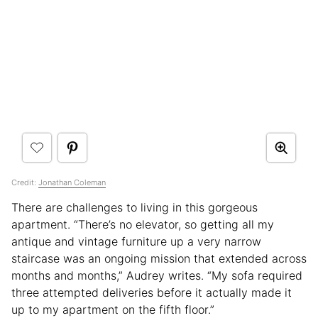
Credit:
Jonathan Coleman
There are challenges to living in this gorgeous
apartment. “There’s no elevator, so getting all my
antique and vintage furniture up a very narrow
staircase was an ongoing mission that extended across
months and months,” Audrey writes. “My sofa required
three attempted deliveries before it actually made it
up to my apartment on the fifth floor.”