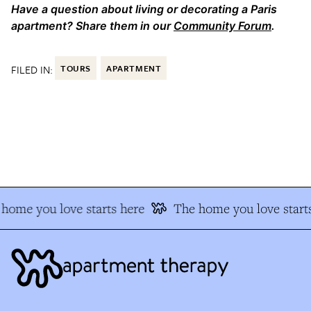
Have a question about living or decorating a Paris
apartment? Share them in our
Community Forum
.
FILED IN:
TOURS
APARTMENT
home you love starts here
The home you love starts