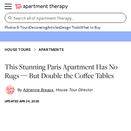
Search all of Apartment Therapy…
Photos & Tours
Decorating
Articles
Design Tools
What to Buy
HOUSE TOURS
APARTMENTS
This Stunning Paris Apartment Has No
Rugs — But Double the Coffee Tables
Adrienne Breaux
House Tour Director
UPDATED
APR 24, 2026