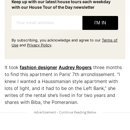
Keep up with our latest house tours each weekday
with our House Tour of the Day newsletter
Your email address
I'M IN
By subscribing, you acknowledge and agree to our
Terms of
Use
and
Privacy Policy
.
It took
fashion designer
Audrey Rogers
three months
to find this apartment in Paris’ 7th arrondissement. “I
knew I wanted a Haussmanian style apartment with
lots of light, and it had to be on the Left Bank,” she
writes of the rental she’s lived in for two years and
shares with Biba, the Pomeranian.