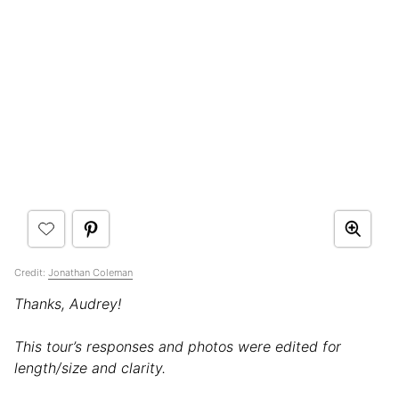
Credit:
Jonathan Coleman
Thanks, Audrey!
This tour’s responses and photos were edited for
length/size and clarity.