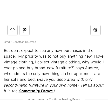
Credit:
Jonathan Coleman
But don’t expect to see any new purchases in the
space. “My priority was to not buy anything new. I love
vintage clothing, I collect vintage clothing, why would I
ever go and buy brand-new furniture?” says Audrey,
who admits the only new things in her apartment are
her sofa and bed.
(Have you decorated with only
second-hand furniture in your own home? Tell us about
it in the
Community Forum
.)