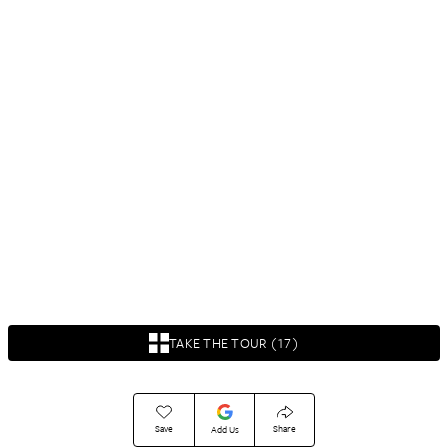
TAKE THE TOUR (17)
Save
Share
Add Us