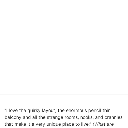
“I love the quirky layout, the enormous pencil thin
balcony and all the strange rooms, nooks, and crannies
that make it a very unique place to live.”
(What are