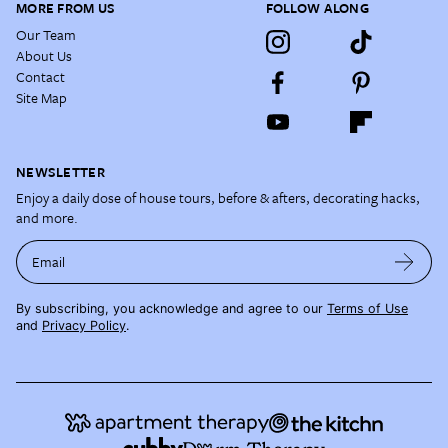
MORE FROM US
FOLLOW ALONG
Our Team
About Us
Contact
Site Map
NEWSLETTER
Enjoy a daily dose of house tours, before & afters, decorating hacks,
and more.
Email
By subscribing, you acknowledge and agree to our
Terms of Use
and
Privacy Policy
.