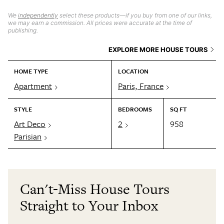
We
independently
select these products—if you buy from one of our links,
we may earn a commission. All prices were accurate at the time of
publishing.
EXPLORE MORE HOUSE TOURS
HOME TYPE
LOCATION
Apartment
Paris, France
STYLE
BEDROOMS
SQ FT
Art Deco
2
958
Parisian
Can't-Miss House Tours
Straight to Your Inbox