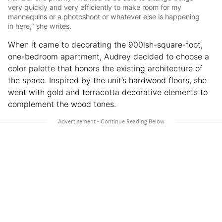
very quickly and very efficiently to make room for my
mannequins or a photoshoot or whatever else is happening
in here," she writes.
When it came to decorating the 900ish-square-foot,
one-bedroom apartment, Audrey decided to choose a
color palette that honors the existing architecture of
the space. Inspired by the unit’s hardwood floors, she
went with gold and terracotta decorative elements to
complement the wood tones.