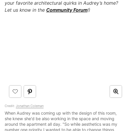
your favorite architectural quirks in Audrey’s home?
Let us know in the
Community Forum
!)
Credit:
Jonathan Coleman
When Audrey was coming up with the design of this room,
she knew she'd be also working in the space and moving
around the apartment all day. "So while aesthetics was my
number one priority I wanted to be able to change things