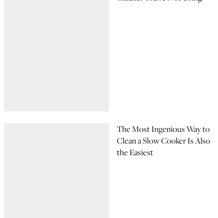
The Most Ingenious Way to
Clean a Slow Cooker Is Also
the Easiest