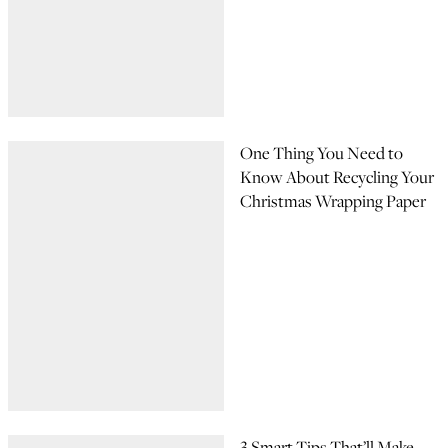
One Thing You Need to
Know About Recycling Your
Christmas Wrapping Paper
3 Smart Tips That’ll Make