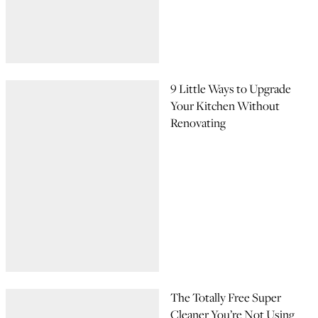
9 Little Ways to Upgrade
Your Kitchen Without
Renovating
The Totally Free Super
Cleaner You’re Not Using