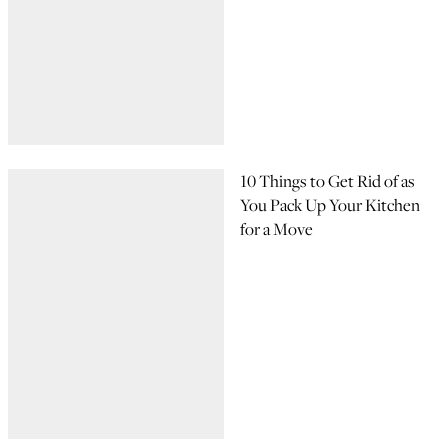
10 Things to Get Rid of as
You Pack Up Your Kitchen
for a Move