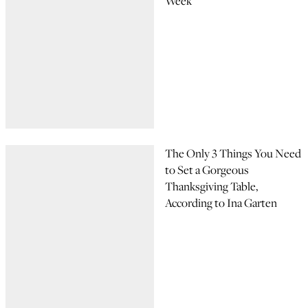
Week
The Only 3 Things You Need
to Set a Gorgeous
Thanksgiving Table,
According to Ina Garten