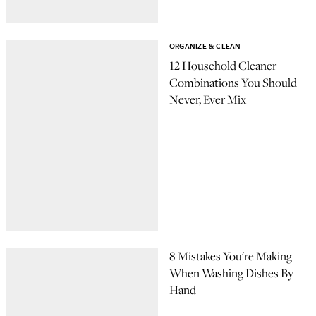
ORGANIZE & CLEAN
12 Household Cleaner
Combinations You Should
Never, Ever Mix
8 Mistakes You're Making
When Washing Dishes By
Hand