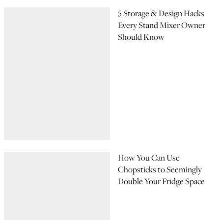
5 Storage & Design Hacks
Every Stand Mixer Owner
Should Know
How You Can Use
Chopsticks to Seemingly
Double Your Fridge Space