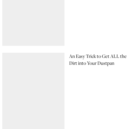
An Easy Trick to Get ALL the
Dirt into Your Dustpan