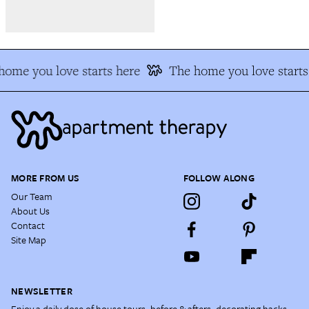
ome you love starts here
The home you love starts 
MORE FROM US
FOLLOW ALONG
Our Team
About Us
Contact
Site Map
NEWSLETTER
Enjoy a daily dose of house tours, before & afters, decorating hacks,