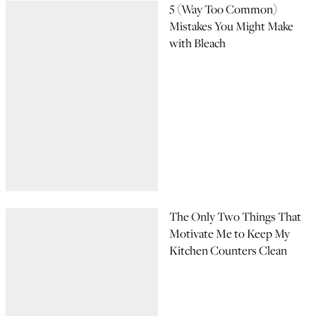
5 (Way Too Common)
Mistakes You Might Make
with Bleach
The Only Two Things That
Motivate Me to Keep My
Kitchen Counters Clean