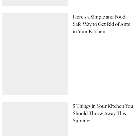
Here’s a Simple and Food-
Safe Way to Get Rid of Ants
in Your Kitchen
5 Things in Your Kitchen You
Should Throw Away This
Summer