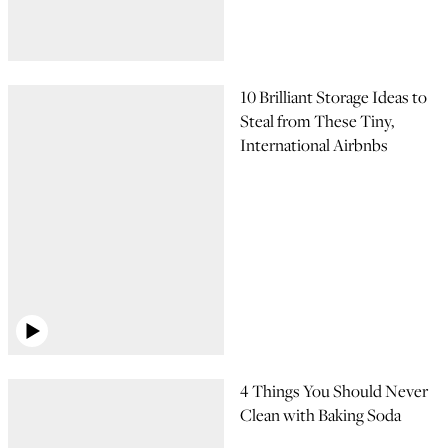
10 Brilliant Storage Ideas to
Steal from These Tiny,
International Airbnbs
4 Things You Should Never
Clean with Baking Soda