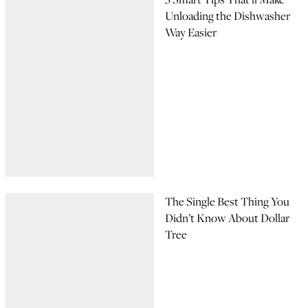
Unloading the Dishwasher
Way Easier
The Single Best Thing You
Didn’t Know About Dollar
Tree