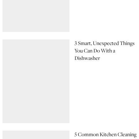
3 Smart, Unexpected Things
You Can Do With a
Dishwasher
5 Common Kitchen Cleaning