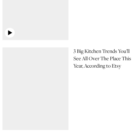
3 Big Kitchen Trends You’ll
See All Over The Place This
Year, According to Etsy