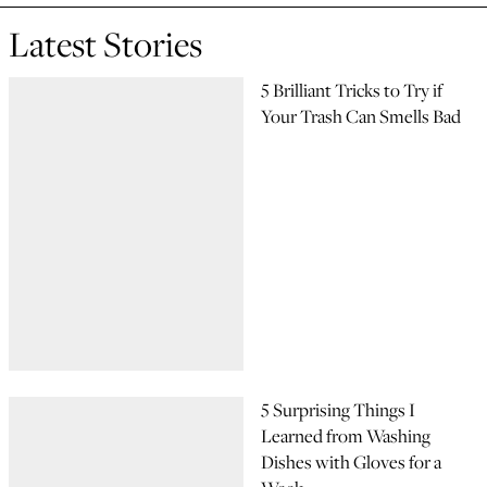
Latest Stories
5 Brilliant Tricks to Try if
Your Trash Can Smells Bad
5 Surprising Things I
Learned from Washing
Dishes with Gloves for a