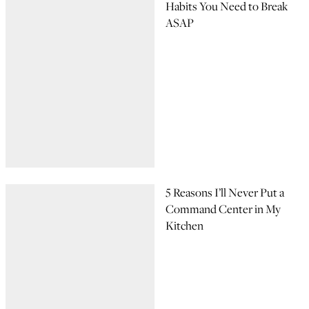
Habits You Need to Break
ASAP
5 Reasons I’ll Never Put a
Command Center in My
Kitchen