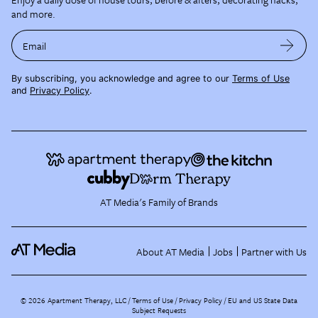
and more.
Email
By subscribing, you acknowledge and agree to our
Terms of Use
and
Privacy Policy
.
AT Media's Family of Brands
About AT Media
Jobs
Partner with Us
©
2026
Apartment Therapy, LLC /
Terms of Use
Privacy Policy
EU and US State Data
Subject Requests