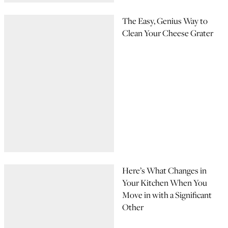
The Easy, Genius Way to
Clean Your Cheese Grater
Here’s What Changes in
Your Kitchen When You
Move in with a Significant
Other