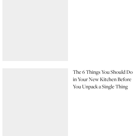
The 6 Things You Should Do
in Your New Kitchen Before
You Unpack a Single Thing