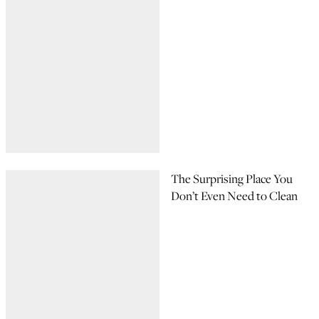
The Surprising Place You
Don’t Even Need to Clean