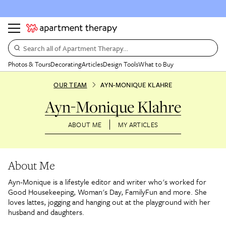
Search all of Apartment Therapy…
Photos & Tours
Decorating
Articles
Design Tools
What to Buy
OUR TEAM
AYN-MONIQUE KLAHRE
Ayn-Monique Klahre
ABOUT ME
MY ARTICLES
About Me
Ayn-Monique is a lifestyle editor and writer who's worked for
Good Housekeeping, Woman's Day, FamilyFun and more. She
loves lattes, jogging and hanging out at the playground with her
husband and daughters.