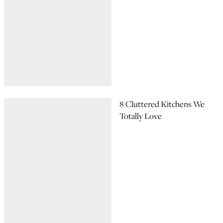
8 Cluttered Kitchens We
Totally Love