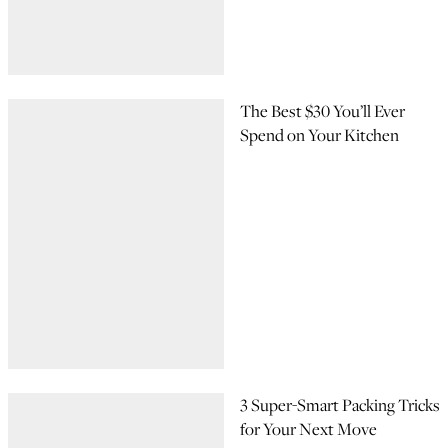
The Best $30 You’ll Ever
Spend on Your Kitchen
3 Super-Smart Packing Tricks
for Your Next Move