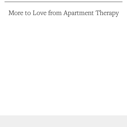
More to Love from Apartment Therapy