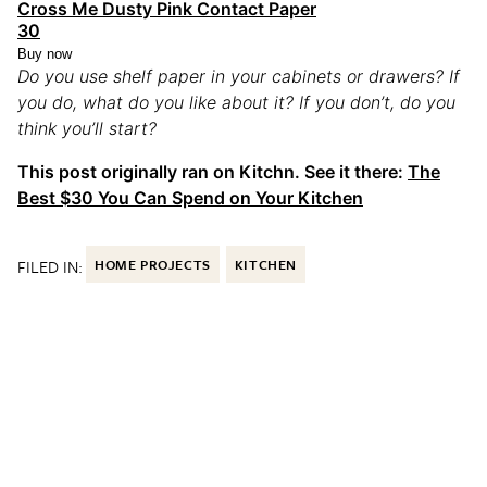
Cross Me Dusty Pink Contact Paper
30
Buy now
Do you use shelf paper in your cabinets or drawers? If
you do, what do you like about it? If you don’t, do you
think you’ll start?
This post originally ran on Kitchn. See it there:
The
Best $30 You Can Spend on Your Kitchen
FILED IN:
HOME PROJECTS
KITCHEN