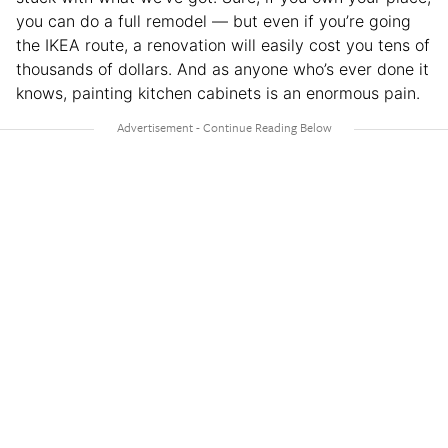
you can do a full remodel — but even if you’re going
the IKEA route, a renovation will easily cost you tens of
thousands of dollars. And as anyone who’s ever done it
knows, painting kitchen cabinets is an enormous pain.