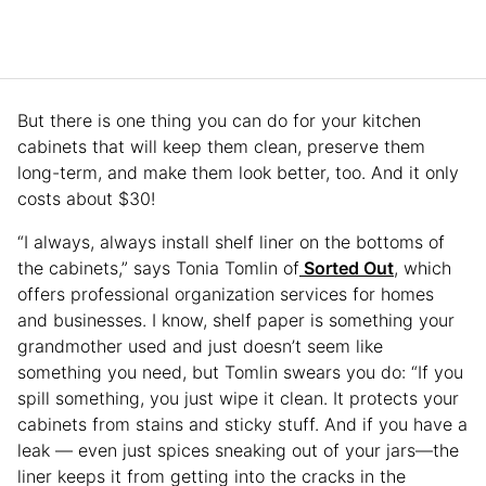
But there is one thing you can do for your kitchen
cabinets that will keep them clean, preserve them
long-term, and make them look better, too. And it only
costs about $30!
“I always, always install shelf liner on the bottoms of
the cabinets,” says Tonia Tomlin of
Sorted Out
, which
offers professional organization services for homes
and businesses. I know, shelf paper is something your
grandmother used and just doesn’t seem like
something you need, but Tomlin swears you do: “If you
spill something, you just wipe it clean. It protects your
cabinets from stains and sticky stuff. And if you have a
leak — even just spices sneaking out of your jars—the
liner keeps it from getting into the cracks in the