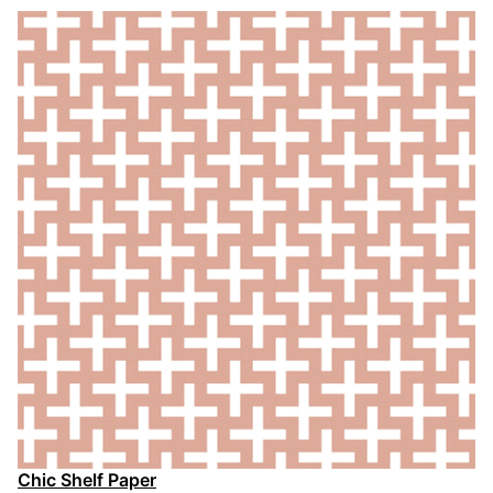
Chic Shelf Paper