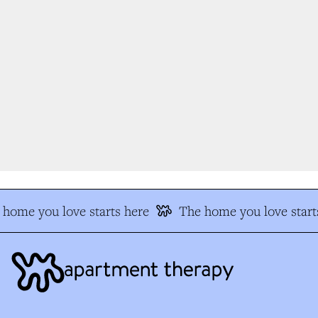
home you love starts here
The home you love starts