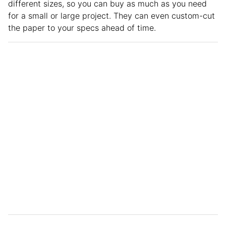
different sizes, so you can buy as much as you need
for a small or large project. They can even custom-cut
the paper to your specs ahead of time.