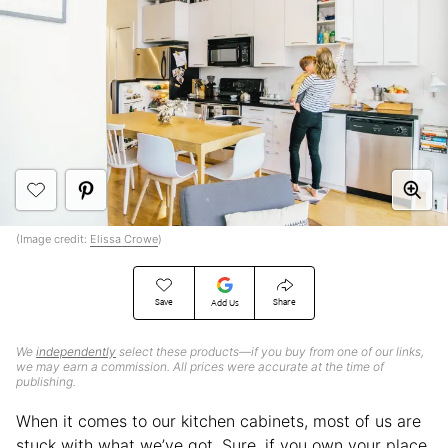
(Image credit:
Elissa Crowe
)
Save
Share
Add Us
We
independently
select these products—if you buy from one of our links,
we may earn a commission. All prices were accurate at the time of
publishing.
When it comes to our kitchen cabinets, most of us are
stuck with what we’ve got. Sure, if you own your place,