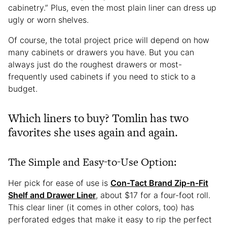
cabinetry.” Plus, even the most plain liner can dress up
ugly or worn shelves.
Of course, the total project price will depend on how
many cabinets or drawers you have. But you can
always just do the roughest drawers or most-
frequently used cabinets if you need to stick to a
budget.
Which liners to buy? Tomlin has two
favorites she uses again and again.
The Simple and Easy-to-Use Option:
Her pick for ease of use is
Con-Tact Brand Zip-n-Fit
Shelf and Drawer Liner
, about $17 for a four-foot roll.
This clear liner (it comes in other colors, too) has
perforated edges that make it easy to rip the perfect