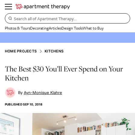
Search all of Apartment Therapy…
Photos & Tours
Decorating
Articles
Design Tools
What to Buy
HOME PROJECTS
KITCHENS
The Best $30 You’ll Ever Spend on Your
Kitchen
Ayn-Monique Klahre
PUBLISHED
SEP 10, 2018