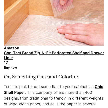
Amazon
Con-Tact Brand Zip-N-Fit Perforated Shelf and Drawer
Liner
17
Buy now
Or, Something Cute and Colorful:
Tomlin’s pick to add some flair to your cabinets is
Chic
Shelf Paper
. This company offers more than 400
designs, from traditional to trendy, in different weights
of wipe-clean paper, and sells the paper in several