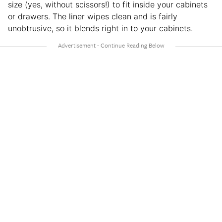
size (yes, without scissors!) to fit inside your cabinets
or drawers. The liner wipes clean and is fairly
unobtrusive, so it blends right in to your cabinets.