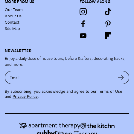
MORE FROM US
FOLLOW ALONG
Our Team
About Us
Contact
Site Map
NEWSLETTER
Enjoy a daily dose of house tours, before & afters, decorating hacks,
and more.
Email
By subscribing, you acknowledge and agree to our
Terms of Use
and
Privacy Policy
.