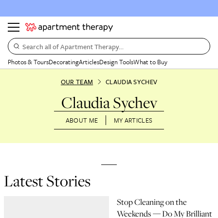
Search all of Apartment Therapy…
Photos & Tours
Decorating
Articles
Design Tools
What to Buy
OUR TEAM
CLAUDIA SYCHEV
Claudia Sychev
ABOUT ME
MY ARTICLES
Latest Stories
Stop Cleaning on the
Weekends — Do My Brilliant