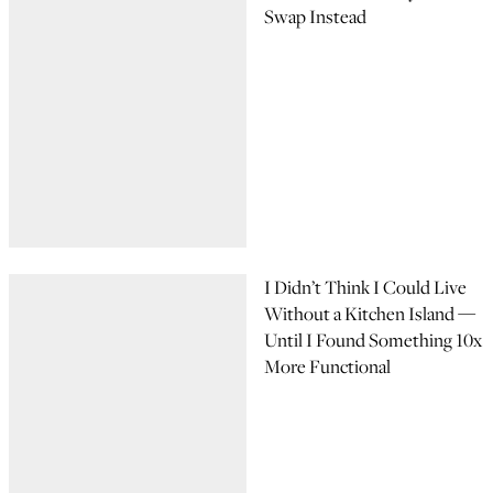
Swap Instead
I Didn’t Think I Could Live
Without a Kitchen Island —
Until I Found Something 10x
More Functional