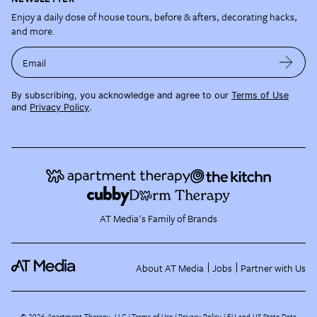
Enjoy a daily dose of house tours, before & afters, decorating hacks,
and more.
Email
By subscribing, you acknowledge and agree to our
Terms of Use
and
Privacy Policy
.
AT Media's Family of Brands
About AT Media
Jobs
Partner with Us
©
2026
Apartment Therapy, LLC /
Terms of Use
Privacy Policy
EU and US State Data