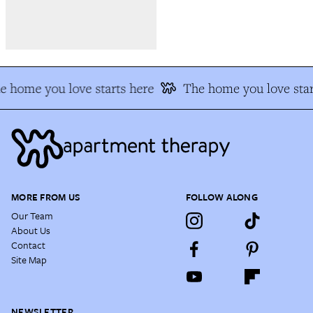
e home you love starts here
The home you love star
MORE FROM US
FOLLOW ALONG
Our Team
About Us
Contact
Site Map
NEWSLETTER