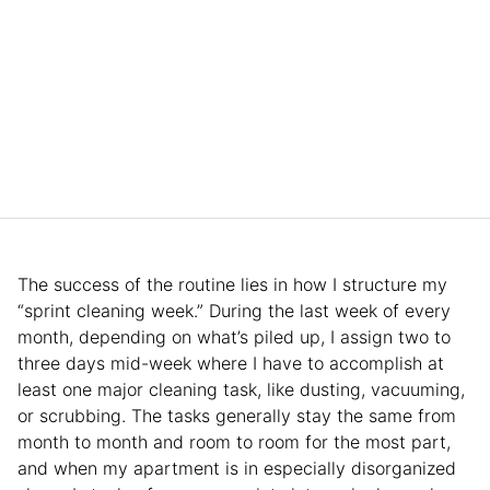
The success of the routine lies in how I structure my
“sprint cleaning week.” During the last week of every
month, depending on what’s piled up, I assign two to
three days mid-week where I have to accomplish at
least one major cleaning task, like dusting, vacuuming,
or scrubbing. The tasks generally stay the same from
month to month and room to room for the most part,
and when my apartment is in especially disorganized