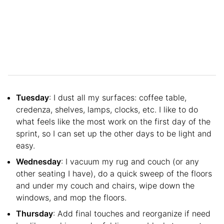
Tuesday
: I dust all my surfaces: coffee table,
credenza, shelves, lamps, clocks, etc. I like to do
what feels like the most work on the first day of the
sprint, so I can set up the other days to be light and
easy.
Wednesday
: I vacuum my rug and couch (or any
other seating I have), do a quick sweep of the floors
and under my couch and chairs, wipe down the
windows, and mop the floors.
Thursday
: Add final touches and reorganize if need