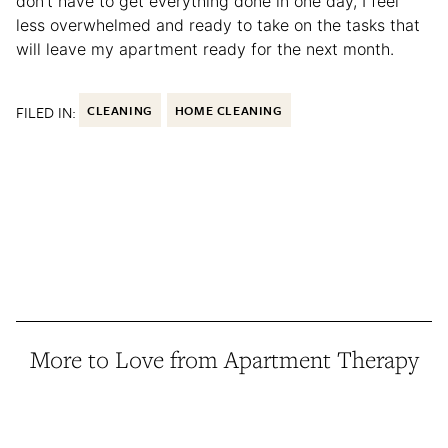
don’t have to get everything done in one day, I feel
less overwhelmed and ready to take on the tasks that
will leave my apartment ready for the next month.
FILED IN:
CLEANING
HOME CLEANING
More to Love from Apartment Therapy