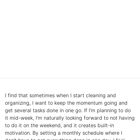
I find that sometimes when I start cleaning and
organizing, I want to keep the momentum going and
get several tasks done in one go. If I’m planning to do
it mid-week, I’m naturally looking forward to not having
to do it on the weekend, and it creates built-in
motivation. By setting a monthly schedule where I