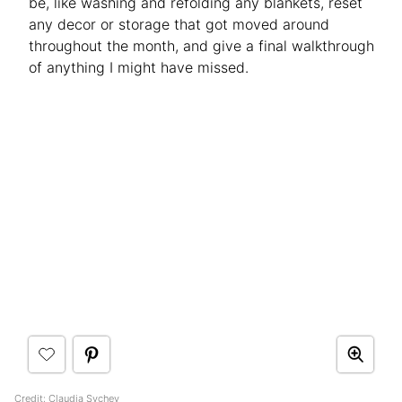
be, like washing and refolding any blankets, reset
any decor or storage that got moved around
throughout the month, and give a final walkthrough
of anything I might have missed.
Credit: Claudia Sychev