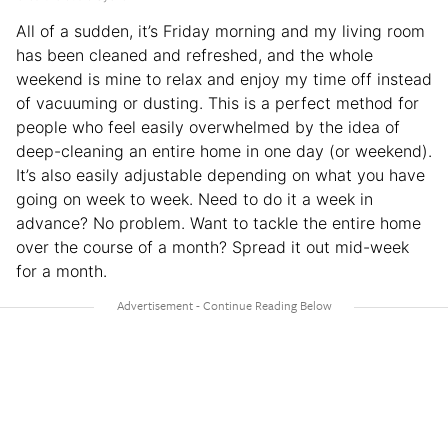
All of a sudden, it’s Friday morning and my living room
has been cleaned and refreshed, and the whole
weekend is mine to relax and enjoy my time off instead
of vacuuming or dusting. This is a perfect method for
people who feel easily overwhelmed by the idea of
deep-cleaning an entire home in one day (or weekend).
It’s also easily adjustable depending on what you have
going on week to week. Need to do it a week in
advance? No problem. Want to tackle the entire home
over the course of a month? Spread it out mid-week
for a month.