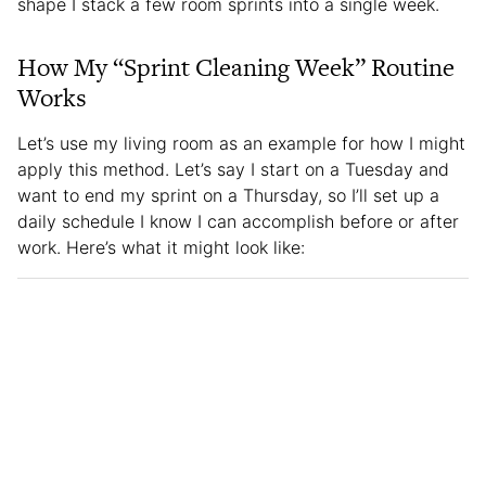
shape I stack a few room sprints into a single week.
How My “Sprint Cleaning Week” Routine
Works
Let’s use my living room as an example for how I might
apply this method. Let’s say I start on a Tuesday and
want to end my sprint on a Thursday, so I’ll set up a
daily schedule I know I can accomplish before or after
work. Here’s what it might look like: