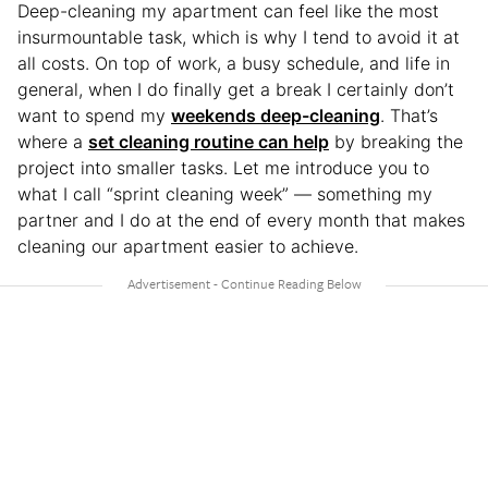
Deep-cleaning my apartment can feel like the most
insurmountable task, which is why I tend to avoid it at
all costs. On top of work, a busy schedule, and life in
general, when I do finally get a break I certainly don’t
want to spend my
weekends deep-cleaning
. That’s
where a
set cleaning routine can help
by breaking the
project into smaller tasks. Let me introduce you to
what I call “sprint cleaning week” — something my
partner and I do at the end of every month that makes
cleaning our apartment easier to achieve.