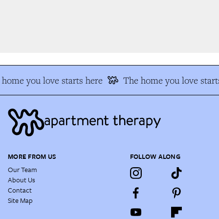
home you love starts here
The home you love starts
MORE FROM US
FOLLOW ALONG
Our Team
About Us
Contact
Site Map