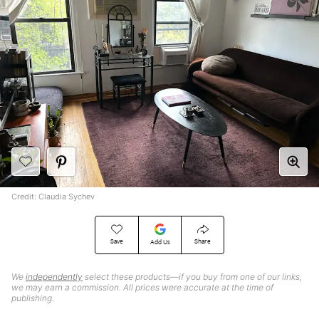
Credit: Claudia Sychev
Save
Share
Add Us
We
independently
select these products—if you buy from one of our links,
we may earn a commission. All prices were accurate at the time of
publishing.