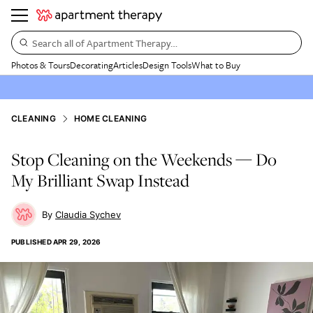
Search all of Apartment Therapy…
Photos & Tours
Decorating
Articles
Design Tools
What to Buy
CLEANING
HOME CLEANING
Stop Cleaning on the Weekends — Do
My Brilliant Swap Instead
Claudia Sychev
PUBLISHED
APR 29, 2026