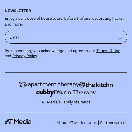
NEWSLETTER
Enjoy a daily dose of house tours, before & afters, decorating hacks,
and more.
Email
By subscribing, you acknowledge and agree to our
Terms of Use
and
Privacy Policy
.
AT Media's Family of Brands
About AT Media
Jobs
Partner with Us