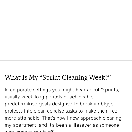
What Is My “Sprint Cleaning Week?”
In corporate settings you might hear about “sprints,”
usually week-long periods of achievable,
predetermined goals designed to break up bigger
projects into clear, concise tasks to make them feel
more attainable. That’s how I now approach cleaning
my apartment, and it’s been a lifesaver as someone