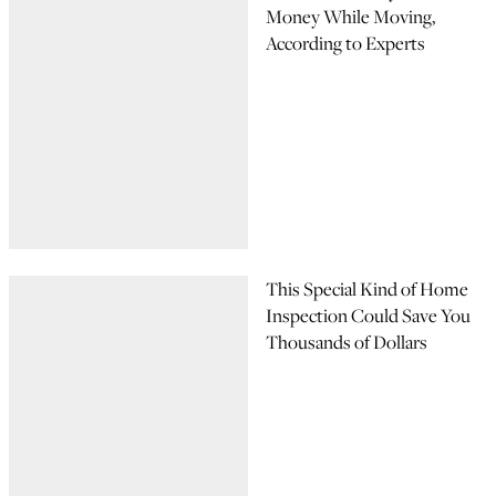
Money While Moving,
According to Experts
This Special Kind of Home
Inspection Could Save You
Thousands of Dollars