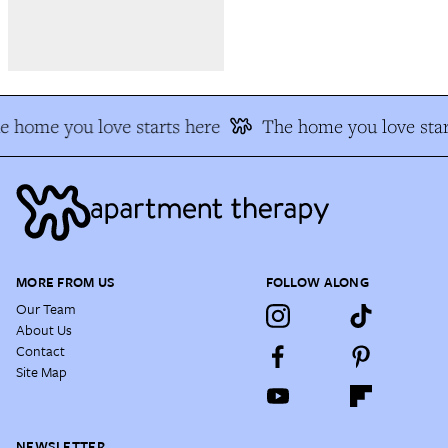
e home you love starts here
The home you love star
MORE FROM US
FOLLOW ALONG
Our Team
About Us
Contact
Site Map
NEWSLETTER