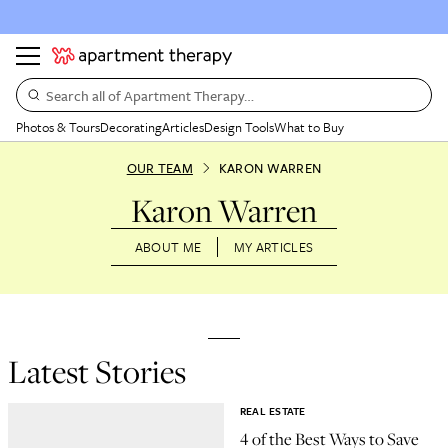
Search all of Apartment Therapy…
Photos & Tours
Decorating
Articles
Design Tools
What to Buy
OUR TEAM
KARON WARREN
Karon Warren
ABOUT ME
MY ARTICLES
Latest Stories
REAL ESTATE
4 of the Best Ways to Save