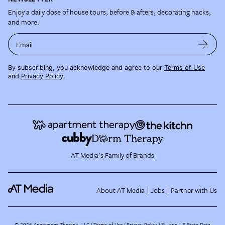
Enjoy a daily dose of house tours, before & afters, decorating hacks,
and more.
Email
By subscribing, you acknowledge and agree to our
Terms of Use
and
Privacy Policy
.
AT Media's Family of Brands
About AT Media
Jobs
Partner with Us
©
2026
Apartment Therapy, LLC /
Terms of Use
Privacy Policy
EU and US State Data