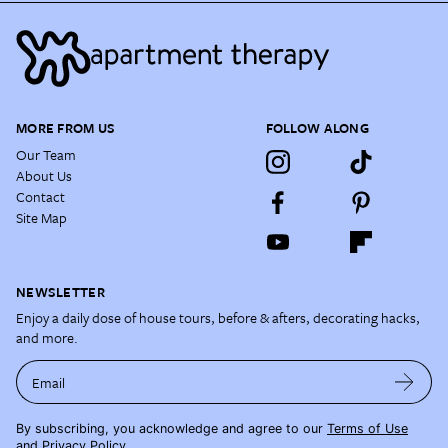
MORE FROM US
FOLLOW ALONG
Our Team
About Us
Contact
Site Map
NEWSLETTER
Enjoy a daily dose of house tours, before & afters, decorating hacks,
and more.
Email
By subscribing, you acknowledge and agree to our
Terms of Use
and
Privacy Policy
.