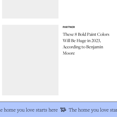
PARTNER
These 8 Bold Paint Colors
Will Be Huge in 2023,
According to Benjamin
Moore
e home you love starts here
The home you love star