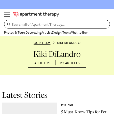
Search all of Apartment Therapy…
Photos & Tours
Decorating
Articles
Design Tools
What to Buy
OUR TEAM
KIKI DILANDRO
Kiki DiLandro
ABOUT ME
MY ARTICLES
Latest Stories
PARTNER
5 Must-Know Tips for Pet