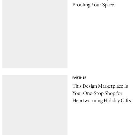
Proofing Your Space
PARTNER
This Design Marketplace Is
Your One-Stop Shop for
Heartwarming Holiday Gifts