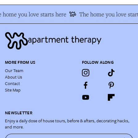
 home you love starts here
The home you love start
MORE FROM US
FOLLOW ALONG
Our Team
About Us
Contact
Site Map
NEWSLETTER
Enjoy a daily dose of house tours, before & afters, decorating hacks,
and more.