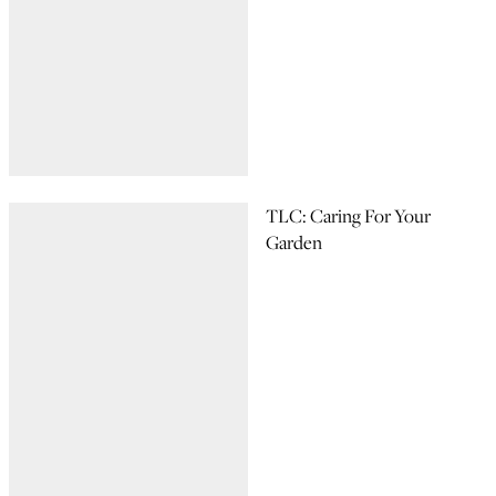
TLC: Caring For Your
Garden