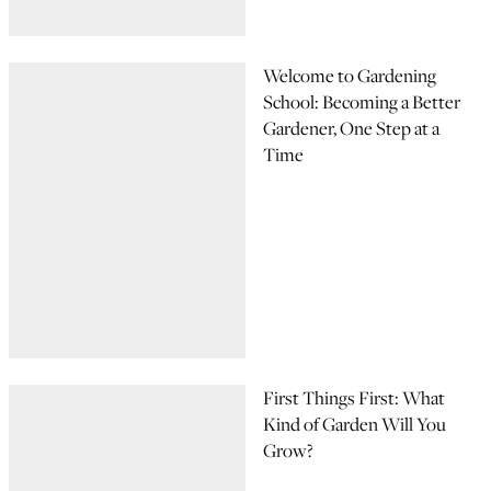
Welcome to Gardening
School: Becoming a Better
Gardener, One Step at a
Time
First Things First: What
Kind of Garden Will You
Grow?