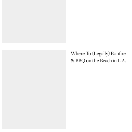
Where To (Legally) Bonfire
& BBQ on the Beach in L.A.