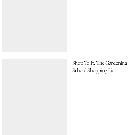
Shop To It: The Gardening
School Shopping List