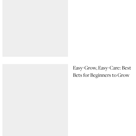
Easy-Grow, Easy-Care: Best
Bets for Beginners to Grow