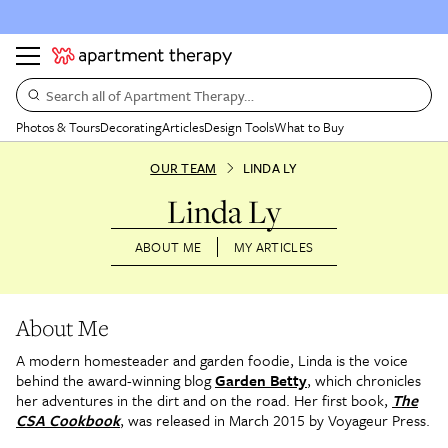
Search all of Apartment Therapy…
Photos & Tours
Decorating
Articles
Design Tools
What to Buy
OUR TEAM
LINDA LY
Linda Ly
ABOUT ME
MY ARTICLES
About Me
A modern homesteader and garden foodie, Linda is the voice
behind the award-winning blog
Garden Betty
, which chronicles
her adventures in the dirt and on the road. Her first book,
The
CSA Cookbook
, was released in March 2015 by Voyageur Press.