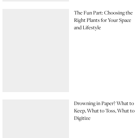
The Fun Part: Choosing the
Right Plants for Your Space
and Lifestyle
Drowning in Paper? What to
Keep, What to Toss, What to
Digitize