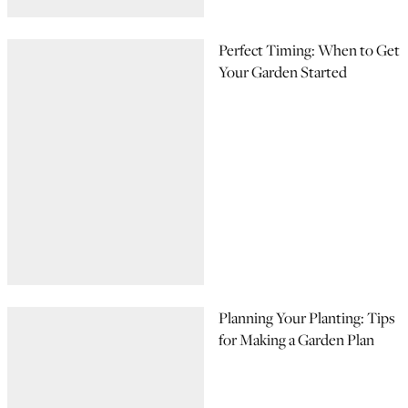
Perfect Timing: When to Get
Your Garden Started
Planning Your Planting: Tips
for Making a Garden Plan