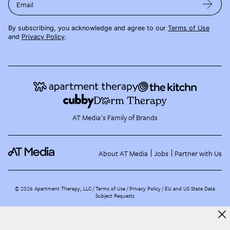
Email
By subscribing, you acknowledge and agree to our
Terms of Use
and
Privacy Policy
.
AT Media's Family of Brands
About AT Media
Jobs
Partner with Us
©
2026
Apartment Therapy, LLC /
Terms of Use
Privacy Policy
EU and US State Data
Subject Requests