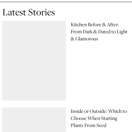
Latest Stories
Kitchen Before & After:
From Dark & Dated to Light
& Glamorous
Inside or Outside: Which to
Choose When Starting
Plants From Seed