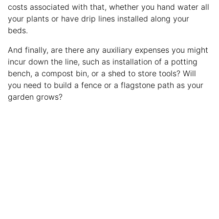
costs associated with that, whether you hand water all
your plants or have drip lines installed along your
beds.
And finally, are there any auxiliary expenses you might
incur down the line, such as installation of a potting
bench, a compost bin, or a shed to store tools? Will
you need to build a fence or a flagstone path as your
garden grows?