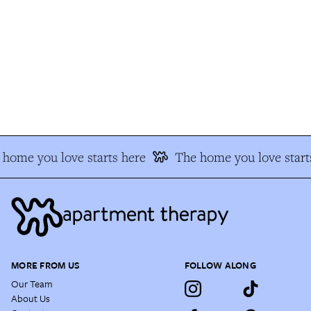
home you love starts here
The home you love starts
MORE FROM US
FOLLOW ALONG
Our Team
About Us