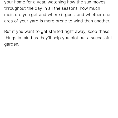
your home for a year, watching how the sun moves
throughout the day in all the seasons, how much
moisture you get and where it goes, and whether one
area of your yard is more prone to wind than another.
But if you want to get started right away, keep these
things in mind as they’ll help you plot out a successful
garden.