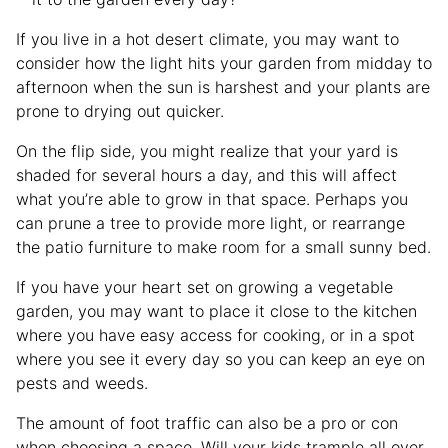
If you live in a hot desert climate, you may want to
consider how the light hits your garden from midday to
afternoon when the sun is harshest and your plants are
prone to drying out quicker.
On the flip side, you might realize that your yard is
shaded for several hours a day, and this will affect
what you’re able to grow in that space. Perhaps you
can prune a tree to provide more light, or rearrange
the patio furniture to make room for a small sunny bed.
If you have your heart set on growing a vegetable
garden, you may want to place it close to the kitchen
where you have easy access for cooking, or in a spot
where you see it every day so you can keep an eye on
pests and weeds.
The amount of foot traffic can also be a pro or con
when choosing a space. Will your kids trample all over