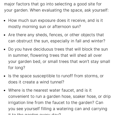
major factors that go into selecting a good site for
your garden. When evaluating the space, ask yourself:
How much sun exposure does it receive, and is it
mostly morning sun or afternoon sun?
Are there any sheds, fences, or other objects that
can obstruct the sun, especially in fall and winter?
Do you have deciduous trees that will block the sun
in summer, flowering trees that will shed all over
your garden bed, or small trees that won’t stay small
for long?
Is the space susceptible to runoff from storms, or
does it create a wind tunnel?
Where is the nearest water faucet, and is it
convenient to run a garden hose, soaker hose, or drip
irrigation line from the faucet to the garden? Can
you see yourself filling a watering can and carrying
it to the garden every day?