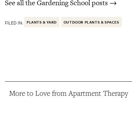
See all the Gardening School posts →
FILED IN:
PLANTS & YARD
OUTDOOR PLANTS & SPACES
More to Love from Apartment Therapy