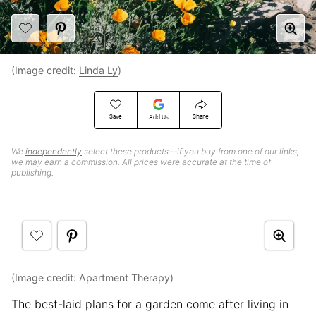
(Image credit:
Linda Ly
)
Save
Share
Add Us
We
independently
select these products—if you buy from one of our links,
we may earn a commission. All prices were accurate at the time of
publishing.
(Image credit: Apartment Therapy)
The best-laid plans for a garden come after living in