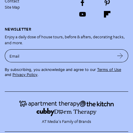
Contact
Site Map
NEWSLETTER
Enjoy a daily dose of house tours, before & afters, decorating hacks,
and more.
Email
By subscribing, you acknowledge and agree to our
Terms of Use
and
Privacy Policy
.
AT Media's Family of Brands