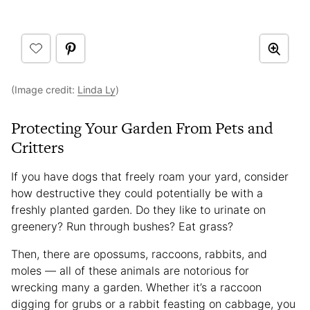
(Image credit:
Linda Ly
)
Protecting Your Garden From Pets and
Critters
If you have dogs that freely roam your yard, consider
how destructive they could potentially be with a
freshly planted garden. Do they like to urinate on
greenery? Run through bushes? Eat grass?
Then, there are opossums, raccoons, rabbits, and
moles — all of these animals are notorious for
wrecking many a garden. Whether it’s a raccoon
digging for grubs or a rabbit feasting on cabbage, you