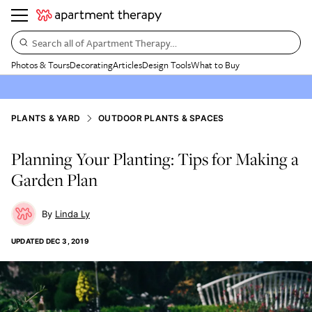
Search all of Apartment Therapy…
Photos & Tours
Decorating
Articles
Design Tools
What to Buy
PLANTS & YARD
OUTDOOR PLANTS & SPACES
Planning Your Planting: Tips for Making a
Garden Plan
Linda Ly
UPDATED
DEC 3, 2019