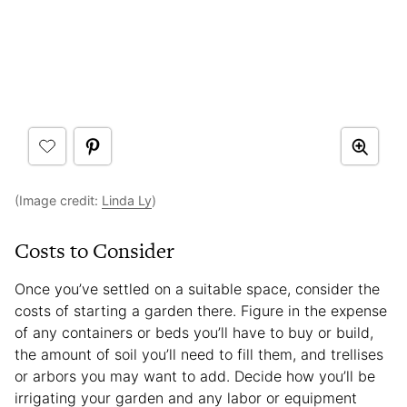
(Image credit:
Linda Ly
)
Costs to Consider
Once you’ve settled on a suitable space, consider the
costs of starting a garden there. Figure in the expense
of any containers or beds you’ll have to buy or build,
the amount of soil you’ll need to fill them, and trellises
or arbors you may want to add. Decide how you’ll be
irrigating your garden and any labor or equipment