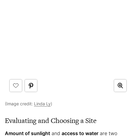
(Image credit:
Linda Ly
)
Evaluating and Choosing a Site
Amount of sunlight
and
access to water
are two