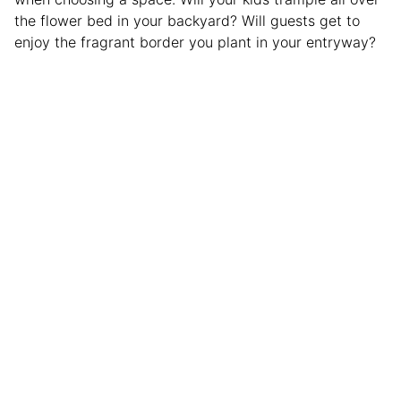
the flower bed in your backyard? Will guests get to
enjoy the fragrant border you plant in your entryway?