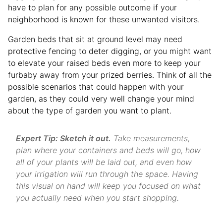
have to plan for any possible outcome if your
neighborhood is known for these unwanted visitors.
Garden beds that sit at ground level may need
protective fencing to deter digging, or you might want
to elevate your raised beds even more to keep your
furbaby away from your prized berries. Think of all the
possible scenarios that could happen with your
garden, as they could very well change your mind
about the type of garden you want to plant.
Expert Tip: Sketch it out.
Take measurements,
plan where your containers and beds will go, how
all of your plants will be laid out, and even how
your irrigation will run through the space. Having
this visual on hand will keep you focused on what
you actually need when you start shopping.