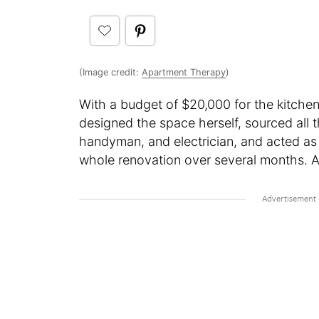
(Image credit:
Apartment Therapy
)
With a budget of $20,000 for the kitchen
designed the space herself, sourced all 
handyman, and electrician, and acted as
whole renovation over several months. Al