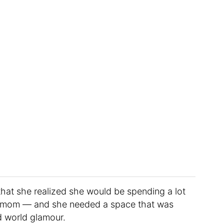
r that she realized she would be spending a lot
me mom — and she needed a space that was
d world glamour.