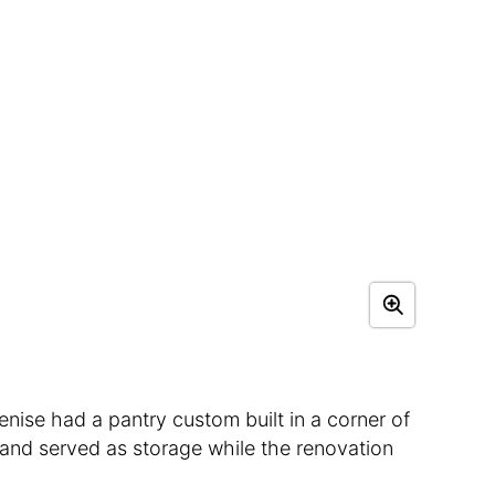
enise had a pantry custom built in a corner of
 and served as storage while the renovation