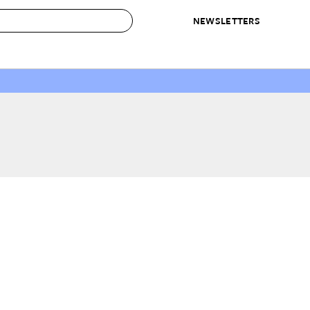
NEWSLETTERS
 to Buy
IRATION
IC
CONTESTS & AWARDS
OUR RECOMMENDATIONS
paces
Best in Home Awards
Best List
 Trends
Organization Awards
Personal Shopper
ds
Cleaning Awards
Product Reviews
e
Love Letters
ect