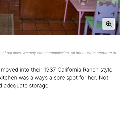
 of our links, we may earn a commission. All prices were accurate at
moved into their 1937 California Ranch style
kitchen was always a sore spot for her. Not
ked adequate storage.