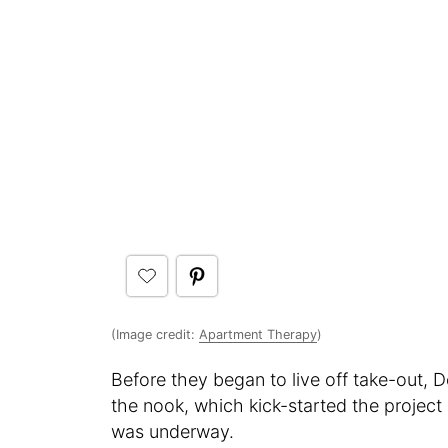
(Image credit:
Apartment Therapy
)
Before they began to live off take-out, D
the nook, which kick-started the project
was underway.