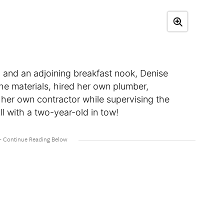
 and an adjoining breakfast nook, Denise
the materials, hired her own plumber,
 her own contractor while supervising the
l with a two-year-old in tow!