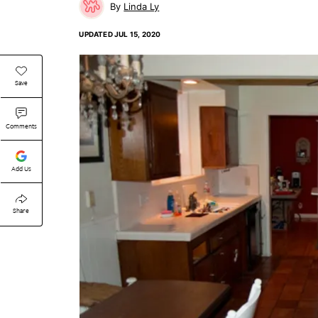
Linda Ly
UPDATED
JUL 15, 2020
Save
Comments
Add Us
Share