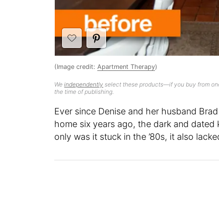
(Image credit:
Apartment Therapy
)
We
independently
select these products—if you buy from one
the time of publishing.
Ever since Denise and her husband Brad 
home six years ago, the dark and dated 
only was it stuck in the ’80s, it also lac