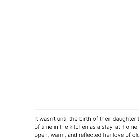
It wasn’t until the birth of their daughte
of time in the kitchen as a stay-at-ho
open, warm, and reflected her love of ol