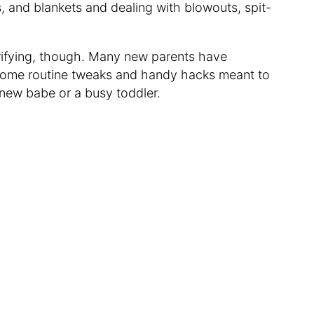
s, and blankets and dealing with blowouts, spit-
rifying, though. Many new parents have
o some routine tweaks and handy hacks meant to
 new babe or a busy toddler.