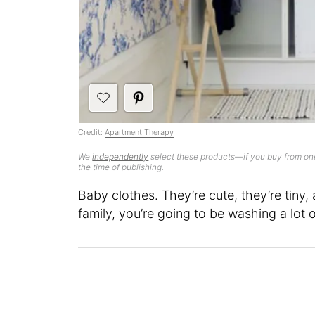
Credit:
Apartment Therapy
We
independently
select these products—if you buy from one
the time of publishing.
Baby clothes. They’re cute, they’re tiny,
family, you’re going to be washing a lot 