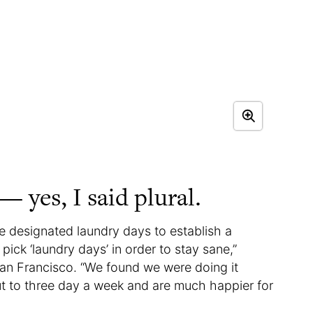
— yes, I said plural.
e designated laundry days to establish a
 pick ‘laundry days’ in order to stay sane,”
n Francisco. “We found we were doing it
ut to three day a week and are much happier for