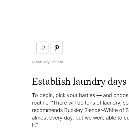
Credit:
Katy Cartland
Establish laundry days 
To begin, pick your battles — and choos
routine. “There will be tons of laundry, so
recommends Buckley Slender-White of Sa
almost every day, but we were able to c
it.”