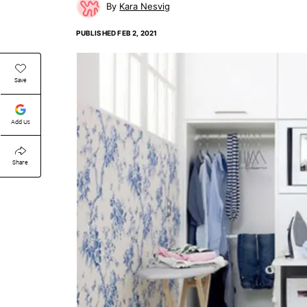
Kara Nesvig
PUBLISHED
FEB 2, 2021
Save
Add Us
Share