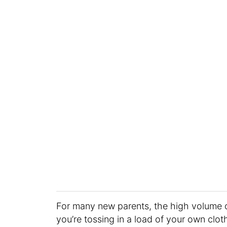
For many new parents, the high volume 
you’re tossing in a load of your own clo