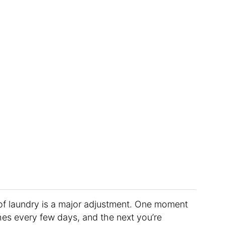
of laundry is a major adjustment. One moment
thes every few days, and the next you’re