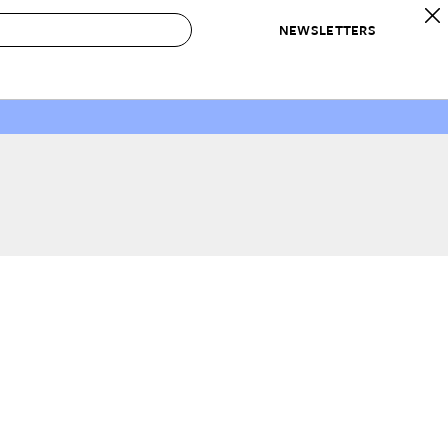
NEWSLETTERS
 to Buy
IRATION
IC
CONTESTS & AWARDS
OUR RECOMMENDATIONS
paces
Best in Home Awards
Best List
 Trends
Organization Awards
Personal Shopper
ds
Cleaning Awards
Product Reviews
e
Love Letters
ect