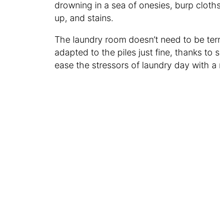
drowning in a sea of onesies, burp cloth
up, and stains.
The laundry room doesn’t need to be ter
adapted to the piles just fine, thanks t
ease the stressors of laundry day with a