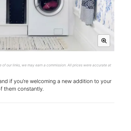
 of our links, we may earn a commission. All prices were accurate at
 and if you’re welcoming a new addition to your
of them constantly.