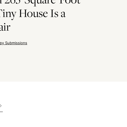
iny House Is a
air
py Submissions