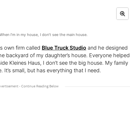
When I'm in my house, I don't see the main house.
is own firm called
Blue Truck Studio
and he designed
n the backyard of my daughter’s house. Everyone helped
ide Kleines Haus, I don’t see the big house. My family
. It’s small, but has everything that I need.