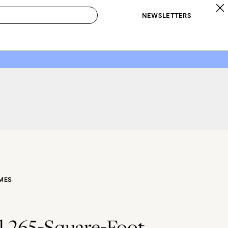
NEWSLETTERS
 to Buy
IRATION
IC
CONTESTS & AWARDS
OUR RECOMMENDATIONS
paces
Best in Home Awards
Best List
 Trends
Organization Awards
Personal Shopper
ds
Cleaning Awards
Product Reviews
e
Love Letters
ect
MES
l 265-Square-Foot