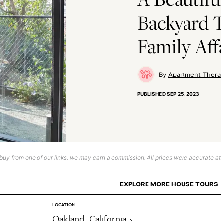
Backyard T
Family Aff
Apartment Thera
PUBLISHED
SEP 25, 2023
uy from one of our links, we may earn a commission. All prices were accurate at
EXPLORE MORE HOUSE TOURS
LOCATION
Oakland, California