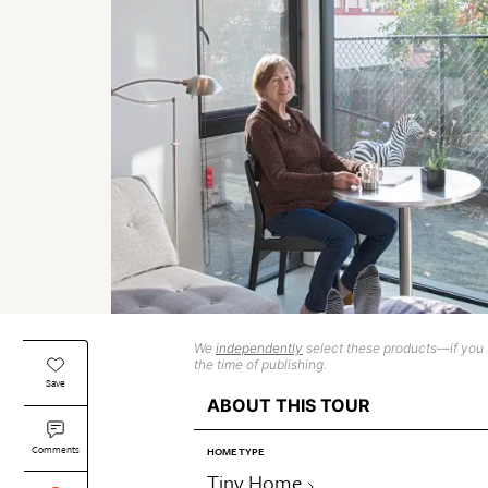
We
independently
select these products—if you b
the time of publishing.
Save
ABOUT THIS TOUR
Comments
HOME TYPE
Tiny Home