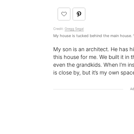
Credit:
Gregg Segal
My house is tucked behind the main house. 
My son is an architect. He has h
this house for me. We built it i
even the grandkids. When I’m ins
is close by, but it’s my own space