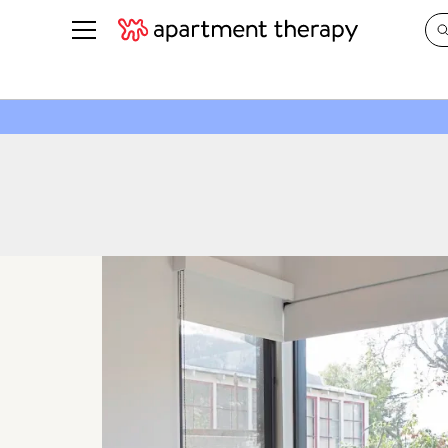
See all
in Photos & Tours
See all
ROOM PHOTOS
BY TOP
Living Room
Decorati
Bedroom
Organizi
Bathroom
Cleaning
Kitchen
Home Pr
Office & Dens
Plants &
See All
Real Esta
Life
Money