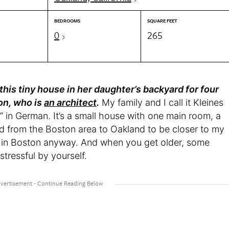
BEDROOMS
SQUARE FEET
0
265
 this tiny house in her daughter’s backyard for four
on, who is
an architect
.
My family and I call it Kleines
in German. It’s a small house with one main room, a
d from the Boston area to Oakland to be closer to my
her in Boston anyway. And when you get older, some
tressful by yourself.