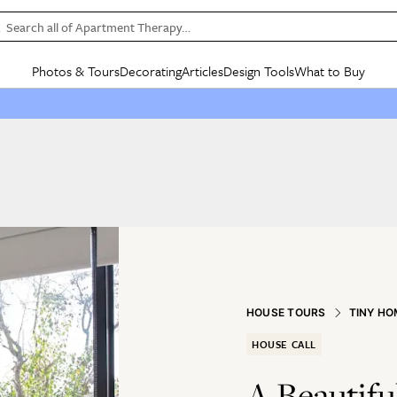
Search all of Apartment Therapy…
Photos & Tours
Decorating
Articles
Design Tools
What to Buy
in Articles
See all
in Decorating
See all
in Design Tools
See all
in What
Mood Board
IC
HOUSE TOURS
BY ROOM
SPECIAL FEATURES
BEFORE & AFTERS
SHOPPING INSP
BY TOP
ng
Apartment Tours
Living Room
The Cure
Daily Design Eye
Kitchen
Sales & Deals
Small S
ng
Studio Apartments
Bedroom
New/Next List
Gardening Genie (Partner)
Living Room
Gift Therapy
Styles &
Colorful Homes
Kitchen
State of Home Design
Bathroom
Organization Awar
Colors
ojects
Rental Homes
Bathroom
Design Changemakers
Dining Room
Cleaning Awards
Furnitur
 Yards
+ Submit Your Own Tour
+ Submit Your Own Proj
te
See All
See All
HOUSE TOURS
TINY HO
HOUSE CALL
A Beautifu