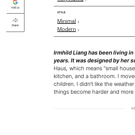
Add Us
STYLE
Minimal
Share
Modern
Irmhild Liang has been living in
years. It was designed by her s
Haus
,
which means “small house” 
kitchen, and a bathroom. I move
children. I didn’t like the weat
things become harder and more s