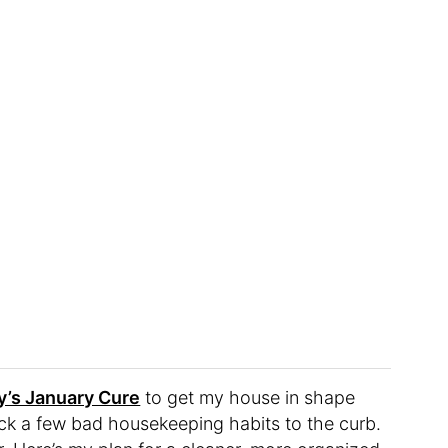
’s January Cure
to get my house in shape
kick a few bad housekeeping habits to the curb.