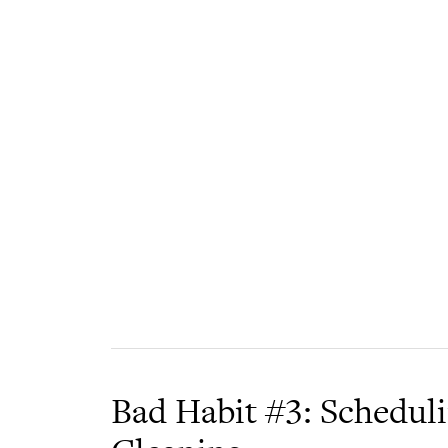
Bad Habit #3: Schedul