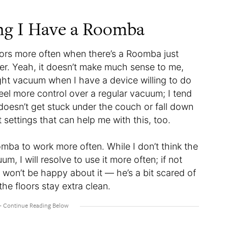
ing I Have a Roomba
ors more often when there’s a Roomba just
rner. Yeah, it doesn’t make much sense to me,
ght vacuum when I have a device willing to do
eel more control over a regular vacuum; I tend
 doesn’t get stuck under the couch or fall down
 settings that can help me with this, too.
mba to work more often. While I don’t think the
, I will resolve to use it more often; if not
won’t be happy about it — he’s a bit scared of
 the floors stay extra clean.