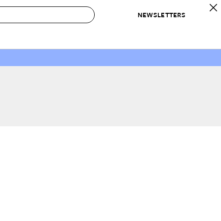
NEWSLETTERS
 to Buy
IRATION
IC
CONTESTS & AWARDS
OUR RECOMMENDATIONS
paces
Best in Home Awards
Best List
 Trends
Organization Awards
Personal Shopper
ds
Cleaning Awards
Product Reviews
e
Love Letters
ect