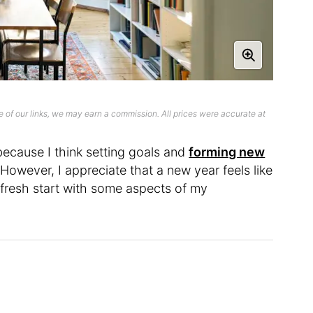
 of our links, we may earn a commission. All prices were accurate at
 because I think setting goals and
forming new
owever, I appreciate that a new year feels like
 fresh start with some aspects of my