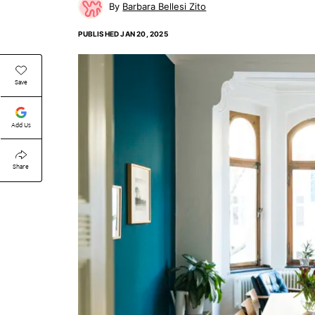
Barbara Bellesi Zito
PUBLISHED
JAN 20, 2025
Save
Add Us
Share