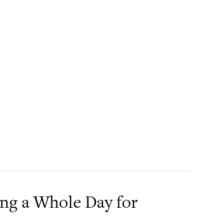
ing a Whole Day for