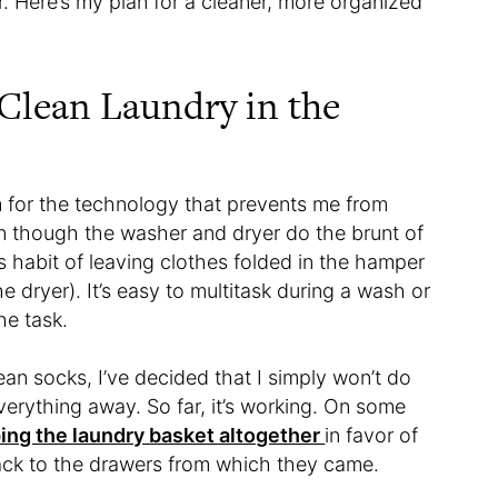
r. Here’s my plan for a cleaner, more organized
 Clean Laundry in the
am for the technology that prevents me from
n though the washer and dryer do the brunt of
s habit of leaving clothes folded in the hamper
he dryer). It’s easy to multitask during a wash or
the task.
ean socks, I’ve decided that I simply won’t do
verything away. So far, it’s working. On some
ing the laundry basket altogether
in favor of
ack to the drawers from which they came.