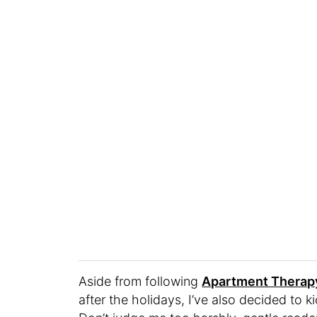
Aside from following
Apartment Therapy
after the holidays, I’ve also decided to 