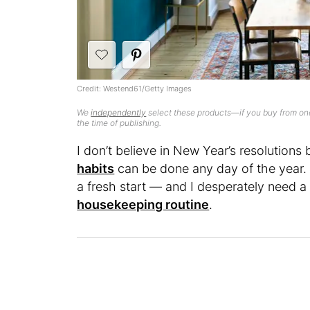
Credit: Westend61/Getty Images
We
independently
select these products—if you buy from one
the time of publishing.
I don’t believe in New Year’s resolutions
habits
can be done any day of the year. H
a fresh start — and I desperately need a
housekeeping routine
.