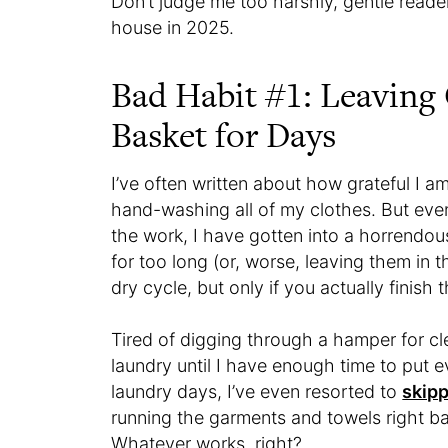
Don’t judge me too harshly, gentle reade
house in 2025.
Bad Habit #1: Leaving
Basket for Days
I’ve often written about how grateful I 
hand-washing all of my clothes. But eve
the work, I have gotten into a horrendou
for too long (or, worse, leaving them in t
dry cycle, but only if you actually finish 
Tired of digging through a hamper for cl
laundry until I have enough time to put e
laundry days, I’ve even resorted to
skipp
running the garments and towels right b
Whatever works, right?