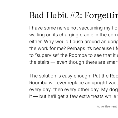
Bad Habit #2: Forgett
I have some nerve not vacuuming my flo
waiting on its charging cradle in the co
either. Why would I push around an upri
the work for me? Perhaps it’s because I f
to “supervise” the Roomba to see that it
the stairs — even though there are smart
The solution is easy enough: Put the Roo
Roomba will ever replace an upright vacuum
every day, then every other day. My dog 
it — but he’ll get a few extra treats while