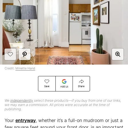
Credit:
Minette Hand
Save
Share
Add Us
We
independently
select these products—if you buy from one of our links,
we may earn a commission. All prices were accurate at the time of
publishing.
Your
entryway
, whether it’s a full-on mudroom or just a
few square feet around your front door, is an important