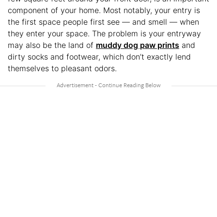
component of your home. Most notably, your entry is
the first space people first see — and smell — when
they enter your space. The problem is your entryway
may also be the land of
muddy dog paw prints
and
dirty socks and footwear, which don’t exactly lend
themselves to pleasant odors.