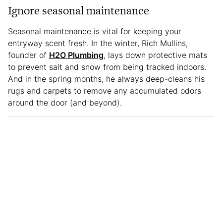
Ignore seasonal maintenance
Seasonal maintenance is vital for keeping your
entryway scent fresh. In the winter, Rich Mullins,
founder of
H2O Plumbing
, lays down protective mats
to prevent salt and snow from being tracked indoors.
And in the spring months, he always deep-cleans his
rugs and carpets to remove any accumulated odors
around the door (and beyond).