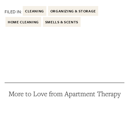
FILED IN:
CLEANING
ORGANIZING & STORAGE
HOME CLEANING
SMELLS & SCENTS
More to Love from Apartment Therapy