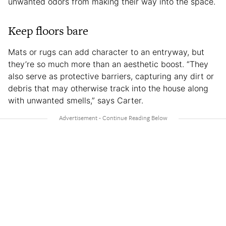
unwanted odors from making their way into the space.
Keep floors bare
Mats or rugs can add character to an entryway, but
they’re so much more than an aesthetic boost. “They
also serve as protective barriers, capturing any dirt or
debris that may otherwise track into the house along
with unwanted smells,” says Carter.