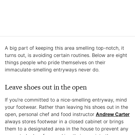
A big part of keeping this area smelling top-notch, it
turns out, is avoiding certain routines. Below are eight
things people who pride themselves on their
immaculate-smelling entryways never do.
Leave shoes out in the open
If you’re committed to a nice-smelling entryway, mind
your footwear. Rather than leaving his shoes out in the
open, personal chef and food instructor
Andrew Carter
always stores footwear in a closed cabinet or brings
them to a designated area in the house to prevent any