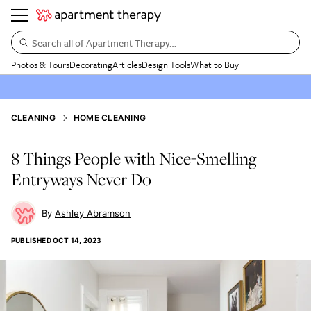
Search all of Apartment Therapy…
Photos & Tours
Decorating
Articles
Design Tools
What to Buy
CLEANING
HOME CLEANING
8 Things People with Nice-Smelling
Entryways Never Do
Ashley Abramson
PUBLISHED
OCT 14, 2023