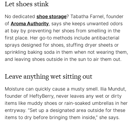
Let shoes stink
No dedicated
shoe storage
? Tabatha Farnel, founder
of
Aroma Authority
, says she keeps unwanted odors
at bay by preventing her shoes from smelling in the
first place. Her go-to methods include antibacterial
sprays designed for shoes, stuffing dryer sheets or
sprinkling baking soda in them when not wearing them,
and leaving shoes outside in the sun to air them out.
Leave anything wet sitting out
Moisture can quickly cause a musty smell. Ilia Mundut,
founder of HeftyBerry, never leaves any wet or dirty
items like muddy shoes or rain-soaked umbrellas in her
entryway. “Set up a designated area outside for these
items to dry before bringing them inside,” she says.