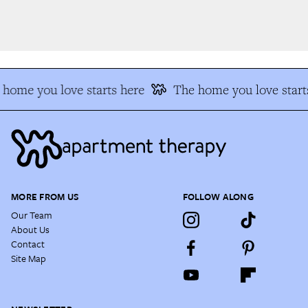
home you love starts here
The home you love starts
MORE FROM US
FOLLOW ALONG
Our Team
About Us
Contact
Site Map