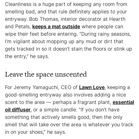
Cleanliness is a huge part of keeping any room from
smelling bad, and that rule definitely applies to your
entryway. Bob Thomas, interior decorator at Hearth
and Petals,
keeps a mat outside
where people can
wipe their feet before entering. “During rainy seasons,
I’m vigilant about mopping up any mud or dirt that
gets tracked in so it doesn’t stain the floors or stink up
the entry,” he says.
Leave the space unscented
For Jeremy Yamaguchi, CEO of
Lawn Love
, keeping a
good-smelling entryway also involves adding a nice
scent to the area — perhaps a fragrant plant,
essential
oil diffuser
, or a simple candle. “If you don’t have
something that actively smells good, then the only
smell that will take over the area is whatever you track
in on your shoes,” he says.