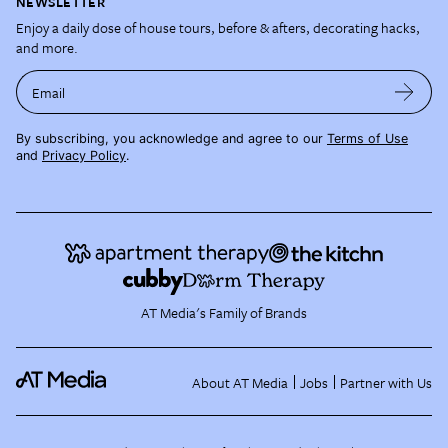
NEWSLETTER
Enjoy a daily dose of house tours, before & afters, decorating hacks,
and more.
Email
By subscribing, you acknowledge and agree to our
Terms of Use
and
Privacy Policy
.
AT Media's Family of Brands
About AT Media
Jobs
Partner with Us