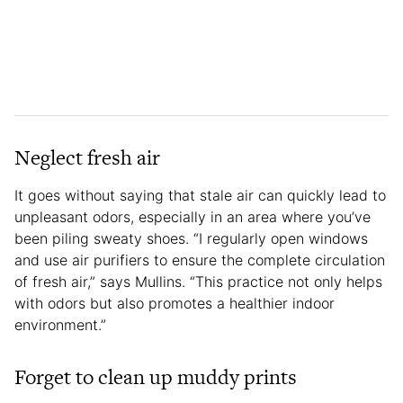
Neglect fresh air
It goes without saying that stale air can quickly lead to
unpleasant odors, especially in an area where you’ve
been piling sweaty shoes. “I regularly open windows
and use air purifiers to ensure the complete circulation
of fresh air,” says Mullins. “This practice not only helps
with odors but also promotes a healthier indoor
environment.”
Forget to clean up muddy prints