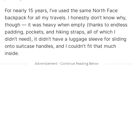
For nearly 15 years, I’ve used the same North Face
backpack for all my travels. I honestly don’t know why,
though — it was heavy when empty (thanks to endless
padding, pockets, and hiking straps, all of which I
didn’t need), it didn’t have a luggage sleeve for sliding
onto suitcase handles, and I couldn’t fit that much
inside.