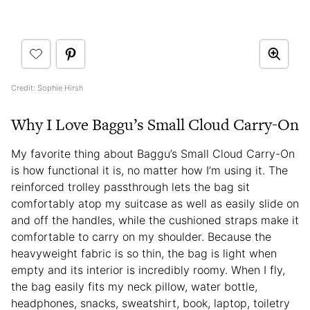
Credit: Sophie Hirsh
Why I Love Baggu’s Small Cloud Carry-On
My favorite thing about Baggu’s Small Cloud Carry-On
is how functional it is, no matter how I’m using it. The
reinforced trolley passthrough lets the bag sit
comfortably atop my suitcase as well as easily slide on
and off the handles, while the cushioned straps make it
comfortable to carry on my shoulder. Because the
heavyweight fabric is so thin, the bag is light when
empty and its interior is incredibly roomy. When I fly,
the bag easily fits my neck pillow, water bottle,
headphones, snacks, sweatshirt, book, laptop, toiletry