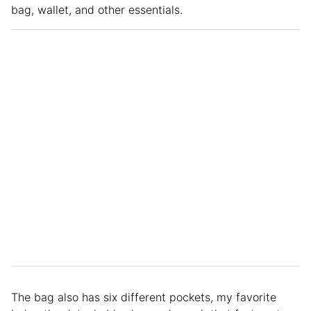
bag, wallet, and other essentials.
The bag also has six different pockets, my favorite