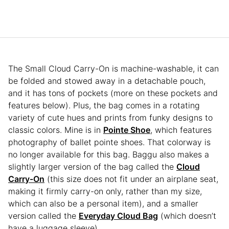
The Small Cloud Carry-On is machine-washable, it can
be folded and stowed away in a detachable pouch,
and it has tons of pockets (more on these pockets and
features below). Plus, the bag comes in a rotating
variety of cute hues and prints from funky designs to
classic colors. Mine is in
Pointe Shoe
, which features
photography of ballet pointe shoes. That colorway is
no longer available for this bag. Baggu also makes a
slightly larger version of the bag called the
Cloud
Carry-On
(this size does not fit under an airplane seat,
making it firmly carry-on only, rather than my size,
which can also be a personal item), and a smaller
version called the
Everyday Cloud Bag
(which doesn’t
have a luggage sleeve).