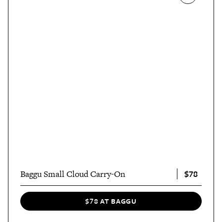
$78
Baggu Small Cloud Carry-On
$78 AT BAGGU