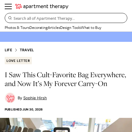
Search all of Apartment Therapy…
Photos & Tours
Decorating
Articles
Design Tools
What to Buy
LIFE
TRAVEL
LOVE LETTER
I Saw This Cult-Favorite Bag Everywhere,
and Now It’s My Forever Carry-On
Sophie Hirsh
PUBLISHED
JUN 30, 2026