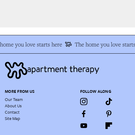
ome you love starts here
The home you love starts
MORE FROM US
FOLLOW ALONG
Our Team
About Us
Contact
Site Map