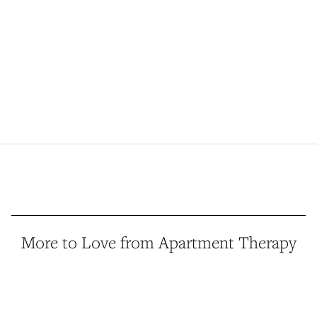
More to Love from Apartment Therapy