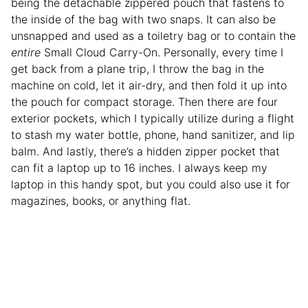
being the detachable zippered pouch that fastens to
the inside of the bag with two snaps. It can also be
unsnapped and used as a toiletry bag or to contain the
entire
Small Cloud Carry-On. Personally, every time I
get back from a plane trip, I throw the bag in the
machine on cold, let it air-dry, and then fold it up into
the pouch for compact storage. Then there are four
exterior pockets, which I typically utilize during a flight
to stash my water bottle, phone, hand sanitizer, and lip
balm. And lastly, there’s a hidden zipper pocket that
can fit a laptop up to 16 inches. I always keep my
laptop in this handy spot, but you could also use it for
magazines, books, or anything flat.