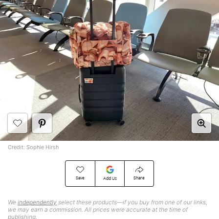
Credit: Sophie Hirsh
Save
Share
Add Us
We
independently
select these products—if you buy from one of our links,
we may earn a commission. All prices were accurate at the time of
publishing.