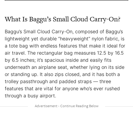
What Is Baggu’s Small Cloud Carry-On?
Baggu’s Small Cloud Carry-On, composed of Baggu’s
lightweight yet durable “heavyweight” nylon fabric, is
a tote bag with endless features that make it ideal for
air travel. The rectangular bag measures 12.5 by 16.5
by 6.5 inches; it’s spacious inside and easily fits
underneath an airplane seat, whether lying on its side
or standing up. It also zips closed, and it has both a
trolley passthrough and padded straps — three
features that are vital for anyone who’s ever rushed
through a busy airport.