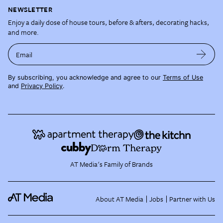
NEWSLETTER
Enjoy a daily dose of house tours, before & afters, decorating hacks,
and more.
Email
By subscribing, you acknowledge and agree to our
Terms of Use
and
Privacy Policy
.
AT Media's Family of Brands
About AT Media
Jobs
Partner with Us