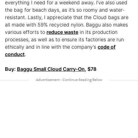
everything I need for a weekend away. I’ve also used
the bag for beach days, as it’s so roomy and water-
resistant. Lastly, I appreciate that the Cloud bags are
all made with 59% recycled nylon. Baggu also makes
various efforts to
reduce waste
in its production
processes, as well as to ensure its factories are run
ethically and in line with the company’s
code of
conduct
.
Buy:
Baggu Small Cloud Carry-On
, $78