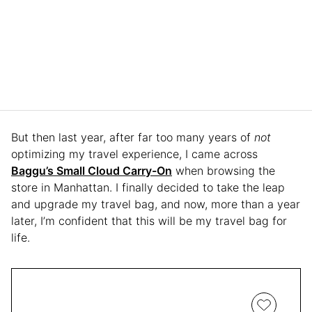
But then last year, after far too many years of
not
optimizing my travel experience, I came across
Baggu’s Small Cloud Carry-On
when browsing the
store in Manhattan. I finally decided to take the leap
and upgrade my travel bag, and now, more than a year
later, I’m confident that this will be my travel bag for
life.