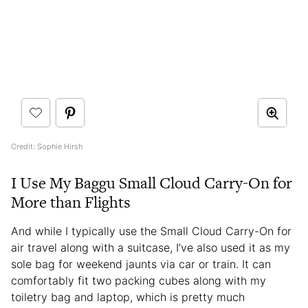
Credit: Sophie Hirsh
I Use My Baggu Small Cloud Carry-On for
More than Flights
And while I typically use the Small Cloud Carry-On for
air travel along with a suitcase, I’ve also used it as my
sole bag for weekend jaunts via car or train. It can
comfortably fit two packing cubes along with my
toiletry bag and laptop, which is pretty much