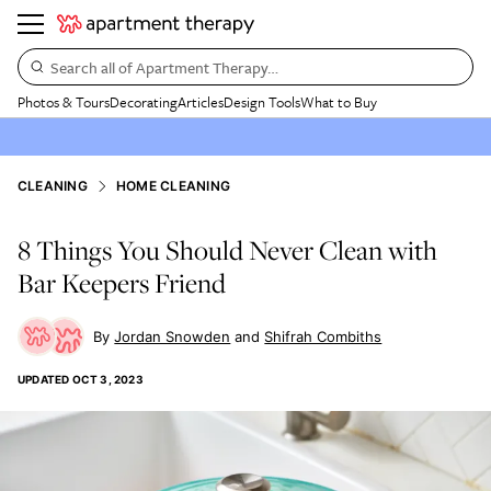
Search all of Apartment Therapy…
Photos & Tours
Decorating
Articles
Design Tools
What to Buy
CLEANING
HOME CLEANING
8 Things You Should Never Clean with
Bar Keepers Friend
Jordan Snowden
Shifrah Combiths
UPDATED
OCT 3, 2023