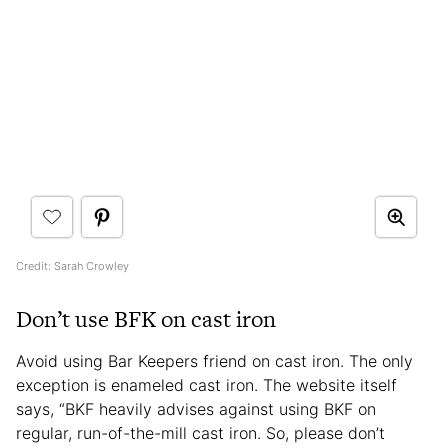
Credit: Sarah Crowley
Don’t use BFK on cast iron
Avoid using Bar Keepers friend on cast iron. The only
exception is enameled cast iron. The website itself
says, “BKF heavily advises against using BKF on
regular, run-of-the-mill cast iron. So, please don’t