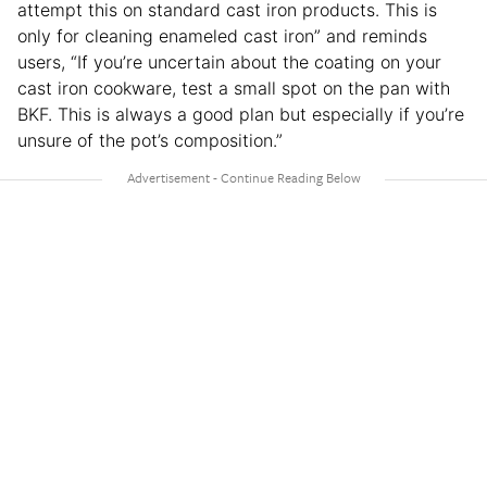
attempt this on standard cast iron products. This is
only for cleaning enameled cast iron” and reminds
users, “If you’re uncertain about the coating on your
cast iron cookware, test a small spot on the pan with
BKF. This is always a good plan but especially if you’re
unsure of the pot’s composition.”