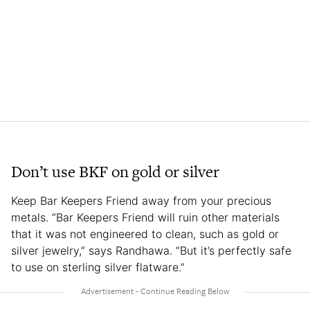
Don’t use BKF on gold or silver
Keep Bar Keepers Friend away from your precious
metals. “Bar Keepers Friend will ruin other materials
that it was not engineered to clean, such as gold or
silver jewelry,” says Randhawa. “But it’s perfectly safe
to use on sterling silver flatware.”