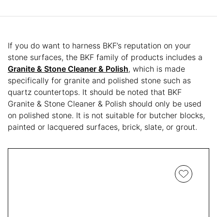
If you do want to harness BKF’s reputation on your
stone surfaces, the BKF family of products includes a
Granite & Stone Cleaner & Polish
, which is made
specifically for granite and polished stone such as
quartz countertops. It should be noted that BKF
Granite & Stone Cleaner & Polish should only be used
on polished stone. It is not suitable for butcher blocks,
painted or lacquered surfaces, brick, slate, or grout.