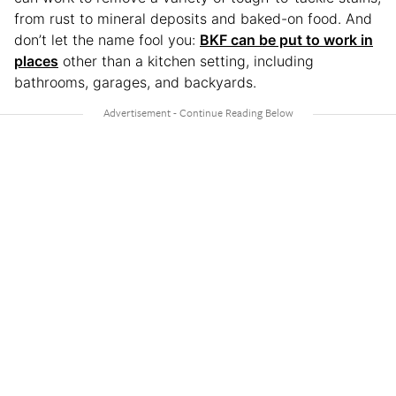
from rust to mineral deposits and baked-on food. And
don’t let the name fool you:
BKF can be put to work in
places
other than a kitchen setting, including
bathrooms, garages, and backyards.