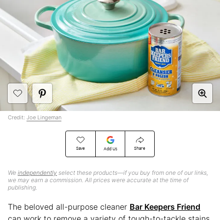
Credit:
Joe Lingeman
Save
Share
Add Us
We
independently
select these products—if you buy from one of our links,
we may earn a commission. All prices were accurate at the time of
publishing.
The beloved all-purpose cleaner
Bar Keepers Friend
can work to remove a variety of tough-to-tackle stains,