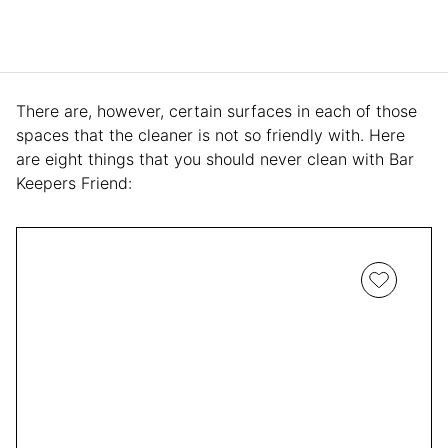
There are, however, certain surfaces in each of those
spaces that the cleaner is not so friendly with. Here
are eight things that you should never clean with Bar
Keepers Friend: