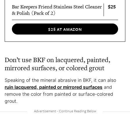
$25
Bar Keepers Friend Stainless Steel Cleaner
& Polish (Pack of 2)
$25 AT AMAZON
Don’t use BKF on lacquered, painted,
mirrored surfaces, or colored grout
Speaking of the mineral abrasive in BKF, it can also
ruin lacquered, painted or mirrored surfaces
and
remove the color from painted or surface-colored
grout.