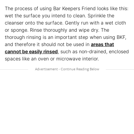
The process of using Bar Keepers Friend looks like this:
wet the surface you intend to clean. Sprinkle the
cleanser onto the surface. Gently run with a wet cloth
or sponge. Rinse thoroughly and wipe dry. The
thorough rinsing is an important step when using BKF,
and therefore it should not be used in
areas that
cannot be easily rinsed
, such as non-drained, enclosed
spaces like an oven or microwave interior.