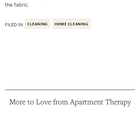
the fabric.
FILED IN:
CLEANING
HOME CLEANING
More to Love from Apartment Therapy