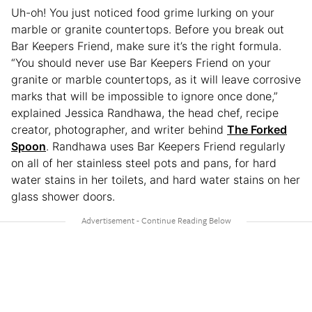
Uh-oh! You just noticed food grime lurking on your
marble or granite countertops. Before you break out
Bar Keepers Friend, make sure it’s the right formula.
“You should never use Bar Keepers Friend on your
granite or marble countertops, as it will leave corrosive
marks that will be impossible to ignore once done,”
explained Jessica Randhawa, the head chef, recipe
creator, photographer, and writer behind
The Forked
Spoon
. Randhawa uses Bar Keepers Friend regularly
on all of her stainless steel pots and pans, for hard
water stains in her toilets, and hard water stains on her
glass shower doors.