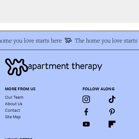
me you love starts here
The home you love starts 
MORE FROM US
FOLLOW ALONG
Our Team
About Us
Contact
Site Map