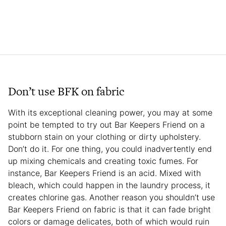
Don’t use BFK on fabric
With its exceptional cleaning power, you may at some
point be tempted to try out Bar Keepers Friend on a
stubborn stain on your clothing or dirty upholstery.
Don’t do it. For one thing, you could inadvertently end
up mixing chemicals and creating toxic fumes. For
instance, Bar Keepers Friend is an acid. Mixed with
bleach, which could happen in the laundry process, it
creates chlorine gas. Another reason you shouldn’t use
Bar Keepers Friend on fabric is that it can fade bright
colors or damage delicates, both of which would ruin