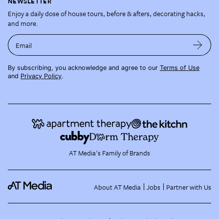
NEWSLETTER
Enjoy a daily dose of house tours, before & afters, decorating hacks,
and more.
Email
By subscribing, you acknowledge and agree to our
Terms of Use
and
Privacy Policy
.
AT Media's Family of Brands
About AT Media
Jobs
Partner with Us