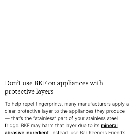
Don’t use BKF on appliances with
protective layers
To help repel fingerprints, many manufacturers apply a
clear protective layer to the appliances they produce
— that’s the “stainless” part of your stainless steel
fridge. BKF may harm that layer due to its
mineral
abrasive ingredient
. Instead, use Bar Keepers Friend’s