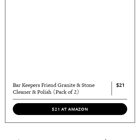
$21
Bar Keepers Friend Granite & Stone
Cleaner & Polish (Pack of 2)
$21 AT AMAZON