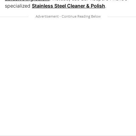
specialized
Stainless Steel Cleaner & Polish
.