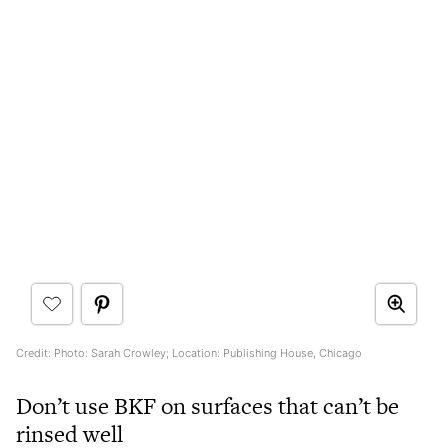
Credit: Photo: Sarah Crowley; Location: Publishing House, Chicago
Don’t use BKF on surfaces that can’t be
rinsed well