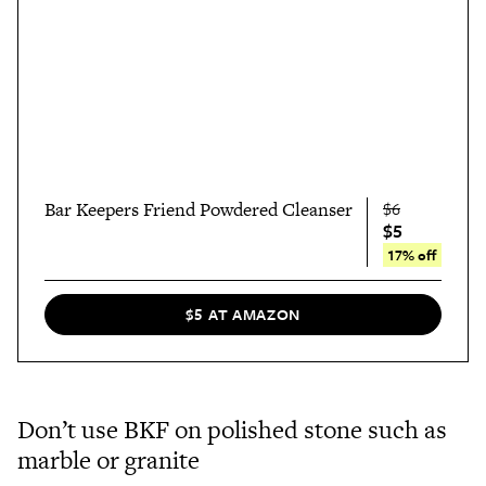
Bar Keepers Friend Powdered Cleanser
$6
$5
17% off
$5 AT AMAZON
Don’t use BKF on polished stone such as
marble or granite