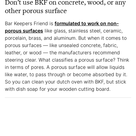
Don’t use BKF on concrete, wood, or any
other porous surface
Bar Keepers Friend is
formulated to work on non-
porous surfaces
like glass, stainless steel, ceramic,
porcelain, brass, and aluminum. But when it comes to
porous surfaces — like unsealed concrete, fabric,
leather, or wood — the manufacturers recommend
steering clear. What classifies a porous surface? Think
in terms of pores. A porous surface will allow liquids
like water, to pass through or become absorbed by it.
So you can clean your dutch oven with BKF, but stick
with dish soap for your wooden cutting board.