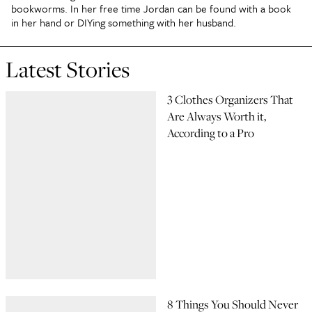
bookworms. In her free time Jordan can be found with a book
in her hand or DIYing something with her husband.
Latest Stories
3 Clothes Organizers That
Are Always Worth it,
According to a Pro
8 Things You Should Never