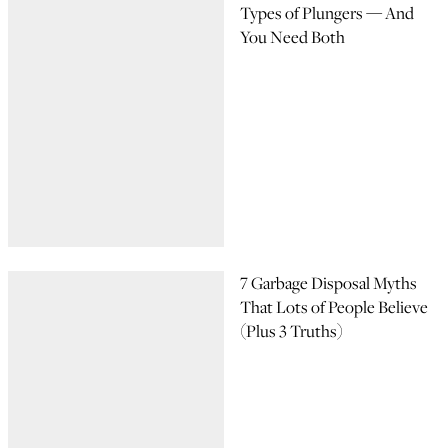
Types of Plungers — And
You Need Both
7 Garbage Disposal Myths
That Lots of People Believe
(Plus 3 Truths)