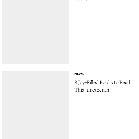
NEWS
8 Joy-Filled Books to Read
This Juneteenth