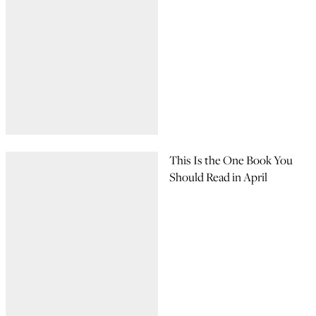
This Is the One Book You
Should Read in April