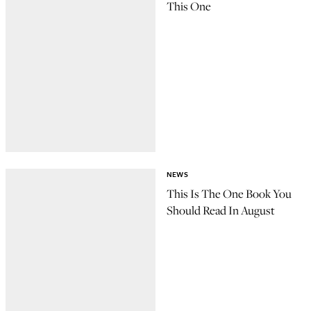
This One
NEWS
This Is The One Book You
Should Read In August