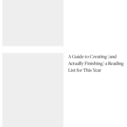
A Guide to Creating (and
Actually Finishing) a Reading
List for This Year