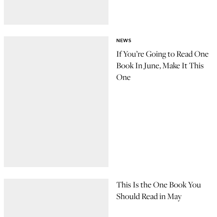
NEWS
If You’re Going to Read One
Book In June, Make It This
One
This Is the One Book You
Should Read in May