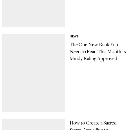
NEWS
The One New Book You
Need to Read This Month Is
Mindy Kaling Approved
How to Create a Sacred
Space, According to