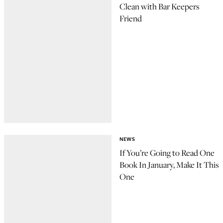
Clean with Bar Keepers
Friend
NEWS
If You’re Going to Read One
Book In January, Make It This
One