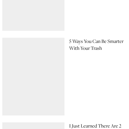
5 Ways You Can Be Smarter
With Your Trash
I Just Learned There Are 2