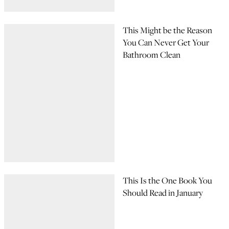
This Might be the Reason
You Can Never Get Your
Bathroom Clean
This Is the One Book You
Should Read in January