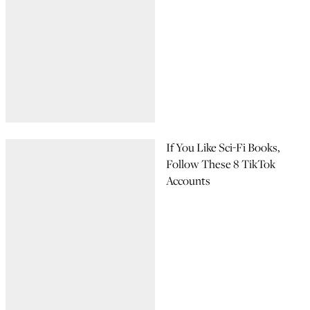
If You Like Sci-Fi Books,
Follow These 8 TikTok
Accounts