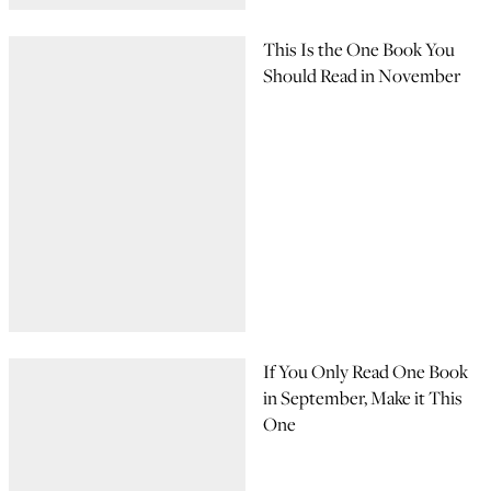
This Is the One Book You
Should Read in November
If You Only Read One Book
in September, Make it This
One