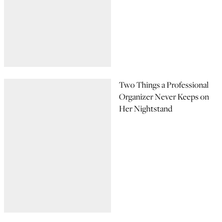
Two Things a Professional
Organizer Never Keeps on
Her Nightstand