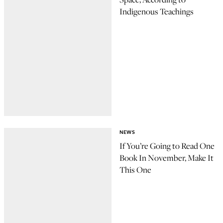
Indigenous Teachings
NEWS
If You’re Going to Read One
Book In November, Make It
This One