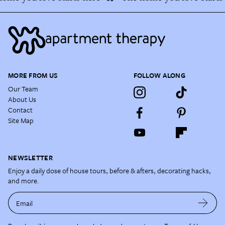
MORE FROM US
FOLLOW ALONG
Our Team
About Us
Contact
Site Map
NEWSLETTER
Enjoy a daily dose of house tours, before & afters, decorating hacks,
and more.
Email