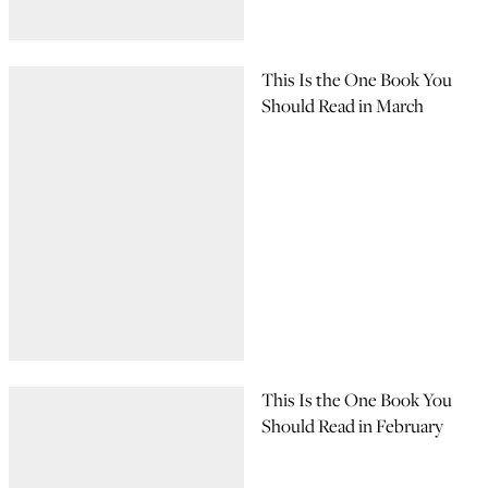
This Is the One Book You
Should Read in March
This Is the One Book You
Should Read in February