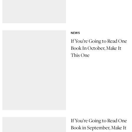
NEWS
If You’re Going to Read One
Book In October, Make It
This One
If You’re Going to Read One
Book in September, Make It