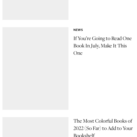
NEWS
If You’re Going to Read One
Book In July, Make It This
One
The Most Colorful Books of
2022 (So Far) to Add to Your
Bookshelf