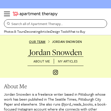
Search all of Apartment Therapy…
Photos & Tours
Decorating
Articles
Design Tools
What to Buy
OUR TEAM
JORDAN SNOWDEN
Jordan Snowden
ABOUT ME
MY ARTICLES
About Me
Jordan Snowden is a freelance writer based in Pittsburgh whose
work has been published in The Seattle Times, Pittsburgh City
Paper and elsewhere. She also runs @jord_reads_books, a book-
focused Instagram account where she connects with other