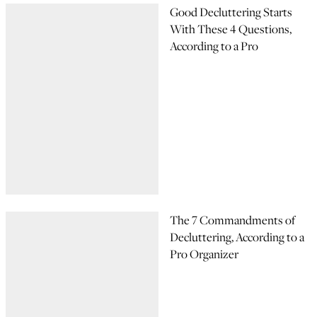
Good Decluttering Starts
With These 4 Questions,
According to a Pro
The 7 Commandments of
Decluttering, According to a
Pro Organizer