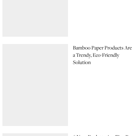
Bamboo Paper Products Are
a Trendy, Eco-Friendly
Solution