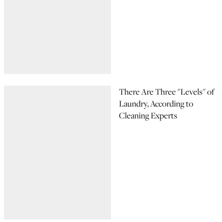
There Are Three "Levels" of
Laundry, According to
Cleaning Experts