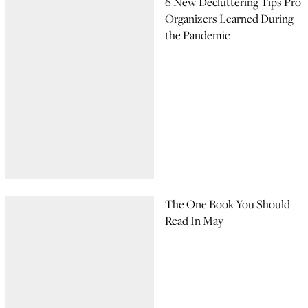
6 New Decluttering Tips Pro
Organizers Learned During
the Pandemic
The One Book You Should
Read In May