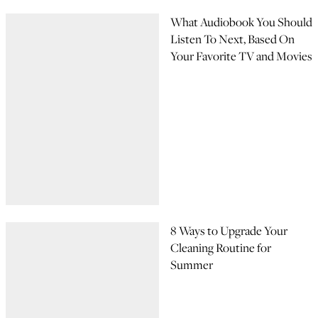
What Audiobook You Should
Listen To Next, Based On
Your Favorite TV and Movies
8 Ways to Upgrade Your
Cleaning Routine for
Summer