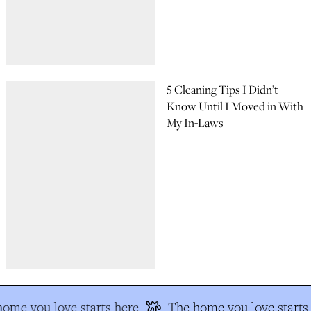
5 Cleaning Tips I Didn’t
Know Until I Moved in With
My In-Laws
me you love starts here
The home you love starts 