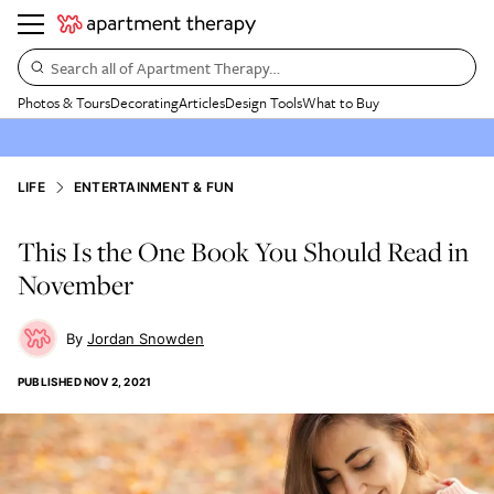
Search all of Apartment Therapy…
Photos & Tours
Decorating
Articles
Design Tools
What to Buy
LIFE
ENTERTAINMENT & FUN
This Is the One Book You Should Read in
November
Jordan Snowden
PUBLISHED
NOV 2, 2021