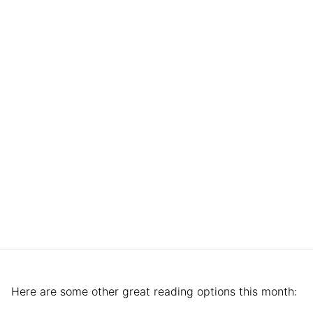
Here are some other great reading options this month: