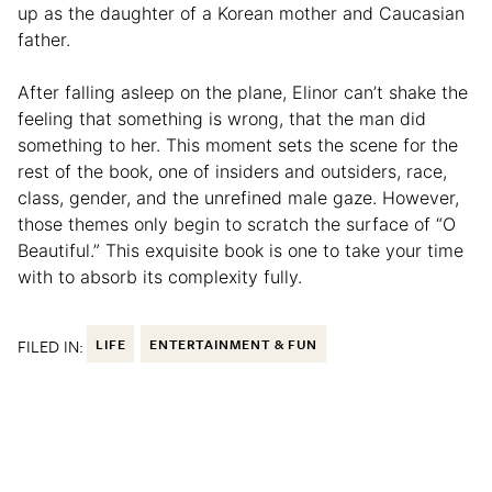
up as the daughter of a Korean mother and Caucasian
father.
After falling asleep on the plane, Elinor can’t shake the
feeling that something is wrong, that the man did
something to her. This moment sets the scene for the
rest of the book, one of insiders and outsiders, race,
class, gender, and the unrefined male gaze. However,
those themes only begin to scratch the surface of “O
Beautiful.” This exquisite book is one to take your time
with to absorb its complexity fully.
FILED IN:
LIFE
ENTERTAINMENT & FUN