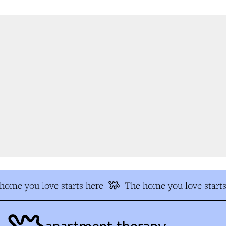
ome you love starts here
The home you love starts 