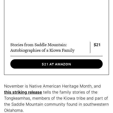
$21
Stories from Saddle Mountain:
Autobiographies of a Kiowa Family
$21 AT AMAZON
November is Native American Heritage Month, and
this striking release
tells the family stories of the
Tongkeamhas, members of the Kiowa tribe and part of
the Saddle Mountain community found in southwestern
Oklahoma.