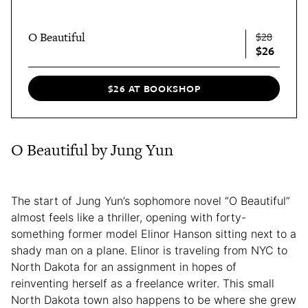
O Beautiful
$28
$26
$26 AT BOOKSHOP
O Beautiful by Jung Yun
The start of Jung Yun’s sophomore novel “O Beautiful”
almost feels like a thriller, opening with forty-
something former model Elinor Hanson sitting next to a
shady man on a plane. Elinor is traveling from NYC to
North Dakota for an assignment in hopes of
reinventing herself as a freelance writer. This small
North Dakota town also happens to be where she grew