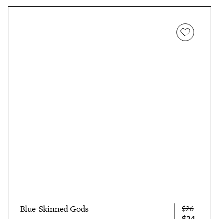
Blue-Skinned Gods
$26
$24