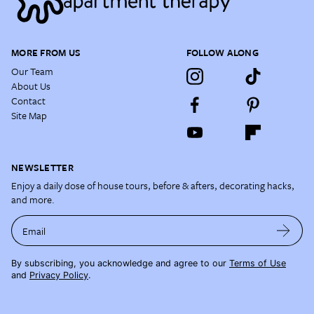
MORE FROM US
FOLLOW ALONG
Our Team
About Us
Contact
Site Map
NEWSLETTER
Enjoy a daily dose of house tours, before & afters, decorating hacks,
and more.
Email
By subscribing, you acknowledge and agree to our
Terms of Use
and
Privacy Policy
.