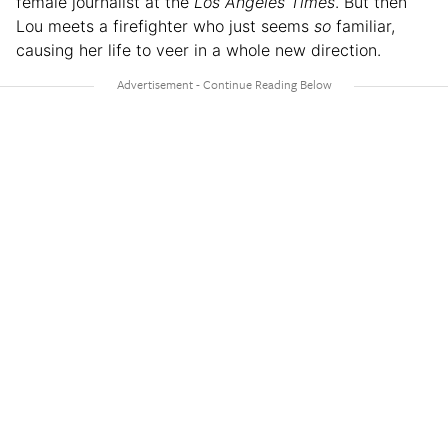
female journalist at the
Los Angeles Times
. But then
Lou meets a firefighter who just seems
so
familiar,
causing her life to veer in a whole new direction.