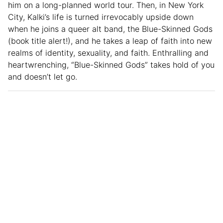
him on a long-planned world tour. Then, in New York
City, Kalki’s life is turned irrevocably upside down
when he joins a queer alt band, the Blue-Skinned Gods
(book title alert!), and he takes a leap of faith into new
realms of identity, sexuality, and faith. Enthralling and
heartwrenching, “Blue-Skinned Gods” takes hold of you
and doesn’t let go.