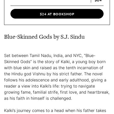
$24 AT BOOKSHOP
Blue-Skinned Gods by S.J. Sindu
Set between Tamil Nadu, India, and NYC, “Blue-
Skinned Gods” is the story of Kalki, a young boy born
with blue skin and raised as the tenth incarnation of
the Hindu god Vishnu by his strict father. The novel
follows his adolescence and early adulthood, giving a
reader a view into Kalki’s life: trying to navigate
growing fame, familial strife, first love, and heartbreak,
as his faith in himself is challenged.
Kalki’s journey comes to a head when his father takes