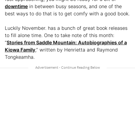
downtime
in between busy seasons, and one of the
best ways to do that is to get comfy with a good book.
Luckily November. has a bunch of great book releases
to fill alone time. One to take note of this month:
“
Stories from Saddle Mountain: Autobiographies of a
Kiowa Family
,” written by Henrietta and Raymond
Tongkeamha.