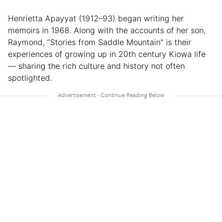
Henrietta Apayyat (1912–93) began writing her
memoirs in 1968. Along with the accounts of her son,
Raymond, “Stories from Saddle Mountain” is their
experiences of growing up in 20th century Kiowa life
— sharing the rich culture and history not often
spotlighted.