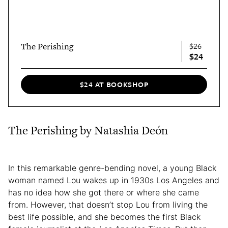
The Perishing
$26
$24
$24 AT BOOKSHOP
The Perishing by Natashia Deón
In this remarkable genre-bending novel, a young Black
woman named Lou wakes up in 1930s Los Angeles and
has no idea how she got there or where she came
from. However, that doesn’t stop Lou from living the
best life possible, and she becomes the first Black