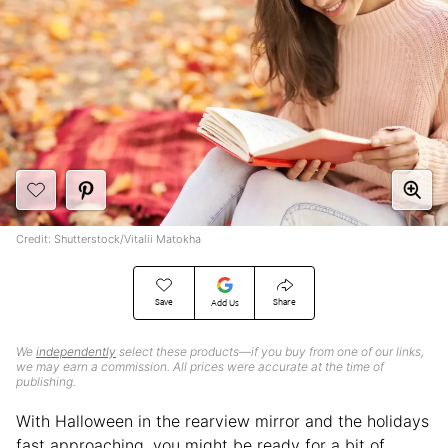
Credit: Shutterstock/Vitalii Matokha
Save
Share
Add Us
We
independently
select these products—if you buy from one of our links,
we may earn a commission. All prices were accurate at the time of
publishing.
With Halloween in the rearview mirror and the holidays
fast approaching, you might be ready for a bit of