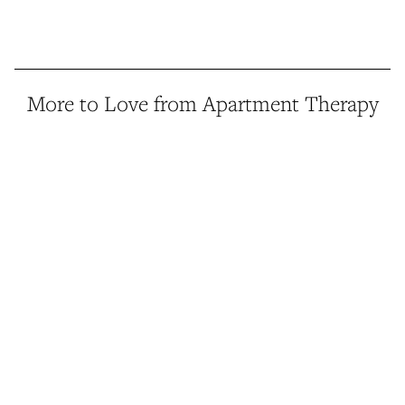
More to Love from Apartment Therapy