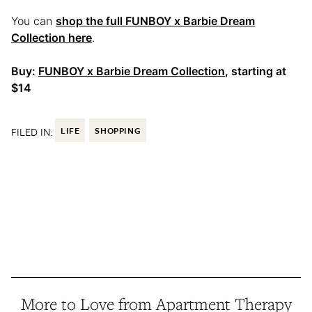
You can
shop the full FUNBOY x Barbie Dream
Collection here
.
Buy:
FUNBOY x Barbie Dream Collection
, starting at
$14
FILED IN:
LIFE
SHOPPING
More to Love from Apartment Therapy