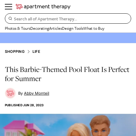
Search all of Apartment Therapy…
Photos & Tours
Decorating
Articles
Design Tools
What to Buy
SHOPPING
LIFE
This Barbie-Themed Pool Float Is Perfect
for Summer
Abby Monteil
PUBLISHED
JUN 28, 2023