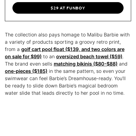
$29 AT FUNBOY
The collection also pays homage to Malibu Barbie with
a variety of products sporting a groovy retro print,
from a
golf cart pool float ($139, and two colors are
on sale for $99)
to an
oversized beach towel ($59)
.
The brand even sells
matching bikinis ($80-$88)
and
one-pieces ($185)
in the same pattern, so even your
swimwear can feel Barbie’s Dreamhouse-ready. You’ll
be ready to slide down Barbie’s magical bedroom
water slide that leads directly to her pool in no time.