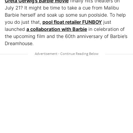
Greta Gerwig’s
Barbie
movie
finally hits theaters on
July 21? It might be time to take a cue from Malibu
Barbie herself and soak up some sun poolside. To help
you do just that,
pool float retailer FUNBOY
just
launched
a collaboration with Barbie
in celebration of
the upcoming film and the 60th anniversary of Barbie’s
Dreamhouse.