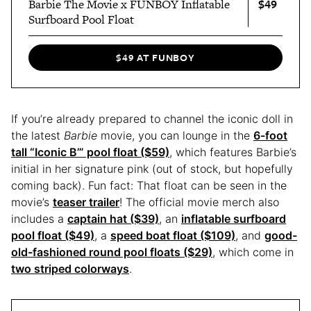
$49
Barbie The Movie x FUNBOY Inflatable
Surfboard Pool Float
$49 AT FUNBOY
If you’re already prepared to channel the iconic doll in
the latest
Barbie
movie, you can lounge in the
6-foot
tall “Iconic B’” pool float ($59)
, which features Barbie’s
initial in her signature pink (out of stock, but hopefully
coming back). Fun fact: That float can be seen in the
movie’s
teaser trailer
! The official movie merch also
includes a
captain hat ($39)
, an
inflatable surfboard
pool float ($49)
, a
speed boat float ($109)
, and
good-
old-fashioned round pool floats ($29)
, which come in
two striped colorways
.