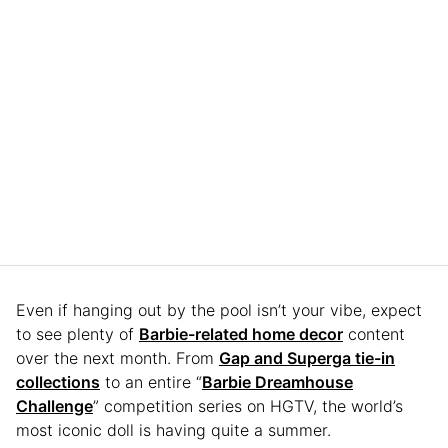
Even if hanging out by the pool isn’t your vibe, expect
to see plenty of
Barbie-related home decor
content
over the next month. From
Gap and Superga tie-in
collections
to an entire “
Barbie Dreamhouse
Challenge
” competition series on HGTV, the world’s
most iconic doll is having quite a summer.