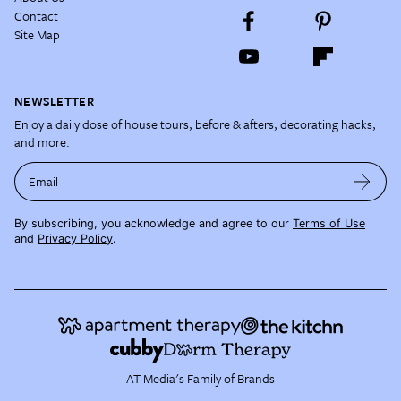
Contact
Site Map
NEWSLETTER
Enjoy a daily dose of house tours, before & afters, decorating hacks,
and more.
Email
By subscribing, you acknowledge and agree to our
Terms of Use
and
Privacy Policy
.
AT Media's Family of Brands