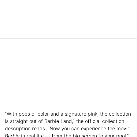
“With pops of color and a signature pink, the collection
is straight out of Barbie Land,” the official collection
description reads. “Now you can experience the movie
Barbie
in real life — from the big screen to your pool.”