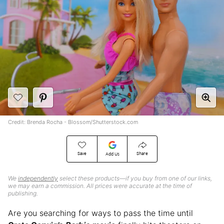
Credit: Brenda Rocha - Blossom/Shutterstock.com
Save
Share
Add Us
We
independently
select these products—if you buy from one of our links,
we may earn a commission. All prices were accurate at the time of
publishing.
Are you searching for ways to pass the time until