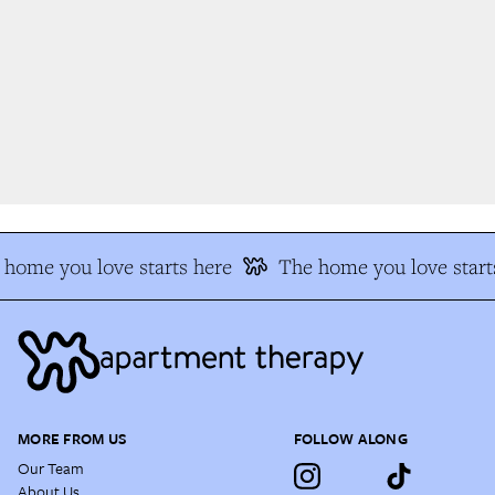
home you love starts here
The home you love starts
MORE FROM US
FOLLOW ALONG
Our Team
About Us