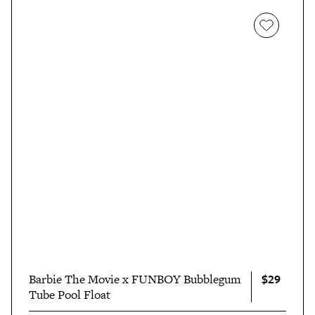
$29
Barbie The Movie x FUNBOY Bubblegum
Tube Pool Float