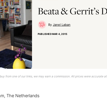
Beata & Gerrit’s
Janel Laban
PUBLISHED
MAR 4, 2015
uy from one of our links, we may earn a commission. All prices were accurate at
am, The Netherlands