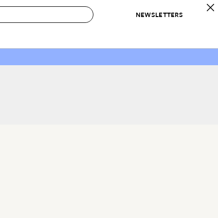
NEWSLETTERS
 to Buy
IRATION
IC
CONTESTS & AWARDS
OUR RECOMMENDATIONS
paces
Best in Home Awards
Best List
 Trends
Organization Awards
Personal Shopper
ds
Cleaning Awards
Product Reviews
e
Love Letters
ect