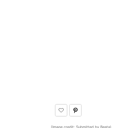
(Image credit:
Submitted by Beata
)