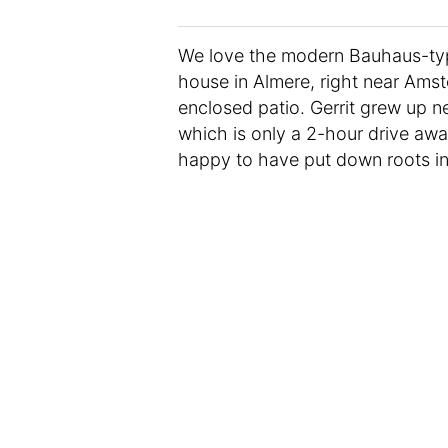
We love the modern Bauhaus-type
house in Almere, right near Ams
enclosed patio. Gerrit grew up n
which is only a 2-hour drive away.
happy to have put down roots in 