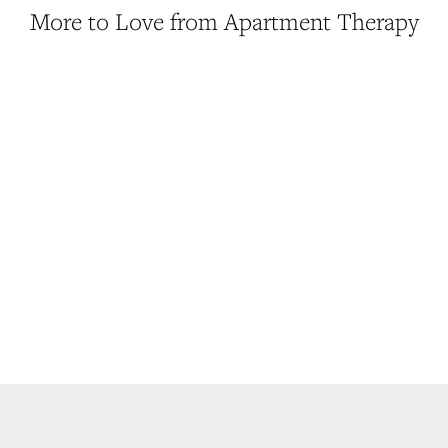
More to Love from Apartment Therapy