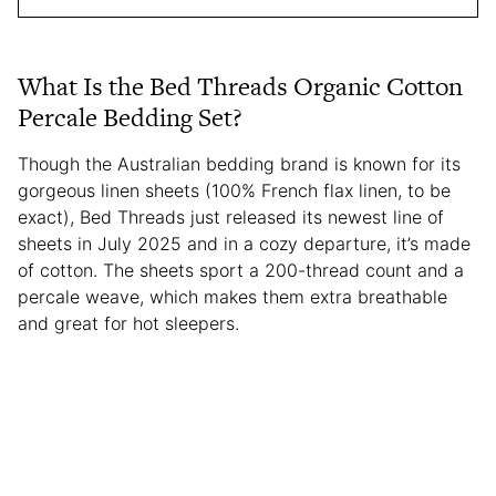
What Is the Bed Threads Organic Cotton
Percale Bedding Set?
Though the Australian bedding brand is known for its
gorgeous linen sheets (100% French flax linen, to be
exact), Bed Threads just released its newest line of
sheets in July 2025 and in a cozy departure, it’s made
of cotton. The sheets sport a 200-thread count and a
percale weave, which makes them extra breathable
and great for hot sleepers.