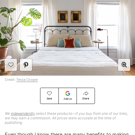
Credit:
Tessa Cooper
Save
Share
Add Us
We
independently
select these products—if you buy from one of our links,
we may earn a commission. All prices were accurate at the time of
publishing.
Even though I know there are many benefits to making