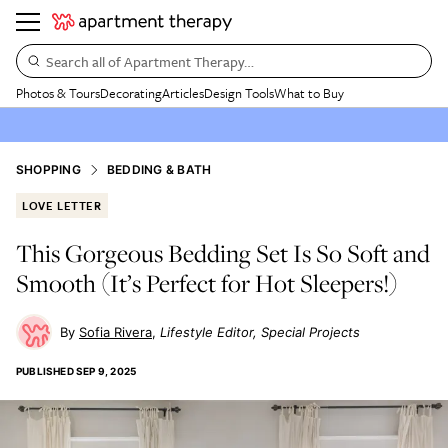
Search all of Apartment Therapy…
Photos & Tours
Decorating
Articles
Design Tools
What to Buy
SHOPPING
BEDDING & BATH
LOVE LETTER
This Gorgeous Bedding Set Is So Soft and
Smooth (It’s Perfect for Hot Sleepers!)
Sofia Rivera
Lifestyle Editor, Special Projects
PUBLISHED
SEP 9, 2025