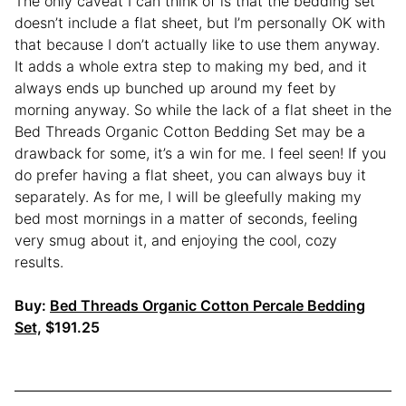
The only caveat I can think of is that the bedding set
doesn’t include a flat sheet, but I’m personally OK with
that because I don’t actually like to use them anyway.
It adds a whole extra step to making my bed, and it
always ends up bunched up around my feet by
morning anyway. So while the lack of a flat sheet in the
Bed Threads Organic Cotton Bedding Set may be a
drawback for some, it’s a win for me. I feel seen! If you
do prefer having a flat sheet, you can always buy it
separately. As for me, I will be gleefully making my
bed most mornings in a matter of seconds, feeling
very smug about it, and enjoying the cool, cozy
results.
Buy:
Bed Threads Organic Cotton Percale Bedding
Set,
$191.25