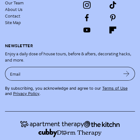
Our Team
About Us
Contact
Site Map
NEWSLETTER
Enjoy a daily dose of house tours, before & afters, decorating hacks,
and more.
Email
By subscribing, you acknowledge and agree to our
Terms of Use
and
Privacy Policy
.