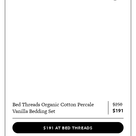
Bed Threads Organic Cotton Percale
$250
$191
Vanilla Bedding Set
$191 AT BED THREADS