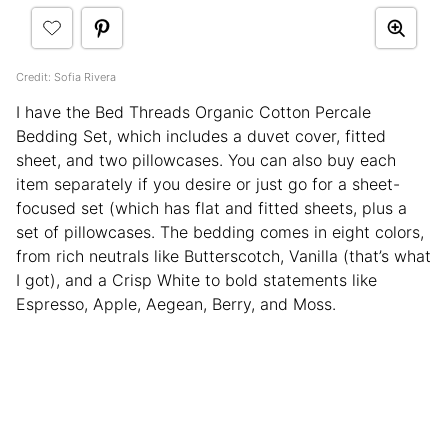
Credit: Sofia Rivera
I have the Bed Threads Organic Cotton Percale
Bedding Set, which includes a duvet cover, fitted
sheet, and two pillowcases. You can also buy each
item separately if you desire or just go for a sheet-
focused set (which has flat and fitted sheets, plus a
set of pillowcases. The bedding comes in eight colors,
from rich neutrals like Butterscotch, Vanilla (that’s what
I got), and a Crisp White to bold statements like
Espresso, Apple, Aegean, Berry, and Moss.