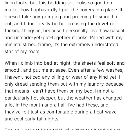
linen looks, but this bedding set looks so good no
matter how haphazardly I pull the covers into place. It
doesn’t take any primping and preening to smooth it
out, and I don’t really bother creasing the duvet or
tucking things in, because I personally love how casual
and unmade-yet-put-together it looks. Paired with my
minimalist bed frame, it’s the extremely understated
star of my room.
When I climb into bed at night, the sheets feel soft and
smooth, and put me at ease. Even after a few washes,
I haven’t noticed any pilling or wear of any kind yet. I
only dread sending them out with my laundry because
that means I can’t have them on my bed. I’m not a
particularly hot sleeper, but the weather has changed
a lot in the month and a half I’ve had these, and
they’ve felt just as comfortable during a heat wave
and cool early fall nights.