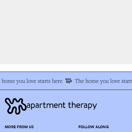
home you love starts here
The home you love start
MORE FROM US
FOLLOW ALONG