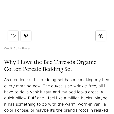
Credit: Sofia Rivera
Why I Love the Bed Threads Organic
Cotton Percale Bedding Set
As mentioned, this bedding set has me making my bed
every morning now. The duvet is so wrinkle-free, all I
have to do is yank it taut and my bed looks great. A
quick pillow fluff and I feel like a million bucks. Maybe
it has something to do with the warm, worn-in vanilla
color I chose, or maybe it’s the brand’s roots in relaxed