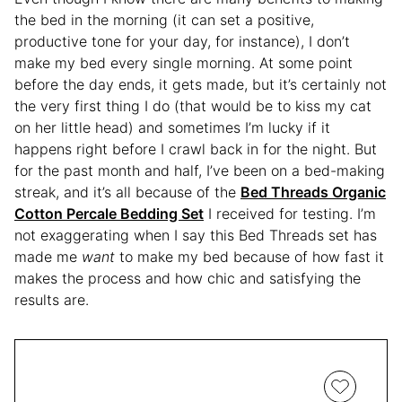
the bed in the morning (it can set a positive,
productive tone for your day, for instance), I don’t
make my bed every single morning. At some point
before the day ends, it gets made, but it’s certainly not
the very first thing I do (that would be to kiss my cat
on her little head) and sometimes I’m lucky if it
happens right before I crawl back in for the night. But
for the past month and half, I’ve been on a bed-making
streak, and it’s all because of the
Bed Threads Organic
Cotton Percale Bedding Set
I received for testing. I’m
not exaggerating when I say this Bed Threads set has
made me
want
to make my bed because of how fast it
makes the process and how chic and satisfying the
results are.