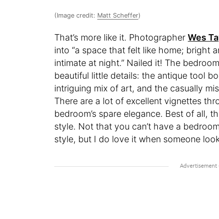
(Image credit:
Matt Scheffer
)
That’s more like it. Photographer
Wes Ta
into “a space that felt like home; bright
intimate at night.” Nailed it! The bedroom
beautiful little details: the antique tool
intriguing mix of art, and the casually 
There are a lot of excellent vignettes t
bedroom’s spare elegance. Best of all, thi
style. Not that you can’t have a bedroom
style, but I do love it when someone loo