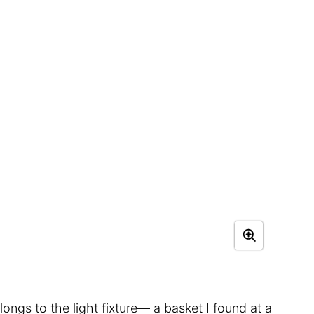
ngs to the light fixture— a basket I found at a