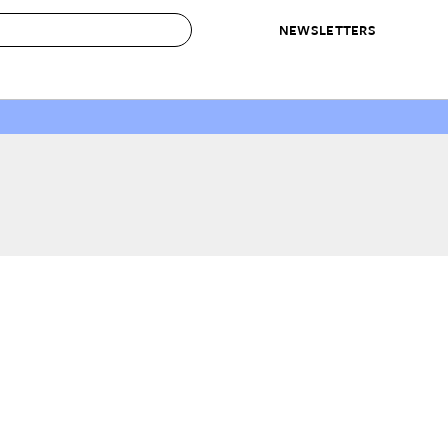
NEWSLETTERS
 to Buy
IRATION
IC
CONTESTS & AWARDS
OUR RECOMMENDATIONS
paces
Best in Home Awards
Best List
 Trends
Organization Awards
Personal Shopper
ds
Cleaning Awards
Product Reviews
e
Love Letters
ect