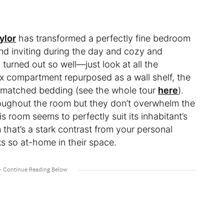
ylor
has transformed a perfectly fine bedroom
 and inviting during the day and cozy and
 turned out so well—just look at all the
 box compartment repurposed as a wall shelf, the
mismatched bedding (see the whole tour
here
).
hroughout the room but they don’t overwhelm the
s room seems to perfectly suit its inhabitant’s
 that’s a stark contrast from your personal
ks so at-home in their space.