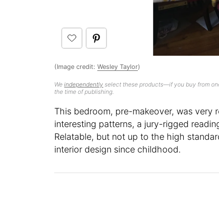
(Image credit:
Wesley Taylor
)
We
independently
select these products—if you buy from one
the time of publishing.
This bedroom, pre-makeover, was very re
interesting patterns, a jury-rigged readin
Relatable, but not up to the high standar
interior design since childhood.