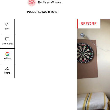
Tess Wilson
PUBLISHED
AUG 8, 2018
Save
Comments
Add Us
Share