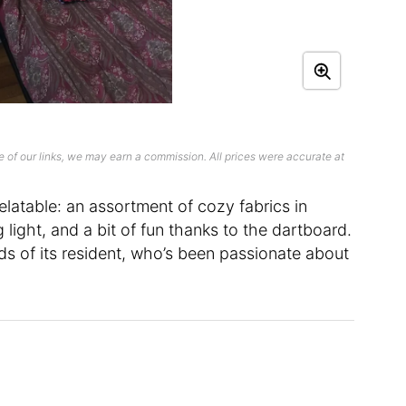
 of our links, we may earn a commission. All prices were accurate at
latable: an assortment of cozy fabrics in
g light, and a bit of fun thanks to the dartboard.
ds of its resident, who’s been passionate about