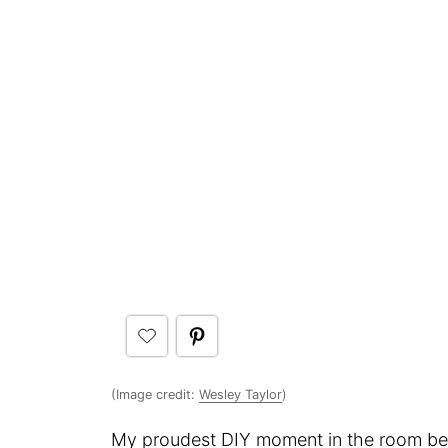
(Image credit:
Wesley Taylor
)
My proudest DIY moment in the room belo