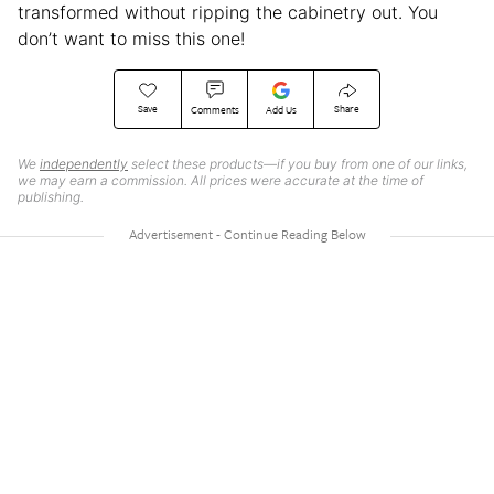
transformed without ripping the cabinetry out. You
don’t want to miss this one!
Save
Share
Comments
Add Us
We
independently
select these products—if you buy from one of our links,
we may earn a commission. All prices were accurate at the time of
publishing.