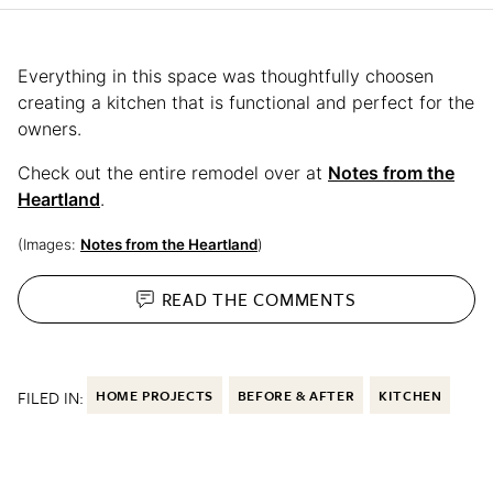
Everything in this space was thoughtfully choosen
creating a kitchen that is functional and perfect for the
owners.
Check out the entire remodel over at
Notes from the
Heartland
.
(Images:
Notes from the Heartland
)
READ THE
COMMENTS
FILED IN:
HOME PROJECTS
BEFORE & AFTER
KITCHEN