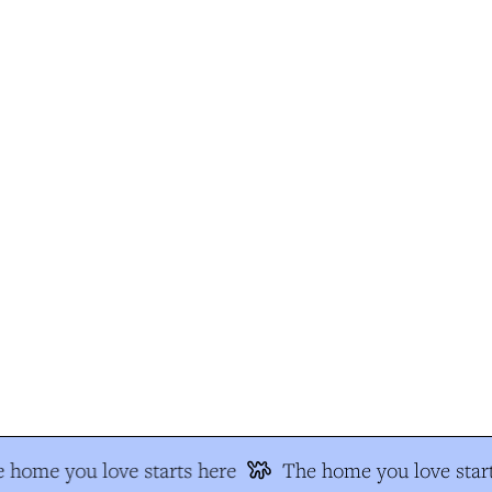
 home you love starts here
The home you love start