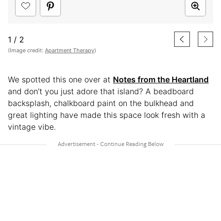
1
/
2
(Image credit:
Apartment Therapy
)
We spotted this one over at
Notes from the Heartland
and don’t you just adore that island? A beadboard
backsplash, chalkboard paint on the bulkhead and
great lighting have made this space look fresh with a
vintage vibe.