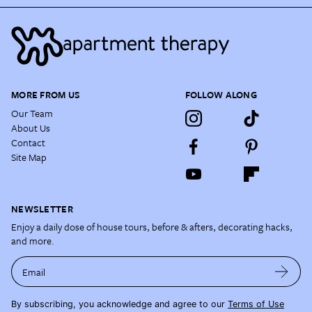
MORE FROM US
FOLLOW ALONG
Our Team
About Us
Contact
Site Map
NEWSLETTER
Enjoy a daily dose of house tours, before & afters, decorating hacks,
and more.
Email
By subscribing, you acknowledge and agree to our
Terms of Use