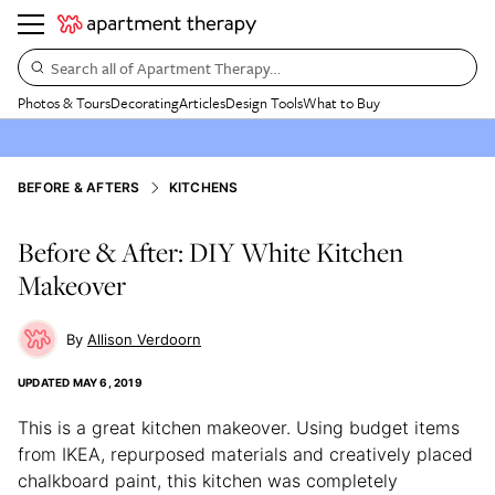
Search all of Apartment Therapy…
Photos & Tours
Decorating
Articles
Design Tools
What to Buy
BEFORE & AFTERS
KITCHENS
Before & After: DIY White Kitchen
Makeover
Allison Verdoorn
UPDATED
MAY 6, 2019
This is a great kitchen makeover. Using budget items
from IKEA, repurposed materials and creatively placed
chalkboard paint, this kitchen was completely