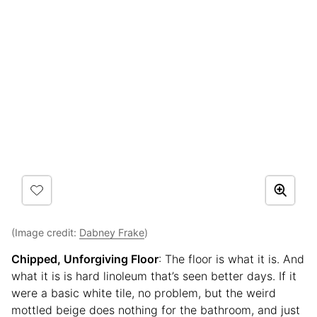
(Image credit:
Dabney Frake
)
Chipped, Unforgiving Floor
: The floor is what it is. And
what it is is hard linoleum that’s seen better days. If it
were a basic white tile, no problem, but the weird
mottled beige does nothing for the bathroom, and just