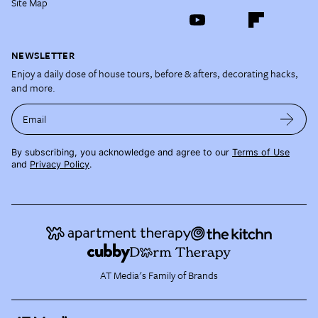
Site Map
NEWSLETTER
Enjoy a daily dose of house tours, before & afters, decorating hacks,
and more.
Email
By subscribing, you acknowledge and agree to our
Terms of Use
and
Privacy Policy
.
AT Media's Family of Brands