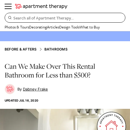
Search all of Apartment Therapy…
Photos & Tours
Decorating
Articles
Design Tools
What to Buy
BEFORE & AFTERS
BATHROOMS
Can We Make Over This Rental
Bathroom for Less than $500?
Dabney Frake
UPDATED
JUL 16, 2020