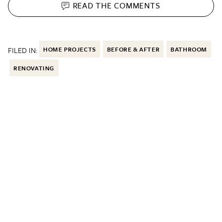
READ THE
COMMENTS
FILED IN:
HOME PROJECTS
BEFORE & AFTER
BATHROOM
RENOVATING