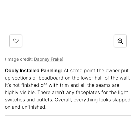
(Image credit:
Dabney Frake
)
Oddly Installed Paneling:
At some point the owner put
up sections of beadboard on the lower half of the wall.
It’s not finished off with trim and all the seams are
highly visible. There aren’t any faceplates for the light
switches and outlets. Overall, everything looks slapped
on and unfinished.