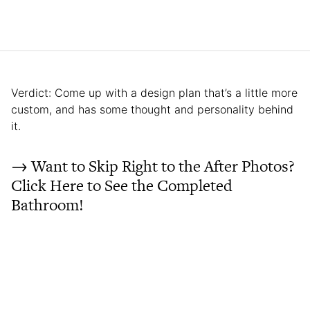
Verdict: Come up with a design plan that’s a little more
custom, and has some thought and personality behind
it.
→ Want to Skip Right to the After Photos?
Click Here to See the Completed
Bathroom!