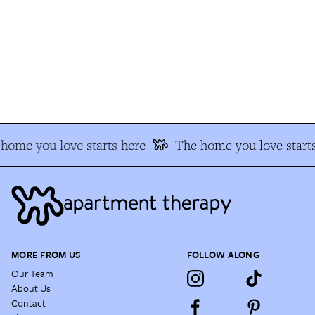
home you love starts here
The home you love starts
MORE FROM US
FOLLOW ALONG
Our Team
About Us
Contact