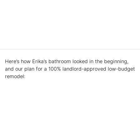
Here’s how Erika’s bathroom looked in the beginning,
and our plan for a 100% landlord-approved low-budget
remodel: