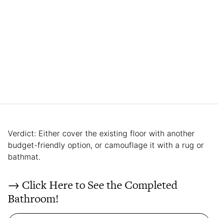
Verdict: Either cover the existing floor with another
budget-friendly option, or camouflage it with a rug or
bathmat.
→ Click Here to See the Completed
Bathroom!