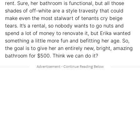
rent. Sure, her bathroom is functional, but all those
shades of off-white are a style travesty that could
make even the most stalwart of tenants cry beige
tears. It’s a rental, so nobody wants to go nuts and
spend a lot of money to renovate it, but Erika wanted
something a little more fun and befitting her age. So,
the goal is to give her an entirely new, bright, amazing
bathroom for $500. Think we can do it?