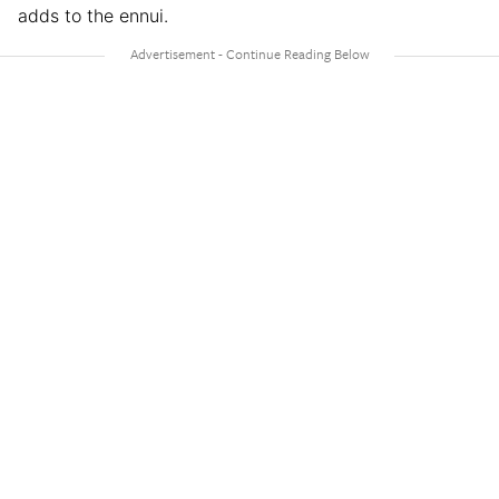
adds to the ennui.