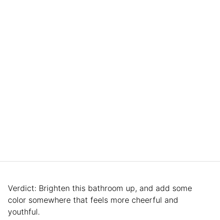
Verdict: Brighten this bathroom up, and add some
color somewhere that feels more cheerful and
youthful.