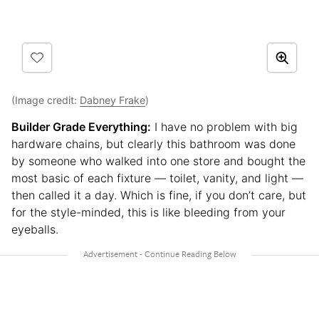
(Image credit:
Dabney Frake
)
Builder Grade Everything:
I have no problem with big
hardware chains, but clearly this bathroom was done
by someone who walked into one store and bought the
most basic of each fixture — toilet, vanity, and light —
then called it a day. Which is fine, if you don’t care, but
for the style-minded, this is like bleeding from your
eyeballs.