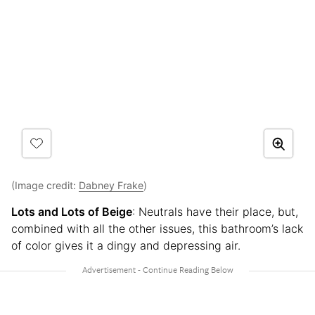
(Image credit:
Dabney Frake
)
Lots and Lots of Beige
: Neutrals have their place, but,
combined with all the other issues, this bathroom’s lack
of color gives it a dingy and depressing air.