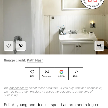
(Image credit:
Kath Nash
)
Save
Share
Comments
Add Us
We
independently
select these products—if you buy from one of our links,
we may earn a commission. All prices were accurate at the time of
publishing.
Erika’s young and doesn’t spend an arm and a leg on