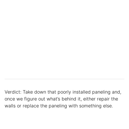
Verdict: Take down that poorly installed paneling and,
once we figure out what’s behind it, either repair the
walls or replace the paneling with something else.