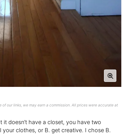
 of our links, we may earn a commission. All prices were accurate at
 it doesn’t have a closet, you have two
 your clothes, or B. get creative. I chose B.