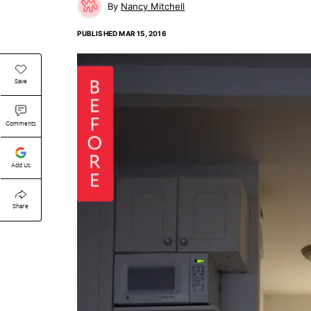
Nancy Mitchell
PUBLISHED
MAR 15, 2016
Save
Comments
Add Us
Share