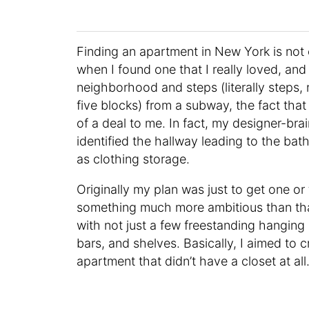
Finding an apartment in New York is not e
when I found one that I really loved, and 
neighborhood and steps (literally steps,
five blocks) from a subway, the fact that 
of a deal to me. In fact, my designer-br
identified the hallway leading to the bat
as clothing storage.
Originally my plan was just to get one or
something much more ambitious than that
with not just a few freestanding hangin
bars, and shelves. Basically, I aimed to 
apartment that didn’t have a closet at all