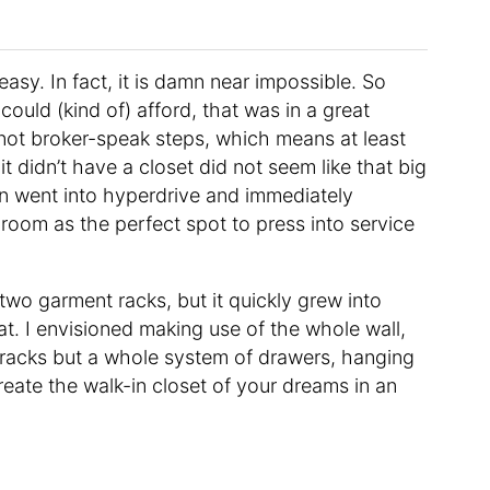
asy. In fact, it is damn near impossible. So
could (kind of) afford, that was in a great
 not broker-speak steps, which means at least
it didn’t have a closet did not seem like that big
ain went into hyperdrive and immediately
hroom as the perfect spot to press into service
 two garment racks, but it quickly grew into
. I envisioned making use of the whole wall,
g racks but a whole system of drawers, hanging
create the walk-in closet of your dreams in an
.