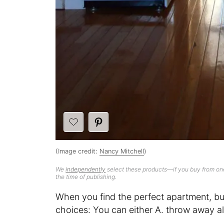
(Image credit:
Nancy Mitchell
)
We
independently
select these products—if you buy from one
the time of publishing.
When you find the perfect apartment, but
choices: You can either A. throw away all