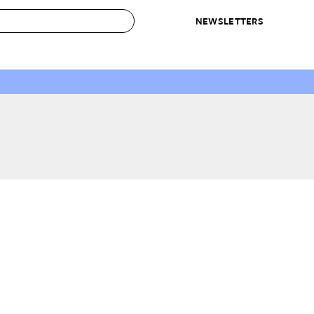
NEWSLETTERS
 to Buy
IRATION
IC
CONTESTS & AWARDS
OUR RECOMMENDATIONS
paces
Best in Home Awards
Best List
 Trends
Organization Awards
Personal Shopper
ds
Cleaning Awards
Product Reviews
e
Love Letters
ect