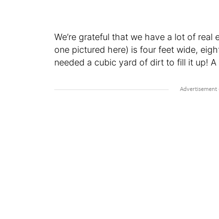
We’re grateful that we have a lot of real 
one pictured here) is four feet wide, eigh
needed a cubic yard of dirt to fill it up! A 