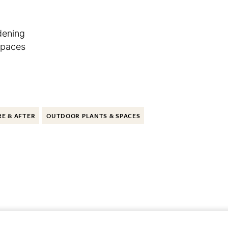
dening
Spaces
E & AFTER
OUTDOOR PLANTS & SPACES