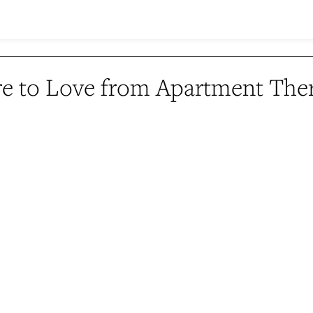
e to Love from Apartment The