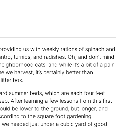
 providing us with weekly rations of spinach and
ilantro, turnips, and radishes. Oh, and don’t mind
 neighborhood cats, and while it’s a bit of a pain
e we harvest, it’s certainly better than
itter box.
ard summer beds, which are each four feet
eep. After learning a few lessons from this first
uld be lower to the ground, but longer, and
according to the square foot gardening
 we needed just under a cubic yard of good