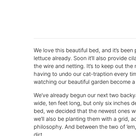
We love this beautiful bed, and it’s been
lettuce already. Soon it’ll also provide c
the wire and netting. It’s to keep out the
having to undo our cat-traption every tim
watching our beautiful garden become a l
We’ve already begun our next two backy
wide, ten feet long, but only six inches d
bed, we decided that the newest ones wo
we’ll also be planting them with a grid, 
philosophy. And between the two of ’em,
dirt.