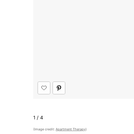
1
/
4
(Image credit:
Apartment Therapy
)