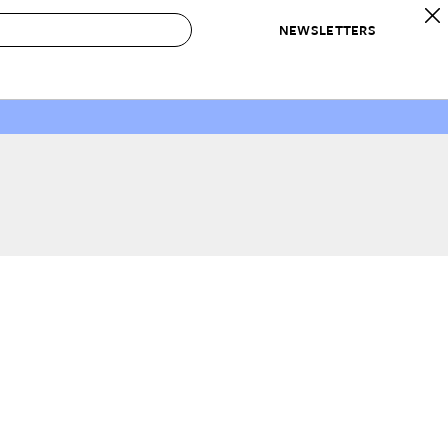
NEWSLETTERS
 to Buy
IRATION
IC
CONTESTS & AWARDS
OUR RECOMMENDATIONS
paces
Best in Home Awards
Best List
 Trends
Organization Awards
Personal Shopper
ds
Cleaning Awards
Product Reviews
e
Love Letters
ect