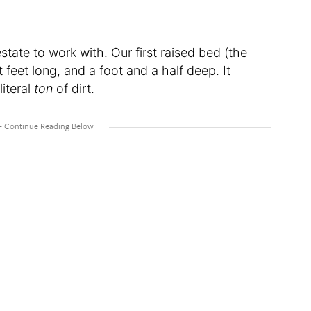
estate to work with. Our first raised bed (the
t feet long, and a foot and a half deep. It
literal
ton
of dirt.