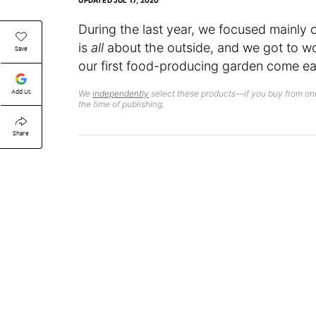
UPDATED
JUL 17, 2020
During the last year, we focused mainly
is
all
about the outside, and we got to wo
Save
our first food-producing garden come ear
Add Us
We
independently
select these products—if you buy from one
the time of publishing.
Share