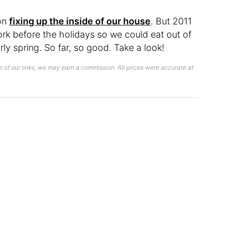
 on
fixing up the inside of our house
. But 2011
rk before the holidays so we could eat out of
ly spring. So far, so good. Take a look!
 of our links, we may earn a commission. All prices were accurate at