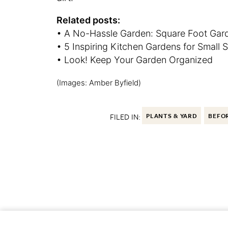
Related posts:
• A No-Hassle Garden: Square Foot Gar
• 5 Inspiring Kitchen Gardens for Small 
• Look! Keep Your Garden Organized
(Images: Amber Byfield)
FILED IN:
PLANTS & YARD
BEFOR