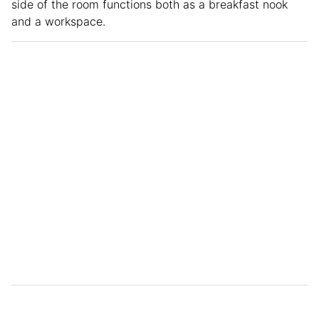
side of the room functions both as a breakfast nook
and a workspace.