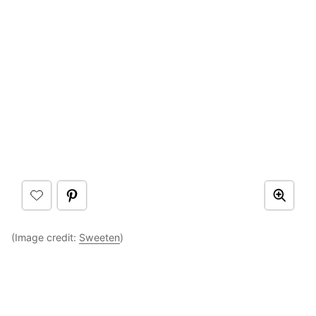
(Image credit:
Sweeten
)