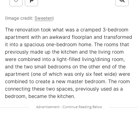
(Image credit:
Sweeten
)
The renovation took what was a cramped 3-bedroom
apartment with an awkward floorplan and transformed
it into a spacious one-bedroom home. The rooms that
previously made up the kitchen and the living room
were combined into a light-filled living/dining room,
and the two small bedrooms on the other end of the
apartment (one of which was only six feet wide) were
combined to create a new master bedroom. The room
connecting these two spaces, previously used as a
bedroom, became the kitchen.