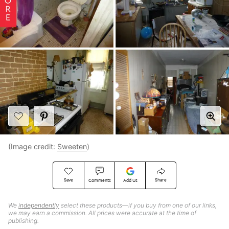
(Image credit:
Sweeten
)
Save
Share
Comments
Add Us
We
independently
select these products—if you buy from one of our links,
we may earn a commission. All prices were accurate at the time of
publishing.