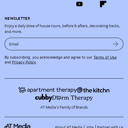
NEWSLETTER
Enjoy a daily dose of house tours, before & afters, decorating hacks,
and more.
Email
By subscribing, you acknowledge and agree to our
Terms of Use
and
Privacy Policy
.
AT Media's Family of Brands
About AT Media
Jobs
Partner with Us