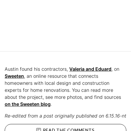
Austin found his contractors,
Valeria and Eduard
, on
Sweeten
, an online resource that connects
homeowners with local design and construction
experts for home renovations. You can read more
about the project, see more photos, and find sources
on the Sweeten blog
.
Re-edited from a post originally published on 6.15.16-nt
READ THE
COMMENTS