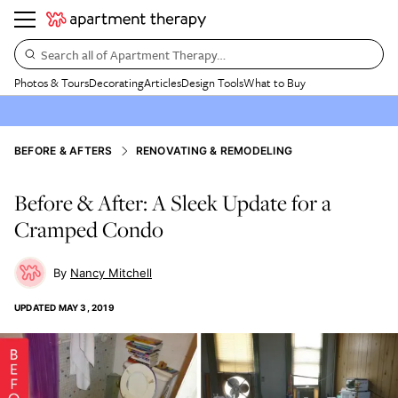
Search all of Apartment Therapy…
Photos & Tours
Decorating
Articles
Design Tools
What to Buy
BEFORE & AFTERS
RENOVATING & REMODELING
Before & After: A Sleek Update for a
Cramped Condo
Nancy Mitchell
UPDATED
MAY 3, 2019