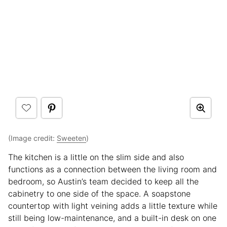
(Image credit:
Sweeten
)
The kitchen is a little on the slim side and also
functions as a connection between the living room and
bedroom, so Austin’s team decided to keep all the
cabinetry to one side of the space. A soapstone
countertop with light veining adds a little texture while
still being low-maintenance, and a built-in desk on one