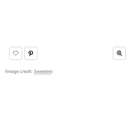
(Image credit:
Sweeten
)