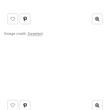
(Image credit:
Sweeten
)