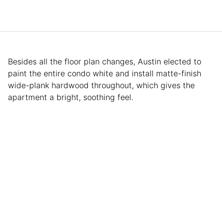
Besides all the floor plan changes, Austin elected to
paint the entire condo white and install matte-finish
wide-plank hardwood throughout, which gives the
apartment a bright, soothing feel.