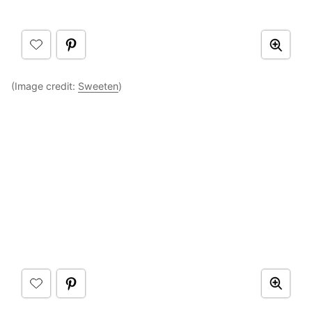
(Image credit:
Sweeten
)