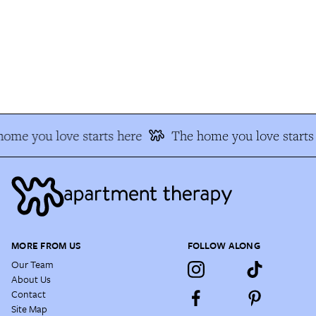
ome you love starts here
The home you love starts 
MORE FROM US
FOLLOW ALONG
Our Team
About Us
Contact
Site Map