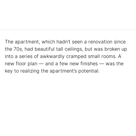
The apartment, which hadn’t seen a renovation since
the 70s, had beautiful tall ceilings, but was broken up
into a series of awkwardly cramped small rooms. A
new floor plan — and a few new finishes — was the
key to realizing the apartment’s potential.