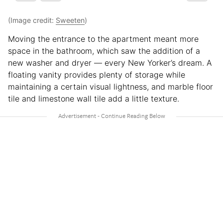
(Image credit:
Sweeten
)
Moving the entrance to the apartment meant more
space in the bathroom, which saw the addition of a
new washer and dryer — every New Yorker’s dream. A
floating vanity provides plenty of storage while
maintaining a certain visual lightness, and marble floor
tile and limestone wall tile add a little texture.