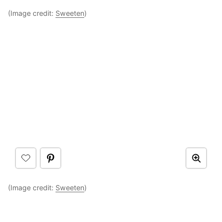
(Image credit:
Sweeten
)
(Image credit:
Sweeten
)