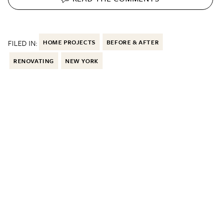
FILED IN:
HOME PROJECTS
BEFORE & AFTER
RENOVATING
NEW YORK