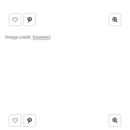
(Image credit:
Sweeten
)