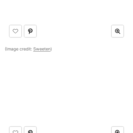
(Image credit:
Sweeten
)