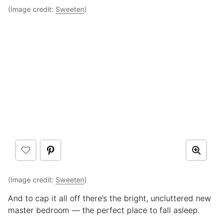
(Image credit:
Sweeten
)
(Image credit:
Sweeten
)
And to cap it all off there’s the bright, uncluttered new
master bedroom — the perfect place to fall asleep.