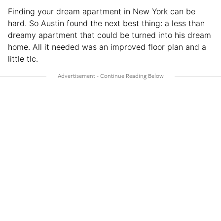
Finding your dream apartment in New York can be
hard. So Austin found the next best thing: a less than
dreamy apartment that could be turned into his dream
home. All it needed was an improved floor plan and a
little tlc.