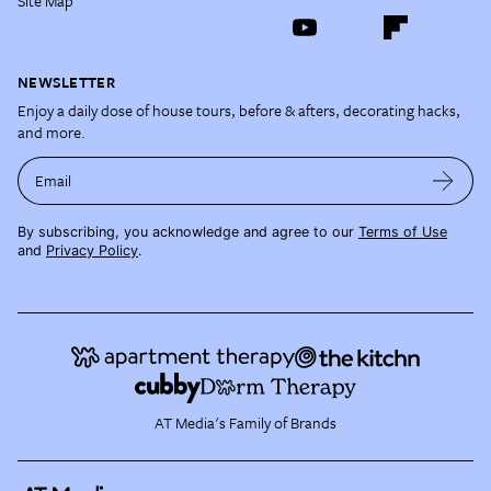
Site Map
NEWSLETTER
Enjoy a daily dose of house tours, before & afters, decorating hacks,
and more.
Email
By subscribing, you acknowledge and agree to our
Terms of Use
and
Privacy Policy
.
AT Media's Family of Brands