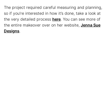
The project required careful measuring and planning,
so if you’re interested in how it’s done, take a look at
the very detailed process
here
. You can see more of
the entire makeover over on her website,
Jenna Sue
Designs
.