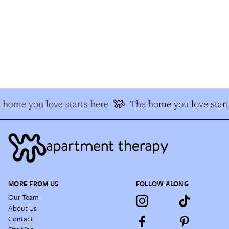
home you love starts here
The home you love start
MORE FROM US
FOLLOW ALONG
Our Team
About Us
Contact