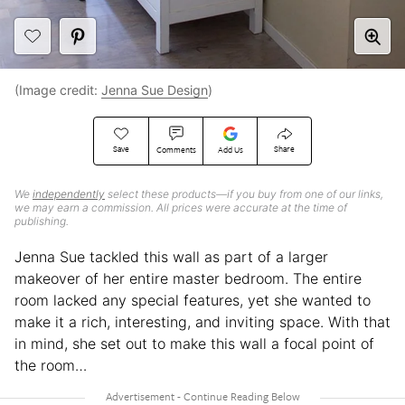
(Image credit:
Jenna Sue Design
)
Save
Share
Comments
Add Us
We
independently
select these products—if you buy from one of our links,
we may earn a commission. All prices were accurate at the time of
publishing.
Jenna Sue tackled this wall as part of a larger
makeover of her entire master bedroom. The entire
room lacked any special features, yet she wanted to
make it a rich, interesting, and inviting space. With that
in mind, she set out to make this wall a focal point of
the room…