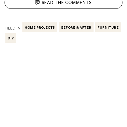
READ THE
COMMENTS
FILED IN:
HOME PROJECTS
BEFORE & AFTER
FURNITURE
DIY