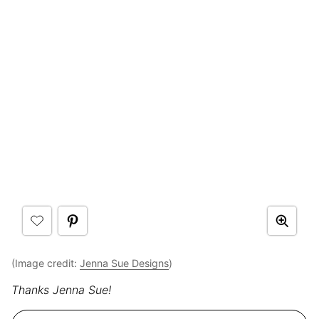
(Image credit:
Jenna Sue Designs
)
Thanks Jenna Sue!