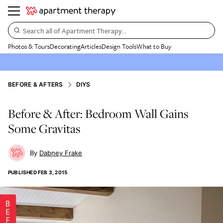
Search all of Apartment Therapy…
Photos & Tours
Decorating
Articles
Design Tools
What to Buy
BEFORE & AFTERS
DIYS
Before & After: Bedroom Wall Gains
Some Gravitas
Dabney Frake
PUBLISHED
FEB 3, 2015