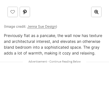
(Image credit:
Jenna Sue Design
)
Previously flat as a pancake, the wall now has texture
and architectural interest, and elevates an otherwise
bland bedroom into a sophisticated space. The gray
adds a lot of warmth, making it cozy and relaxing.