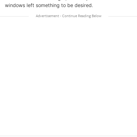
windows left something to be desired.