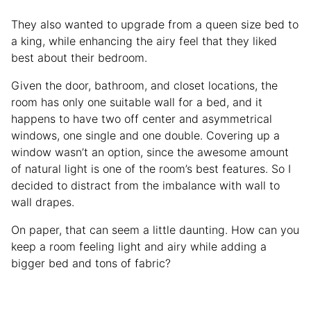
They also wanted to upgrade from a queen size bed to
a king, while enhancing the airy feel that they liked
best about their bedroom.
Given the door, bathroom, and closet locations, the
room has only one suitable wall for a bed, and it
happens to have two off center and asymmetrical
windows, one single and one double. Covering up a
window wasn’t an option, since the awesome amount
of natural light is one of the room’s best features. So I
decided to distract from the imbalance with wall to
wall drapes.
On paper, that can seem a little daunting. How can you
keep a room feeling light and airy while adding a
bigger bed and tons of fabric?