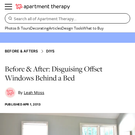
Search all of Apartment Therapy…
Photos & Tours
Decorating
Articles
Design Tools
What to Buy
BEFORE & AFTERS
DIYS
Before & After: Disguising Offset
Windows Behind a Bed
Leah Moss
PUBLISHED
APR 1, 2013