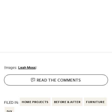
(Images:
Leah Moss
)
READ THE
COMMENTS
FILED IN:
HOME PROJECTS
BEFORE & AFTER
FURNITURE
DIY