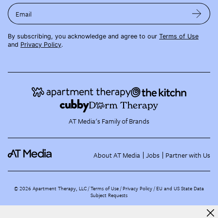
Email
By subscribing, you acknowledge and agree to our
Terms of Use
and
Privacy Policy
.
AT Media's Family of Brands
About AT Media
Jobs
Partner with Us
©
2026
Apartment Therapy, LLC /
Terms of Use
Privacy Policy
EU and US State Data
Subject Requests