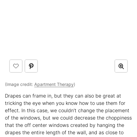
(Image credit:
Apartment Therapy
)
Drapes can frame in, but they can also be great at
tricking the eye when you know how to use them for
effect. In this case, we couldn’t change the placement
of the windows, but we could decrease the choppiness
that the off center windows created by hanging the
drapes the entire length of the wall, and as close to