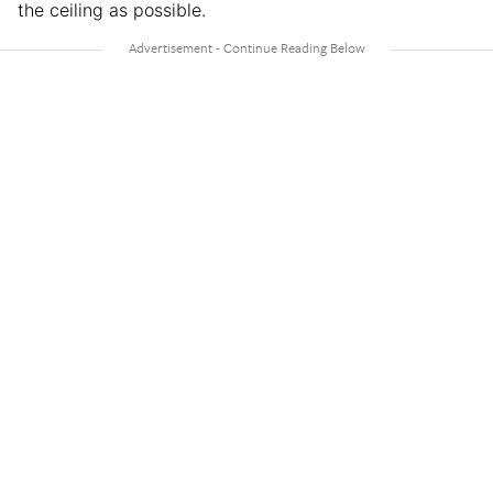
the ceiling as possible.