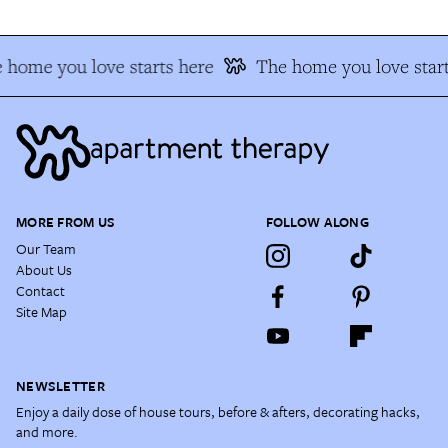
 home you love starts here
The home you love start
MORE FROM US
FOLLOW ALONG
Our Team
About Us
Contact
Site Map
NEWSLETTER
Enjoy a daily dose of house tours, before & afters, decorating hacks,
and more.