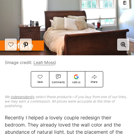
(Image credit:
Leah Moss
)
Save
Share
Comments
Add Us
We
independently
select these products—if you buy from one of our links,
we may earn a commission. All prices were accurate at the time of
publishing.
Recently I helped a lovely couple redesign their
bedroom. They already loved the wall color and the
abundance of natural light, but the placement of the