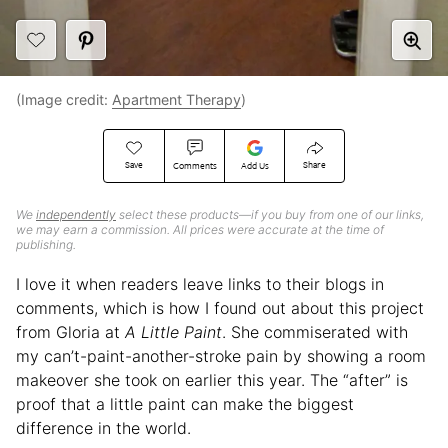
(Image credit:
Apartment Therapy
)
Save
Share
Comments
Add Us
We
independently
select these products—if you buy from one of our links,
we may earn a commission. All prices were accurate at the time of
publishing.
I love it when readers leave links to their blogs in
comments, which is how I found out about this project
from Gloria at
A Little Paint
. She commiserated with
my can’t-paint-another-stroke pain by showing a room
makeover she took on earlier this year. The “after” is
proof that a little paint can make the biggest
difference in the world.