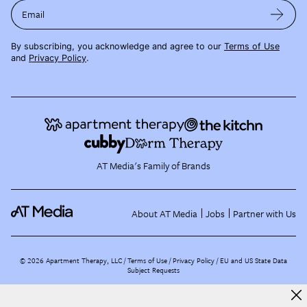
Email
By subscribing, you acknowledge and agree to our
Terms of Use
and
Privacy Policy
.
AT Media's Family of Brands
About AT Media
Jobs
Partner with Us
©
2026
Apartment Therapy, LLC /
Terms of Use
Privacy Policy
EU and US State Data
Subject Requests