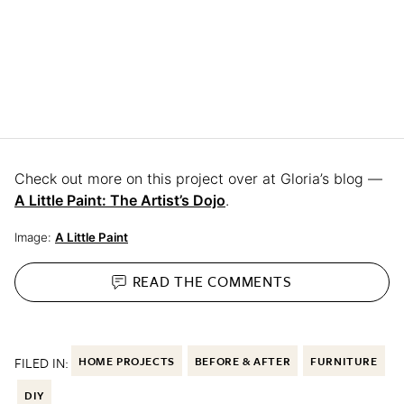
Check out more on this project over at Gloria’s blog —
A Little Paint: The Artist’s Dojo
.
Image:
A Little Paint
READ THE
COMMENTS
FILED IN:
HOME PROJECTS
BEFORE & AFTER
FURNITURE
DIY