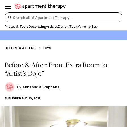
Search all of Apartment Therapy…
Photos & Tours
Decorating
Articles
Design Tools
What to Buy
BEFORE & AFTERS
DIYS
Before & After: From Extra Room to
“Artist’s Dojo”
AnnaMaria Stephens
PUBLISHED
AUG 19, 2011