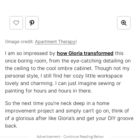
(Image credit:
Apartment Therapy
)
I am so impressed by
how Gloria transformed
this
once boring room, from the eye-catching detailing on
the ceiling to the cool ombre cabinet. Though not my
personal style, I still find her cozy little workspace
lovely and charming. I can just imagine sewing or
painting for hours and hours in there.
So the next time you’re neck deep in a home
improvement project and simply can’t go on, think of
of a glorious after like Gloria’s and get your DIY groove
back.