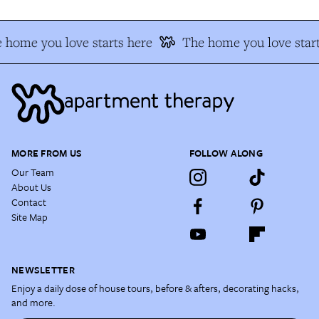
 home you love starts here
The home you love start
MORE FROM US
FOLLOW ALONG
Our Team
About Us
Contact
Site Map
NEWSLETTER
Enjoy a daily dose of house tours, before & afters, decorating hacks,
and more.