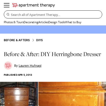
Search all of Apartment Therapy…
Photos & Tours
Decorating
Articles
Design Tools
What to Buy
BEFORE & AFTERS
DIYS
Before & After: DIY Herringbone Dresser
Lauren Hufnagl
PUBLISHED
APR 5, 2013