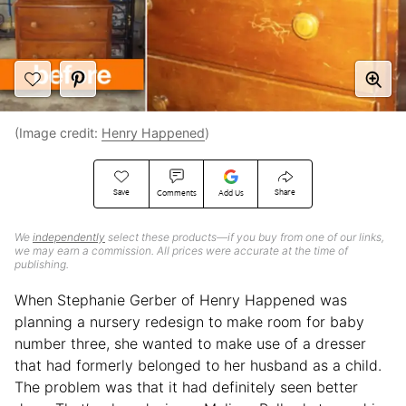
(Image credit:
Henry Happened
)
Save
Share
Comments
Add Us
We
independently
select these products—if you buy from one of our links,
we may earn a commission. All prices were accurate at the time of
publishing.
When Stephanie Gerber of Henry Happened was
planning a nursery redesign to make room for baby
number three, she wanted to make use of a dresser
that had formerly belonged to her husband as a child.
The problem was that it had definitely seen better