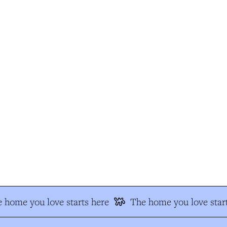
 home you love starts here
The home you love start