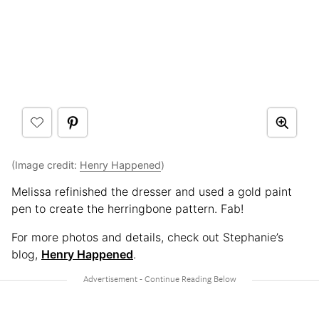
(Image credit:
Henry Happened
)
Melissa refinished the dresser and used a gold paint
pen to create the herringbone pattern. Fab!
For more photos and details, check out Stephanie’s
blog,
Henry Happened
.