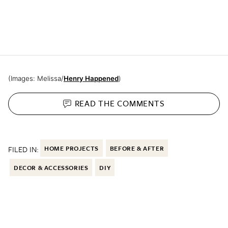
(Images: Melissa/
Henry Happened
)
READ THE
COMMENTS
FILED IN:
HOME PROJECTS
BEFORE & AFTER
DECOR & ACCESSORIES
DIY