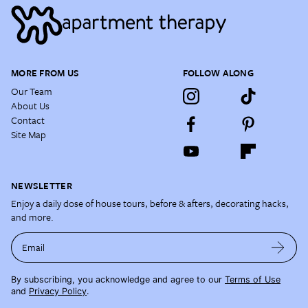
MORE FROM US
FOLLOW ALONG
Our Team
About Us
Contact
Site Map
NEWSLETTER
Enjoy a daily dose of house tours, before & afters, decorating hacks,
and more.
Email
By subscribing, you acknowledge and agree to our
Terms of Use
and
Privacy Policy
.