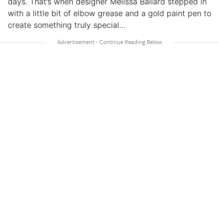
days. That’s when designer Melissa Ballard stepped in
with a little bit of elbow grease and a gold paint pen to
create something truly special…