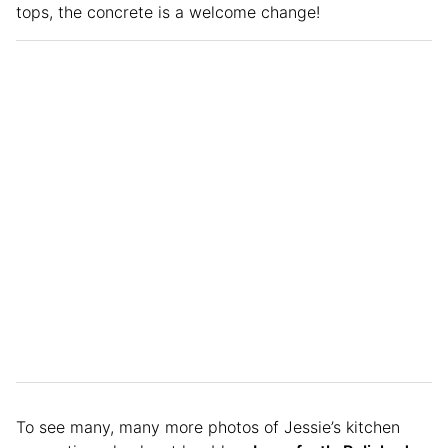
tops, the concrete is a welcome change!
To see many, many more photos of Jessie’s kitchen