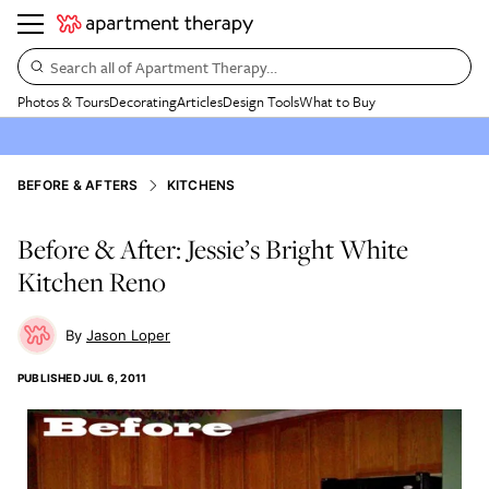
Search all of Apartment Therapy…
Photos & Tours
Decorating
Articles
Design Tools
What to Buy
BEFORE & AFTERS
KITCHENS
Before & After: Jessie’s Bright White
Kitchen Reno
Jason Loper
PUBLISHED
JUL 6, 2011