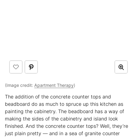
(Image credit:
Apartment Therapy
)
The addition of the concrete counter tops and
beadboard do as much to spruce up this kitchen as
painting the cabinetry. The beadboard has a way of
making the sides of the cabinetry and island look
finished. And the concrete counter tops? Well, they’re
just plain pretty — and in a sea of granite counter