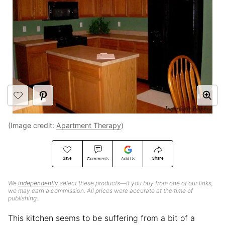
(Image credit:
Apartment Therapy
)
Save
Share
Comments
Add Us
We
independently
select these products—if you buy from one of our links,
we may earn a commission. All prices were accurate at the time of
publishing.
This kitchen seems to be suffering from a bit of a