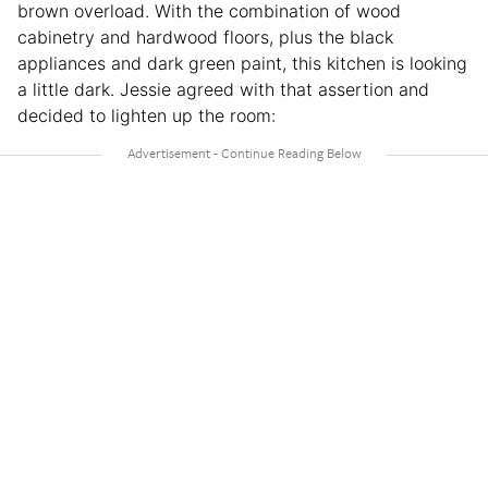
brown overload. With the combination of wood
cabinetry and hardwood floors, plus the black
appliances and dark green paint, this kitchen is looking
a little dark. Jessie agreed with that assertion and
decided to lighten up the room: