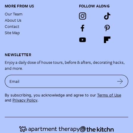
MORE FROM US
FOLLOW ALONG
Our Team
About Us
Contact
Site Map
NEWSLETTER
Enjoy a daily dose of house tours, before & afters, decorating hacks,
and more.
Email
By subscribing, you acknowledge and agree to our
Terms of Use
and
Privacy Policy
.