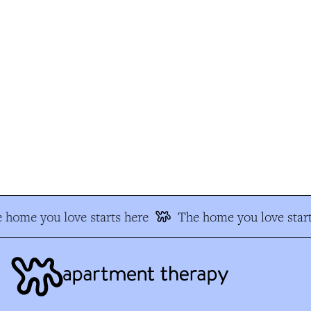
 home you love starts here
The home you love start