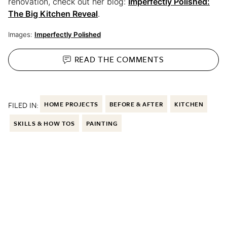
renovation, check out her blog:
Imperfectly Polished:
The Big Kitchen Reveal
.
Images:
Imperfectly Polished
READ THE
COMMENTS
FILED IN:
HOME PROJECTS
BEFORE & AFTER
KITCHEN
SKILLS & HOW TOS
PAINTING