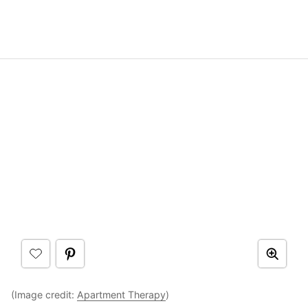
(Image credit:
Apartment Therapy
)