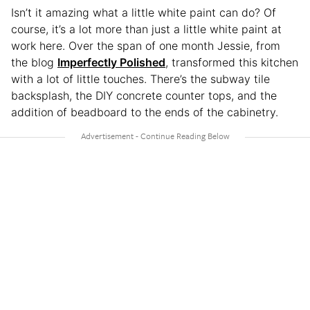
Isn’t it amazing what a little white paint can do? Of
course, it’s a lot more than just a little white paint at
work here. Over the span of one month Jessie, from
the blog
Imperfectly Polished
, transformed this kitchen
with a lot of little touches. There’s the subway tile
backsplash, the DIY concrete counter tops, and the
addition of beadboard to the ends of the cabinetry.