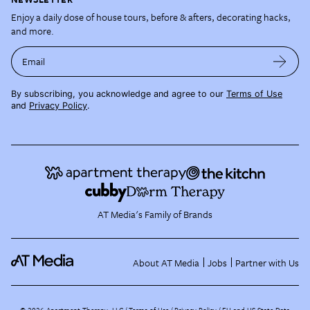
Enjoy a daily dose of house tours, before & afters, decorating hacks,
and more.
Email
By subscribing, you acknowledge and agree to our
Terms of Use
and
Privacy Policy
.
AT Media's Family of Brands
About AT Media
Jobs
Partner with Us
©
2026
Apartment Therapy, LLC /
Terms of Use
Privacy Policy
EU and US State Data