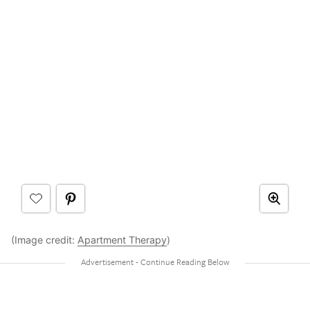
(Image credit:
Apartment Therapy
)