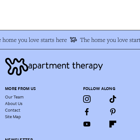
 home you love starts here
The home you love start
MORE FROM US
FOLLOW ALONG
Our Team
About Us
Contact
Site Map
NEWSLETTER