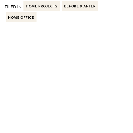
FILED IN:
HOME PROJECTS
BEFORE & AFTER
HOME OFFICE