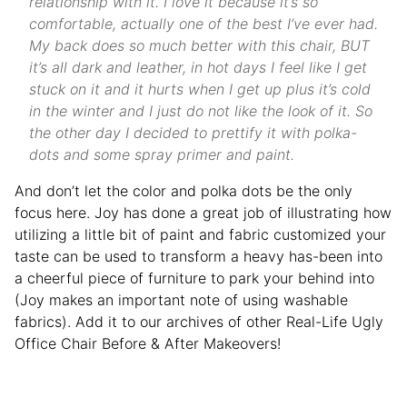
relationship with it. I love it because it’s so
comfortable, actually one of the best I’ve ever had.
My back does so much better with this chair, BUT
it’s all dark and leather, in hot days I feel like I get
stuck on it and it hurts when I get up plus it’s cold
in the winter and I just do not like the look of it. So
the other day I decided to prettify it with polka-
dots and some spray primer and paint.
And don’t let the color and polka dots be the only
focus here. Joy has done a great job of illustrating how
utilizing a little bit of paint and fabric customized your
taste can be used to transform a heavy has-been into
a cheerful piece of furniture to park your behind into
(Joy makes an important note of using washable
fabrics). Add it to our archives of other Real-Life Ugly
Office Chair Before & After Makeovers!