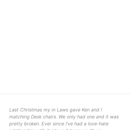
Last Christmas my in Laws gave Ken and I
matching Desk chairs. We only had one and it was
pretty broken. Ever since I’ve had a love-hate