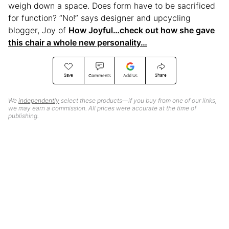
weigh down a space. Does form have to be sacrificed
for function? “No!” says designer and upcycling
blogger, Joy of
How Joyful…check out how she gave
this chair a whole new personality…
Save
Share
Comments
Add Us
We
independently
select these products—if you buy from one of our links,
we may earn a commission. All prices were accurate at the time of
publishing.