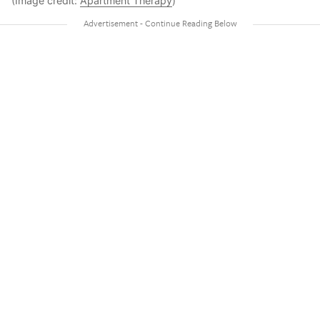
(Image credit:
Apartment Therapy
)