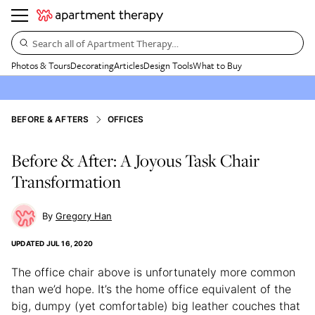
Search all of Apartment Therapy…
Photos & Tours
Decorating
Articles
Design Tools
What to Buy
BEFORE & AFTERS
OFFICES
Before & After: A Joyous Task Chair
Transformation
Gregory Han
UPDATED
JUL 16, 2020
The office chair above is unfortunately more common
than we’d hope. It’s the home office equivalent of the
big, dumpy (yet comfortable) big leather couches that