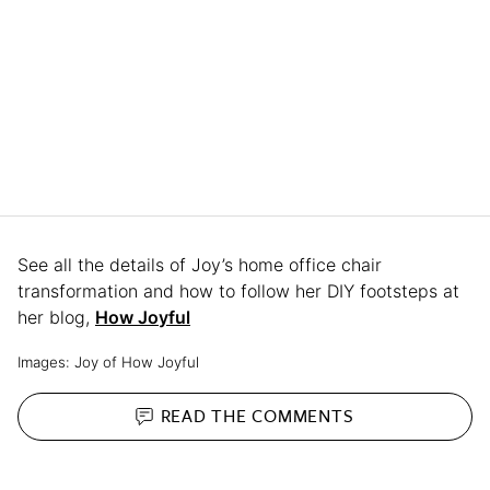
See all the details of Joy’s home office chair
transformation and how to follow her DIY footsteps at
her blog,
How Joyful
Images: Joy of How Joyful
READ THE
COMMENTS