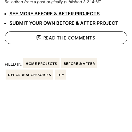
Re-edited from a post originally published 3.2.14-NT
SEE MORE BEFORE & AFTER PROJECTS
SUBMIT YOUR OWN BEFORE & AFTER PROJECT
READ THE
COMMENTS
FILED IN:
HOME PROJECTS
BEFORE & AFTER
DECOR & ACCESSORIES
DIY