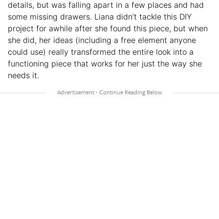
details, but was falling apart in a few places and had
some missing drawers. Liana didn’t tackle this DIY
project for awhile after she found this piece, but when
she did, her ideas (including a free element anyone
could use) really transformed the entire look into a
functioning piece that works for her just the way she
needs it.