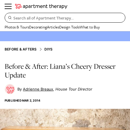
Search all of Apartment Therapy…
Photos & Tours
Decorating
Articles
Design Tools
What to Buy
BEFORE & AFTERS
DIYS
Before & After: Liana’s Cheery Dresser
Update
Adrienne Breaux
House Tour Director
PUBLISHED
MAR 2, 2014