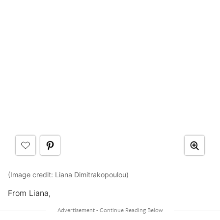
(Image credit:
Liana Dimitrakopoulou
)
From Liana,