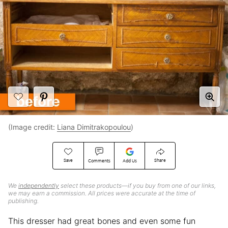
(Image credit:
Liana Dimitrakopoulou
)
Save
Share
Comments
Add Us
We
independently
select these products—if you buy from one of our links,
we may earn a commission. All prices were accurate at the time of
publishing.
This dresser had great bones and even some fun