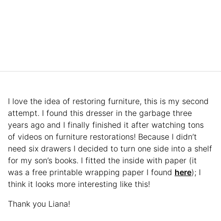
I love the idea of restoring furniture, this is my second
attempt. I found this dresser in the garbage three
years ago and I finally finished it after watching tons
of videos on furniture restorations! Because I didn’t
need six drawers I decided to turn one side into a shelf
for my son’s books. I fitted the inside with paper (it
was a free printable wrapping paper I found
here
); I
think it looks more interesting like this!
Thank you Liana!