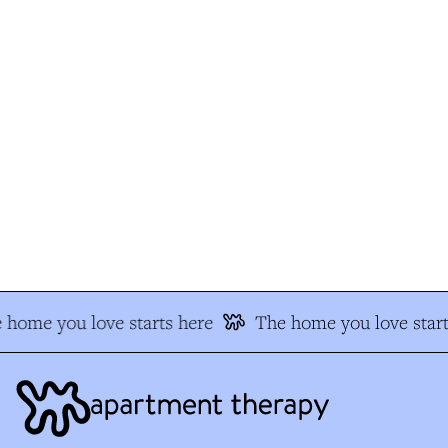
 home you love starts here
The home you love start