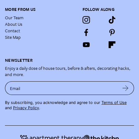
MORE FROM US
FOLLOW ALONG
Our Team
About Us
Contact
Site Map
NEWSLETTER
Enjoy a daily dose of house tours, before & afters, decorating hacks,
and more.
Email
By subscribing, you acknowledge and agree to our
Terms of Use
and
Privacy Policy
.