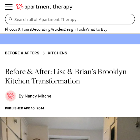
Search all of Apartment Therapy…
Photos & Tours
Decorating
Articles
Design Tools
What to Buy
BEFORE & AFTERS
KITCHENS
Before & After: Lisa & Brian’s Brooklyn
Kitchen Transformation
Nancy Mitchell
PUBLISHED
APR 10, 2014