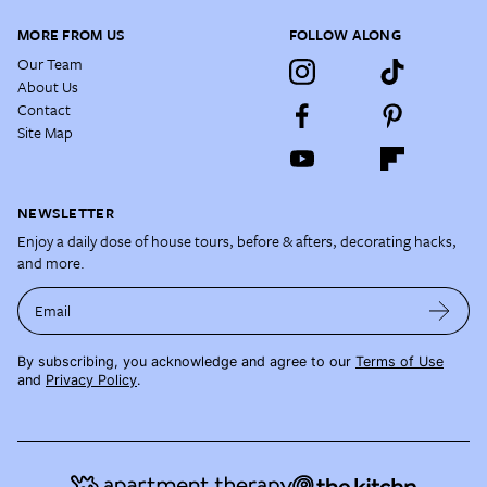
MORE FROM US
FOLLOW ALONG
Our Team
About Us
Contact
Site Map
NEWSLETTER
Enjoy a daily dose of house tours, before & afters, decorating hacks,
and more.
Email
By subscribing, you acknowledge and agree to our
Terms of Use
and
Privacy Policy
.