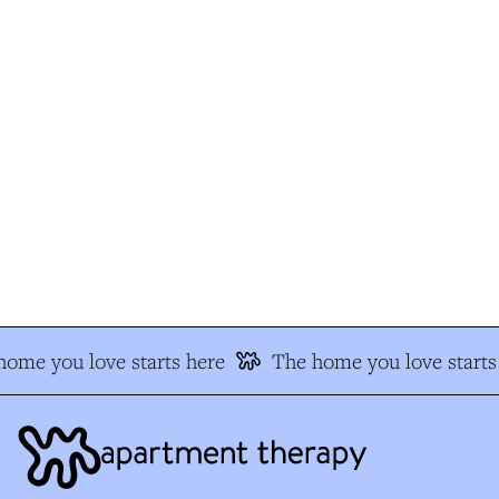
ome you love starts here
The home you love starts 