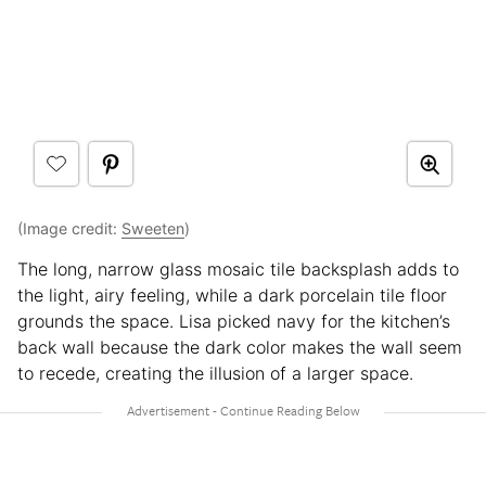
(Image credit:
Sweeten
)
The long, narrow glass mosaic tile backsplash adds to
the light, airy feeling, while a dark porcelain tile floor
grounds the space. Lisa picked navy for the kitchen’s
back wall because the dark color makes the wall seem
to recede, creating the illusion of a larger space.