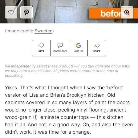
(Image credit:
Sweeten
)
Save
Share
Comments
Add Us
We
independently
select these products—if you buy from one of our links,
we may earn a commission. All prices were accurate at the time of
publishing.
Yikes. That’s what I thought when I saw the ‘before’
version of Lisa and Brian’s Brooklyn kitchen. Old
cabinets covered in so many layers of paint the doors
would no longer close, peeling vinyl flooring, ancient
wood-grain (!) laminate countertops — this kitchen
had it all. And not in a good way. Oh, and also the oven
didn’t work. It was time for a change.