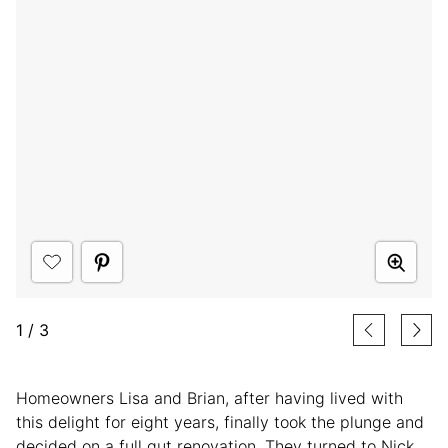
1
/
3
Homeowners Lisa and Brian, after having lived with
this delight for eight years, finally took the plunge and
decided on a full gut renovation. They turned to Nick