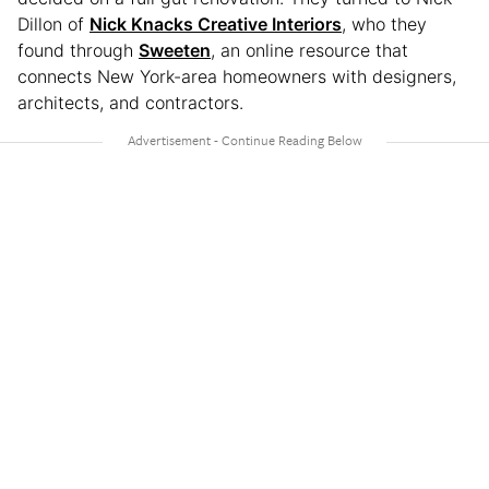
Dillon of
Nick Knacks Creative Interiors
, who they
found through
Sweeten
, an online resource that
connects New York-area homeowners with designers,
architects, and contractors.