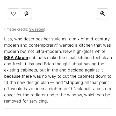
(Image credit:
Sweeten
)
Lisa, who describes her style as “a mix of mid-century
modern and contemporary,” wanted a kitchen that was
modern but not ultra-modern. New high-gloss white
IKEA Akrum
cabinets make the small kitchen feel clean
and fresh. (Lisa and Brian thought about saving the
existing cabinets, but in the end decided against it
because there was no way to cut the cabinets down to
fit the new design plan — and “stripping all that paint
off would have been a nightmare”.) Nick built a custom
cover for the radiator under the window, which can be
removed for servicing.