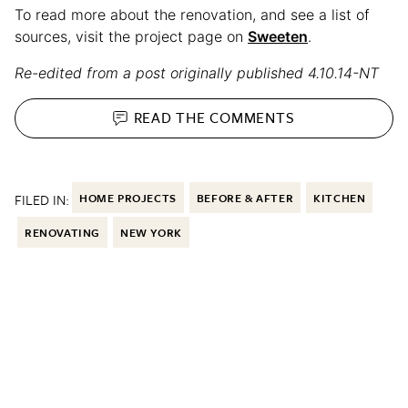
To read more about the renovation, and see a list of
sources, visit the project page on
Sweeten
.
Re-edited from a post originally published 4.10.14-NT
READ THE
COMMENTS
FILED IN:
HOME PROJECTS
BEFORE & AFTER
KITCHEN
RENOVATING
NEW YORK