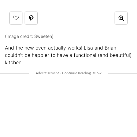
(Image credit:
Sweeten
)
And the new oven actually works! Lisa and Brian
couldn’t be happier to have a functional (and beautiful)
kitchen.