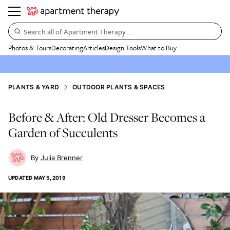
Search all of Apartment Therapy…
Photos & Tours
Decorating
Articles
Design Tools
What to Buy
PLANTS & YARD
OUTDOOR PLANTS & SPACES
Before & After: Old Dresser Becomes a
Garden of Succulents
Julia Brenner
UPDATED
MAY 5, 2019