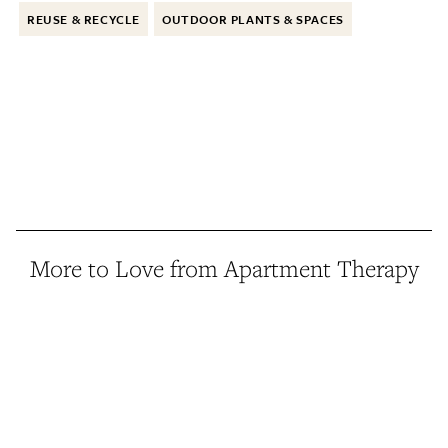
REUSE & RECYCLE
OUTDOOR PLANTS & SPACES
More to Love from Apartment Therapy