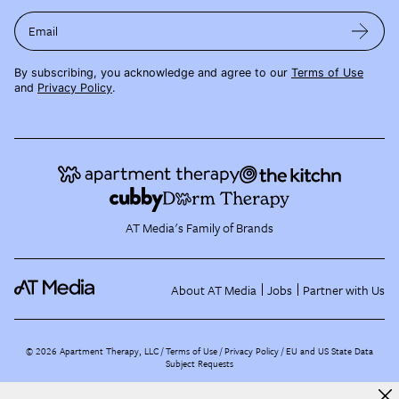
Email
By subscribing, you acknowledge and agree to our
Terms of Use
and
Privacy Policy
.
AT Media's Family of Brands
About AT Media
Jobs
Partner with Us
©
2026
Apartment Therapy, LLC /
Terms of Use
Privacy Policy
EU and US State Data
Subject Requests