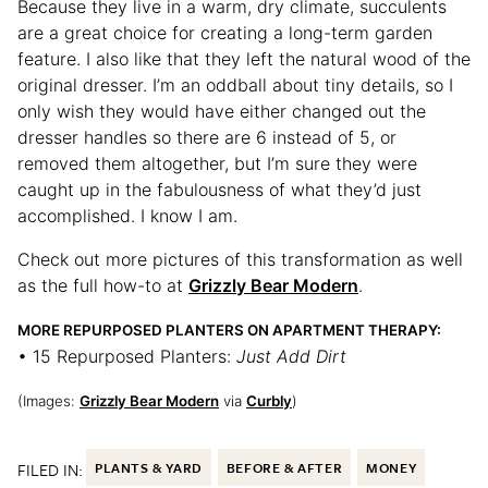
Because they live in a warm, dry climate, succulents
are a great choice for creating a long-term garden
feature. I also like that they left the natural wood of the
original dresser. I’m an oddball about tiny details, so I
only wish they would have either changed out the
dresser handles so there are 6 instead of 5, or
removed them altogether, but I’m sure they were
caught up in the fabulousness of what they’d just
accomplished. I know I am.
Check out more pictures of this transformation as well
as the full how-to at
Grizzly Bear Modern
.
MORE REPURPOSED PLANTERS ON APARTMENT THERAPY:
• 15 Repurposed Planters:
Just Add Dirt
(Images:
Grizzly Bear Modern
via
Curbly
)
FILED IN:
PLANTS & YARD
BEFORE & AFTER
MONEY