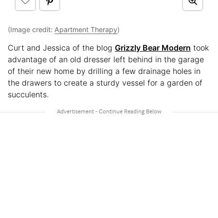
(Image credit:
Apartment Therapy
)
Curt and Jessica of the blog
Grizzly Bear Modern
took
advantage of an old dresser left behind in the garage
of their new home by drilling a few drainage holes in
the drawers to create a sturdy vessel for a garden of
succulents.