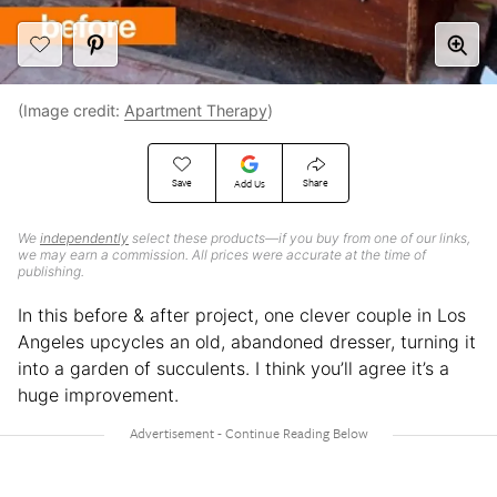
(Image credit:
Apartment Therapy
)
Save
Share
Add Us
We
independently
select these products—if you buy from one of our links,
we may earn a commission. All prices were accurate at the time of
publishing.
In this before & after project, one clever couple in Los
Angeles upcycles an old, abandoned dresser, turning it
into a garden of succulents. I think you’ll agree it’s a
huge improvement.