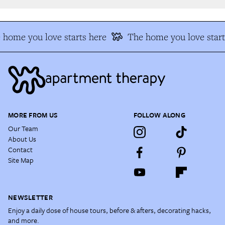
home you love starts here
The home you love starts
MORE FROM US
FOLLOW ALONG
Our Team
About Us
Contact
Site Map
NEWSLETTER
Enjoy a daily dose of house tours, before & afters, decorating hacks,
and more.