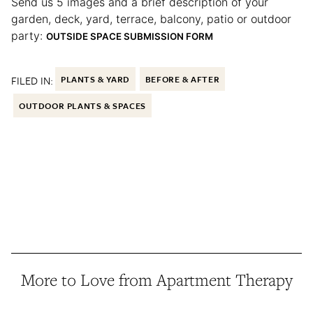
Send us 5 images and a brief description of your
garden, deck, yard, terrace, balcony, patio or outdoor
party:
OUTSIDE SPACE SUBMISSION FORM
FILED IN:
PLANTS & YARD
BEFORE & AFTER
OUTDOOR PLANTS & SPACES
More to Love from Apartment Therapy