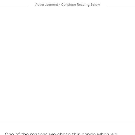
One of the reasons we chose this condo when we