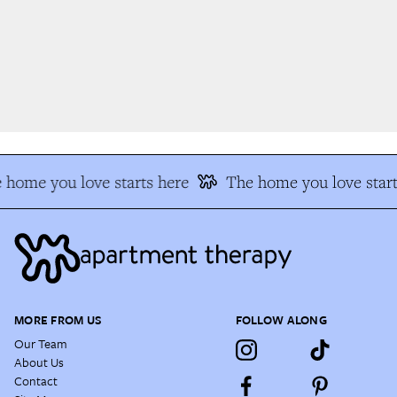
 home you love starts here
The home you love start
MORE FROM US
FOLLOW ALONG
Our Team
About Us
Contact