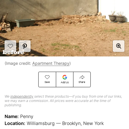
(Image credit:
Apartment Therapy
)
Save
Share
Add Us
We
independently
select these products—if you buy from one of our links,
we may earn a commission. All prices were accurate at the time of
publishing.
Name:
Penny
Location:
Williamsburg — Brooklyn, New York