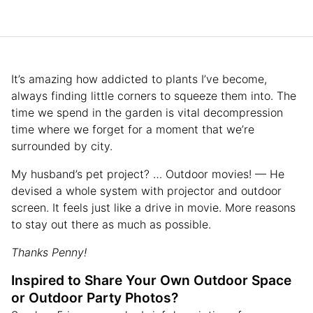
It’s amazing how addicted to plants I’ve become,
always finding little corners to squeeze them into. The
time we spend in the garden is vital decompression
time where we forget for a moment that we’re
surrounded by city.
My husband’s pet project? … Outdoor movies! — He
devised a whole system with projector and outdoor
screen. It feels just like a drive in movie. More reasons
to stay out there as much as possible.
Thanks Penny!
Inspired to Share Your Own Outdoor Space
or Outdoor Party Photos?