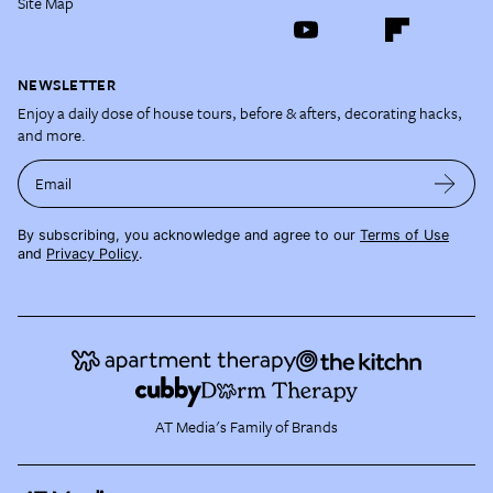
Site Map
NEWSLETTER
Enjoy a daily dose of house tours, before & afters, decorating hacks,
and more.
Email
By subscribing, you acknowledge and agree to our
Terms of Use
and
Privacy Policy
.
AT Media's Family of Brands