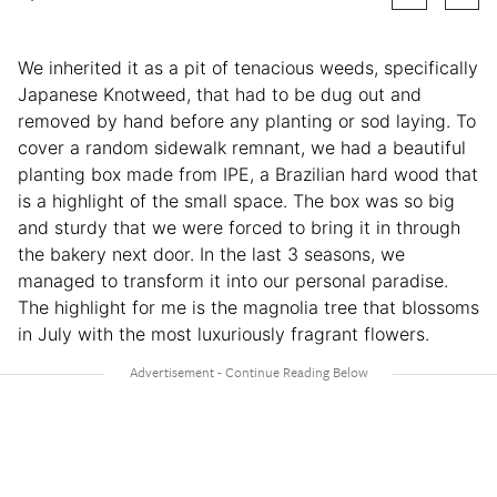
We inherited it as a pit of tenacious weeds, specifically
Japanese Knotweed, that had to be dug out and
removed by hand before any planting or sod laying. To
cover a random sidewalk remnant, we had a beautiful
planting box made from IPE, a Brazilian hard wood that
is a highlight of the small space. The box was so big
and sturdy that we were forced to bring it in through
the bakery next door. In the last 3 seasons, we
managed to transform it into our personal paradise.
The highlight for me is the magnolia tree that blossoms
in July with the most luxuriously fragrant flowers.