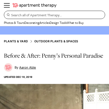
Search all of Apartment Therapy…
Photos & Tours
Decorating
Articles
Design Tools
What to Buy
PLANTS & YARD
OUTDOOR PLANTS & SPACES
Before & After: Penny’s Personal Paradise
Aaron Able
UPDATED
DEC 19, 2019