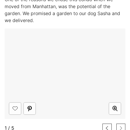
moved from Manhattan, was the potential of the
garden. We promised a garden to our dog Sasha and
we delivered.
1
/
5