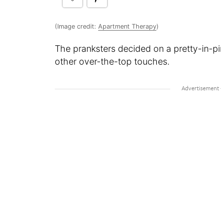
(Image credit:
Apartment Therapy
)
The pranksters decided on a pretty-in-pi
other over-the-top touches.