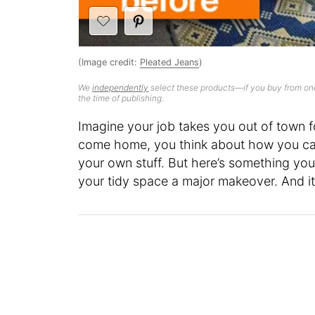
(Image credit:
Pleated Jeans
)
We
independently
select these products—if you buy from one
the time of publishing.
Imagine your job takes you out of town fo
come home, you think about how you can
your own stuff. But here’s something yo
your tidy space a major makeover. And it