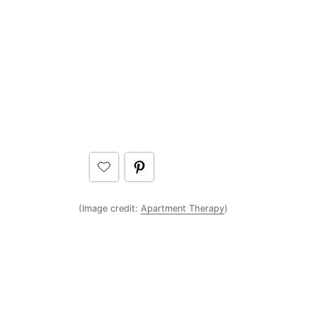
(Image credit:
Apartment Therapy
)