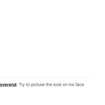
overend
. Try to picture the look on his face