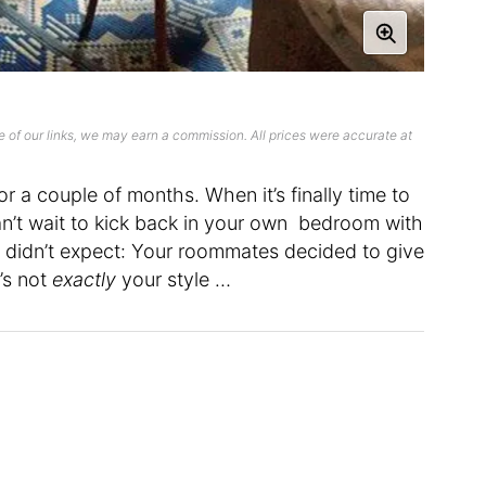
 of our links, we may earn a commission. All prices were accurate at
r a couple of months. When it’s finally time to
’t wait to kick back in your own bedroom with
u didn’t expect: Your roommates decided to give
’s not
exactly
your style …