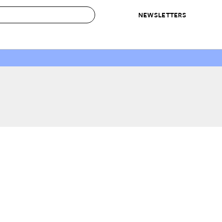
NEWSLETTERS
 to Buy
IRATION
IC
CONTESTS & AWARDS
OUR RECOMMENDATIONS
paces
Best in Home Awards
Best List
 Trends
Organization Awards
Personal Shopper
ds
Cleaning Awards
Product Reviews
e
Love Letters
ect