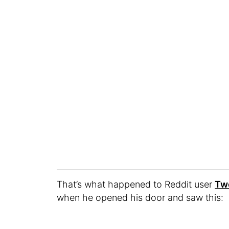
That’s what happened to Reddit user
Tw
when he opened his door and saw this: