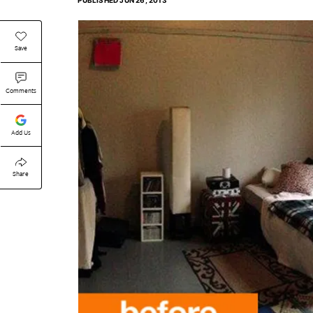
PUBLISHED
JUN 26, 2013
Save
Comments
Add Us
Share