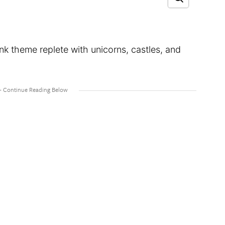
nk theme replete with unicorns, castles, and