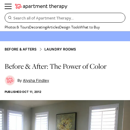
Search all of Apartment Therapy…
Photos & Tours
Decorating
Articles
Design Tools
What to Buy
BEFORE & AFTERS
LAUNDRY ROOMS
Before & After: The Power of Color
Alysha Findley
PUBLISHED
OCT 11, 2012