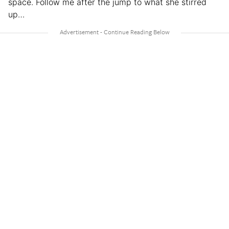
space. Follow me after the jump to what she stirred
up…