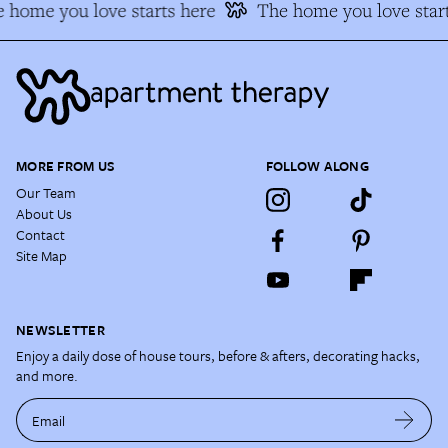
 home you love starts here
The home you love start
MORE FROM US
FOLLOW ALONG
Our Team
About Us
Contact
Site Map
NEWSLETTER
Enjoy a daily dose of house tours, before & afters, decorating hacks,
and more.
Email