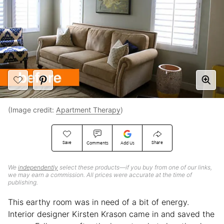
(Image credit:
Apartment Therapy
)
Save
Share
Comments
Add Us
We
independently
select these products—if you buy from one of our links,
we may earn a commission. All prices were accurate at the time of
publishing.
This earthy room was in need of a bit of energy.
Interior designer Kirsten Krason came in and saved the