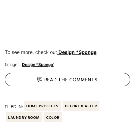
To see more, check out
Design *Sponge
.
(Images:
Design *Sponge
)
READ THE
COMMENTS
FILED IN:
HOME PROJECTS
BEFORE & AFTER
LAUNDRY ROOM
COLOR