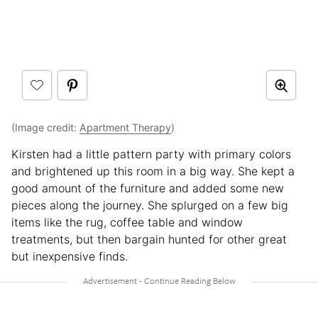
(Image credit:
Apartment Therapy
)
Kirsten had a little pattern party with primary colors
and brightened up this room in a big way. She kept a
good amount of the furniture and added some new
pieces along the journey. She splurged on a few big
items like the rug, coffee table and window
treatments, but then bargain hunted for other great
but inexpensive finds.