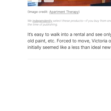
(Image credit:
Apartment Therapy
)
We
independently
select these products—if you buy from one
the time of publishing.
It’s easy to walk into a rental and see on
old paint, etc. Forced to move, Victoria
initially seemed like a less than ideal ne