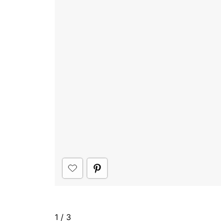
1
/
3