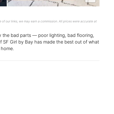
 of our links, we may earn a commission. All prices were accurate at
ly the bad parts — poor lighting, bad flooring,
 of SF Girl by Bay has made the best out of what
w home.