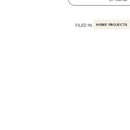
FILED IN:
HOME PROJECTS