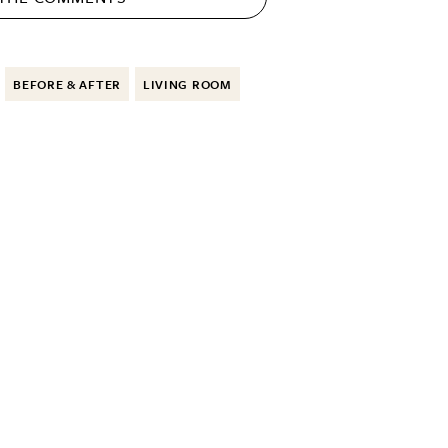
BEFORE & AFTER
LIVING ROOM