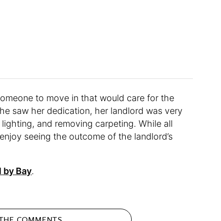
d someone to move in that would care for the
e he saw her dedication, her landlord was very
g lighting, and removing carpeting. While all
 enjoy seeing the outcome of the landlord’s
l by Bay
.
 THE
COMMENTS