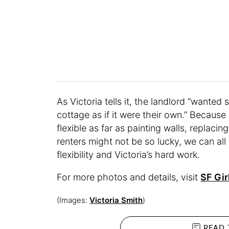
As Victoria tells it, the landlord “wante
cottage as if it were their own.” Becaus
flexible as far as painting walls, replacin
renters might not be so lucky, we can all
flexibility and Victoria’s hard work.
For more photos and details, visit
SF Gir
(Images:
Victoria Smith
)
READ