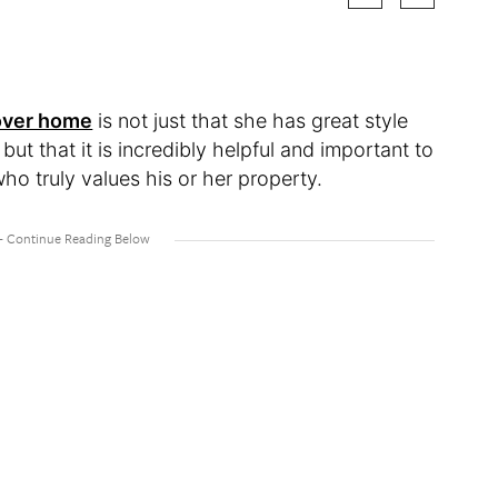
over home
is not just that she has great style
ut that it is incredibly helpful and important to
ho truly values his or her property.