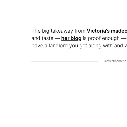
The big takeaway from
Victoria’s made
and taste —
her blog
is proof enough — b
have a landlord you get along with and w