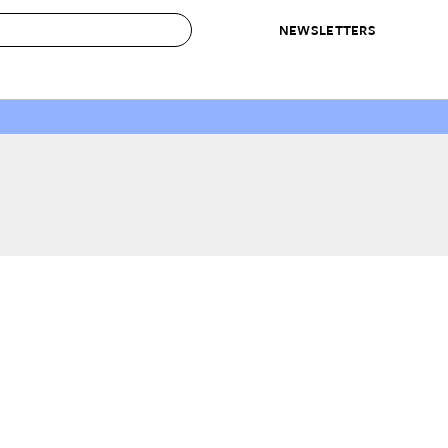
NEWSLETTERS
 to Buy
IRATION
IC
CONTESTS & AWARDS
OUR RECOMMENDATIONS
paces
Best in Home Awards
Best List
 Trends
Organization Awards
Personal Shopper
ds
Cleaning Awards
Product Reviews
e
Love Letters
ect