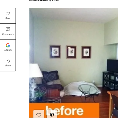
UPDATED
MAY 5, 2019
Save
Comments
Add Us
Share