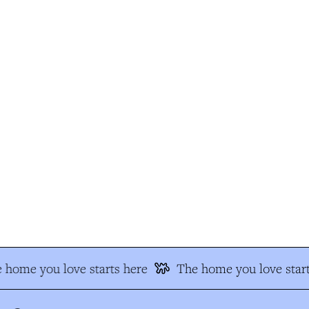
 home you love starts here
The home you love start