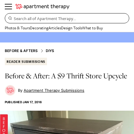
Search all of Apartment Therapy…
Photos & Tours
Decorating
Articles
Design Tools
What to Buy
BEFORE & AFTERS
DIYS
READER SUBMISSIONS
Before & After: A $9 Thrift Store Upcycle
Apartment Therapy Submissions
PUBLISHED
JAN 17, 2016