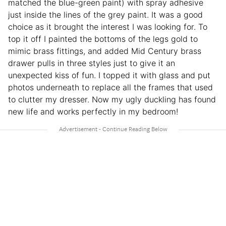
matched the blue-green paint) with spray adhesive
just inside the lines of the grey paint. It was a good
choice as it brought the interest I was looking for. To
top it off I painted the bottoms of the legs gold to
mimic brass fittings, and added Mid Century brass
drawer pulls in three styles just to give it an
unexpected kiss of fun. I topped it with glass and put
photos underneath to replace all the frames that used
to clutter my dresser. Now my ugly duckling has found
new life and works perfectly in my bedroom!