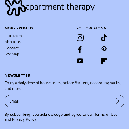
MORE FROM US
FOLLOW ALONG
Our Team
About Us
Contact
Site Map
NEWSLETTER
Enjoy a daily dose of house tours, before & afters, decorating hacks,
and more.
Email
By subscribing, you acknowledge and agree to our
Terms of Use
and
Privacy Policy
.