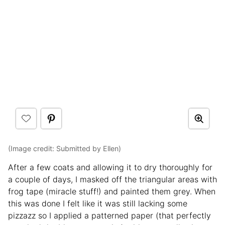
(Image credit: Submitted by Ellen)
After a few coats and allowing it to dry thoroughly for
a couple of days, I masked off the triangular areas with
frog tape (miracle stuff!) and painted them grey. When
this was done I felt like it was still lacking some
pizzazz so I applied a patterned paper (that perfectly