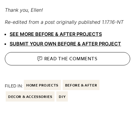
Thank you, Ellen!
Re-edited from a post originally published 1.17.16-NT
SEE MORE BEFORE & AFTER PROJECTS
SUBMIT YOUR OWN BEFORE & AFTER PROJECT
READ THE
COMMENTS
FILED IN:
HOME PROJECTS
BEFORE & AFTER
DECOR & ACCESSORIES
DIY