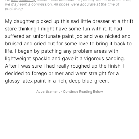
we may earn a commission. All prices were accurate at the time of
publishing.
My daughter picked up this sad little dresser at a thrift
store thinking I might have some fun with it. It had
suffered an unfortunate paint job and was nicked and
bruised and cried out for some love to bring it back to
life. I began by patching any problem areas with
lightweight spackle and gave it a vigorous sanding.
After I was sure I had really roughed up the finish, I
decided to forego primer and went straight for a
glossy latex paint in a rich, deep blue-green.