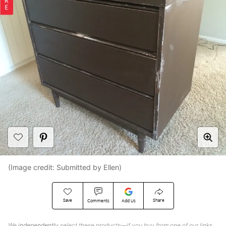
(Image credit: Submitted by Ellen)
Save
Share
Comments
Add Us
We
independently
select these products—if you buy from one of our links,