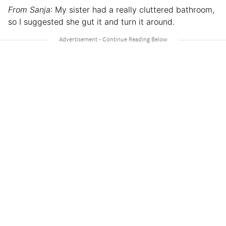
From Sanja
: My sister had a really cluttered bathroom,
so I suggested she gut it and turn it around.