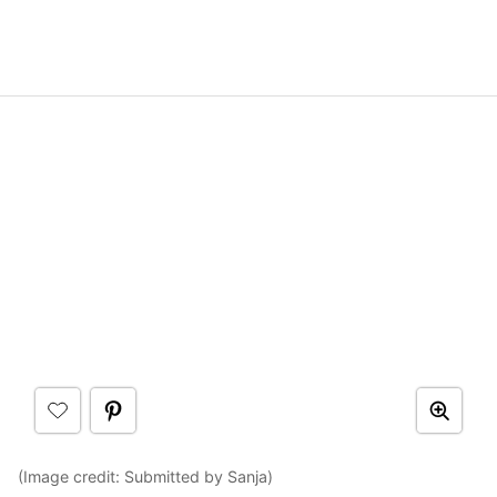
(Image credit: Submitted by Sanja)