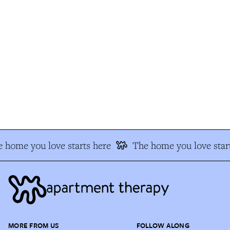
 home you love starts here
The home you love start
MORE FROM US
FOLLOW ALONG