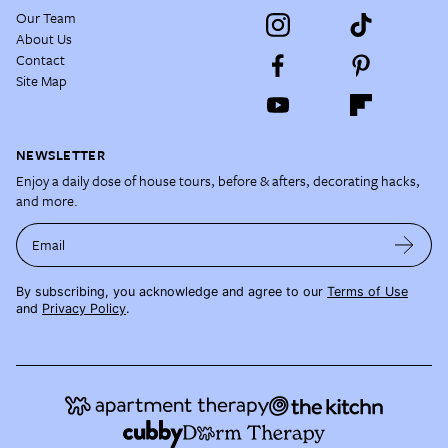
Our Team
About Us
Contact
Site Map
NEWSLETTER
Enjoy a daily dose of house tours, before & afters, decorating hacks,
and more.
Email
By subscribing, you acknowledge and agree to our
Terms of Use
and
Privacy Policy
.