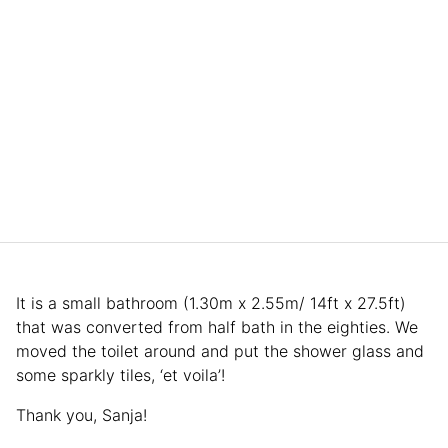
It is a small bathroom (1.30m x 2.55m/ 14ft x 27.5ft)
that was converted from half bath in the eighties. We
moved the toilet around and put the shower glass and
some sparkly tiles, ‘et voila’!
Thank you, Sanja!