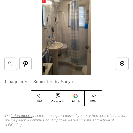
(Image credit: Submitted by Sanja)
Save
Share
Comments
Add Us
We
independently
select these products—if you buy from one of our links,
we may earn a commission. All prices were accurate at the time of
publishing.