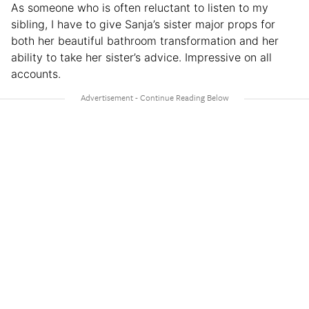
As someone who is often reluctant to listen to my
sibling, I have to give Sanja’s sister major props for
both her beautiful bathroom transformation and her
ability to take her sister’s advice. Impressive on all
accounts.