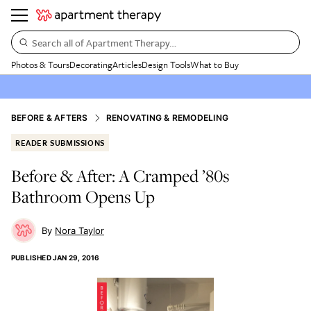
Search all of Apartment Therapy…
Photos & Tours
Decorating
Articles
Design Tools
What to Buy
BEFORE & AFTERS
RENOVATING & REMODELING
READER SUBMISSIONS
Before & After: A Cramped ’80s
Bathroom Opens Up
Nora Taylor
PUBLISHED
JAN 29, 2016