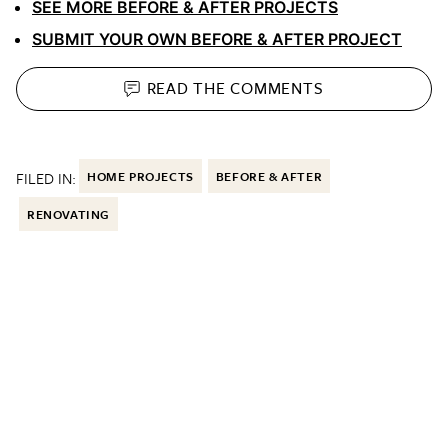
SEE MORE BEFORE & AFTER PROJECTS
SUBMIT YOUR OWN BEFORE & AFTER PROJECT
READ THE
COMMENTS
FILED IN:
HOME PROJECTS
BEFORE & AFTER
RENOVATING