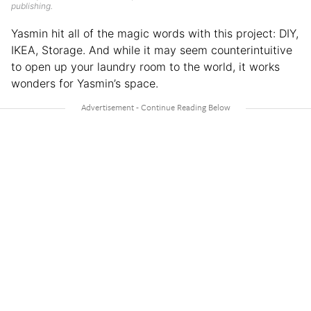
publishing.
Yasmin hit all of the magic words with this project: DIY,
IKEA, Storage. And while it may seem counterintuitive
to open up your laundry room to the world, it works
wonders for Yasmin’s space.