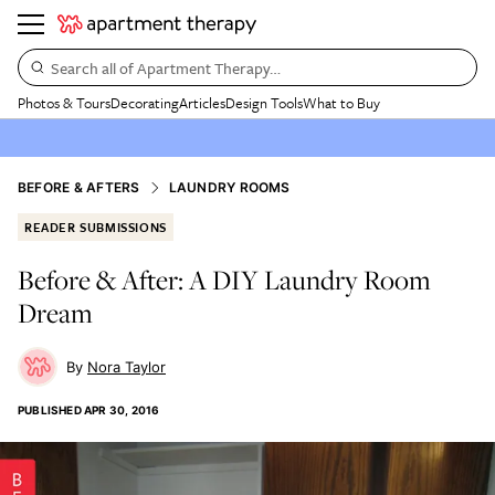
Search all of Apartment Therapy…
Photos & Tours
Decorating
Articles
Design Tools
What to Buy
BEFORE & AFTERS
LAUNDRY ROOMS
READER SUBMISSIONS
Before & After: A DIY Laundry Room
Dream
Nora Taylor
PUBLISHED
APR 30, 2016