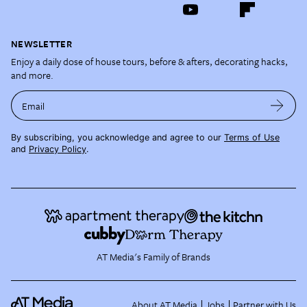
NEWSLETTER
Enjoy a daily dose of house tours, before & afters, decorating hacks,
and more.
Email
By subscribing, you acknowledge and agree to our
Terms of Use
and
Privacy Policy
.
AT Media's Family of Brands
About AT Media
Jobs
Partner with Us