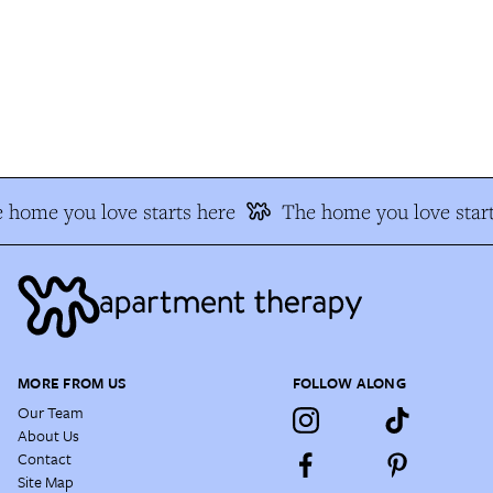
 home you love starts here
The home you love start
MORE FROM US
FOLLOW ALONG
Our Team
About Us
Contact
Site Map