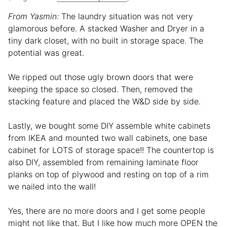
From Yasmin:
The laundry situation was not very
glamorous before. A stacked Washer and Dryer in a
tiny dark closet, with no built in storage space. The
potential was great.
We ripped out those ugly brown doors that were
keeping the space so closed. Then, removed the
stacking feature and placed the W&D side by side.
Lastly, we bought some DIY assemble white cabinets
from IKEA and mounted two wall cabinets, one base
cabinet for LOTS of storage space!! The countertop is
also DIY, assembled from remaining laminate floor
planks on top of plywood and resting on top of a rim
we nailed into the wall!
Yes, there are no more doors and I get some people
might not like that. But I like how much more OPEN the