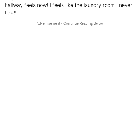
hallway feels now! I feels like the laundry room I never
had!!!