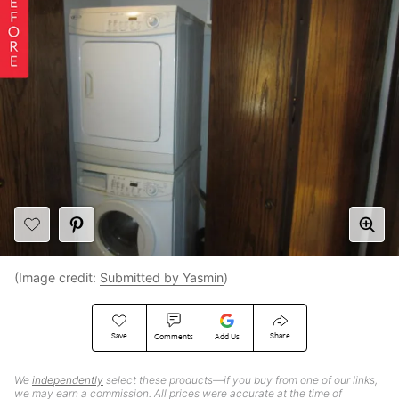
(Image credit:
Submitted by Yasmin
)
Save
Share
Comments
Add Us
We
independently
select these products—if you buy from one of our links,
we may earn a commission. All prices were accurate at the time of