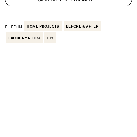
FILED IN:
HOME PROJECTS
BEFORE & AFTER
LAUNDRY ROOM
DIY