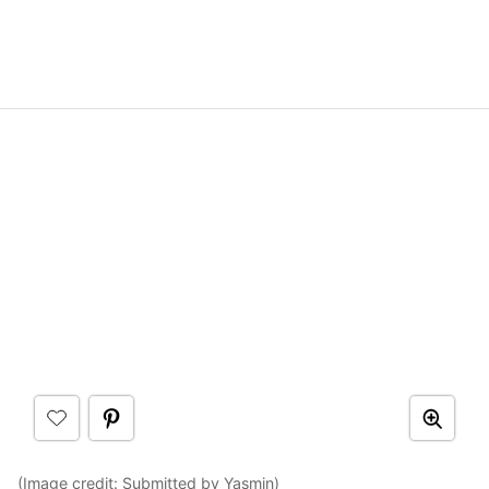
(Image credit:
Submitted by Yasmin
)