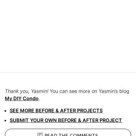
Thank you, Yasmin!
You can see more on Yasmin’s blog
My DIY Condo
.
SEE MORE BEFORE & AFTER PROJECTS
SUBMIT YOUR OWN BEFORE & AFTER PROJECT
READ THE
COMMENTS