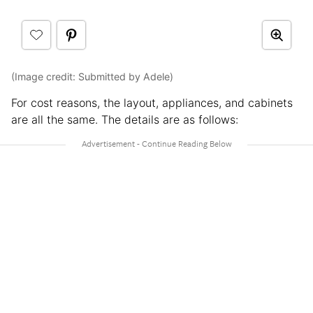
(Image credit: Submitted by Adele)
For cost reasons, the layout, appliances, and cabinets
are all the same. The details are as follows: