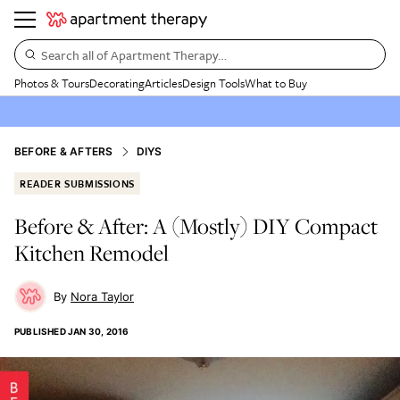
Search all of Apartment Therapy…
Photos & Tours
Decorating
Articles
Design Tools
What to Buy
BEFORE & AFTERS
DIYS
READER SUBMISSIONS
Before & After: A (Mostly) DIY Compact
Kitchen Remodel
Nora Taylor
PUBLISHED
JAN 30, 2016