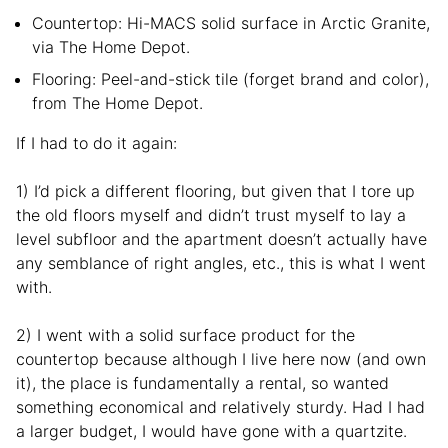
Countertop: Hi-MACS solid surface in Arctic Granite,
via The Home Depot.
Flooring: Peel-and-stick tile (forget brand and color),
from The Home Depot.
If I had to do it again:
1) I’d pick a different flooring, but given that I tore up
the old floors myself and didn’t trust myself to lay a
level subfloor and the apartment doesn’t actually have
any semblance of right angles, etc., this is what I went
with.
2) I went with a solid surface product for the
countertop because although I live here now (and own
it), the place is fundamentally a rental, so wanted
something economical and relatively sturdy. Had I had
a larger budget, I would have gone with a quartzite.