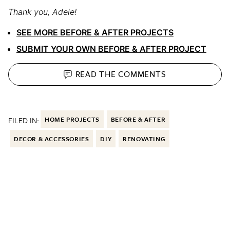
Thank you, Adele!
SEE MORE BEFORE & AFTER PROJECTS
SUBMIT YOUR OWN BEFORE & AFTER PROJECT
READ THE
COMMENTS
FILED IN:
HOME PROJECTS
BEFORE & AFTER
DECOR & ACCESSORIES
DIY
RENOVATING