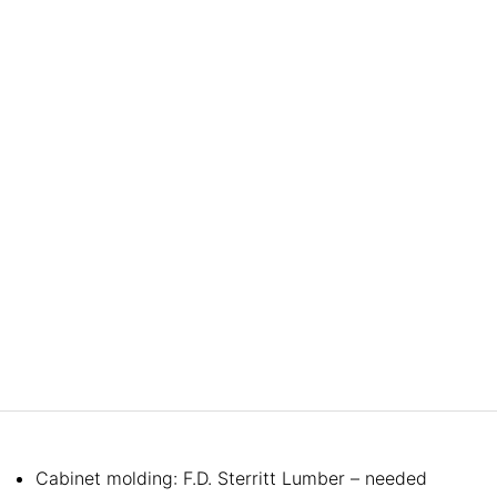
Cabinet molding: F.D. Sterritt Lumber – needed