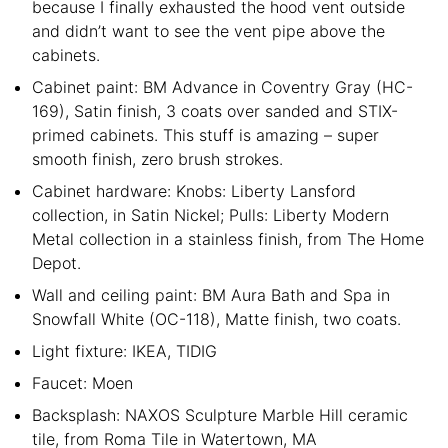
because I finally exhausted the hood vent outside
and didn’t want to see the vent pipe above the
cabinets.
Cabinet paint: BM Advance in Coventry Gray (HC-
169), Satin finish, 3 coats over sanded and STIX-
primed cabinets. This stuff is amazing – super
smooth finish, zero brush strokes.
Cabinet hardware: Knobs: Liberty Lansford
collection, in Satin Nickel; Pulls: Liberty Modern
Metal collection in a stainless finish, from The Home
Depot.
Wall and ceiling paint: BM Aura Bath and Spa in
Snowfall White (OC-118), Matte finish, two coats.
Light fixture: IKEA, TIDIG
Faucet: Moen
Backsplash: NAXOS Sculpture Marble Hill ceramic
tile, from Roma Tile in Watertown, MA