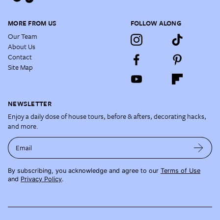
MORE FROM US
FOLLOW ALONG
Our Team
About Us
Contact
Site Map
NEWSLETTER
Enjoy a daily dose of house tours, before & afters, decorating hacks,
and more.
Email
By subscribing, you acknowledge and agree to our
Terms of Use
and
Privacy Policy
.