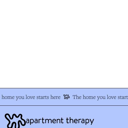
home you love starts here
The home you love starts