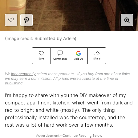
(Image credit: Submitted by Adele)
Save
Share
Comments
Add Us
We
independently
select these products—if you buy from one of our links,
we may earn a commission. All prices were accurate at the time of
publishing.
I’m happy to share with you the DIY makeover of my
compact apartment kitchen, which went from dark and
red to bright and white (mostly). The only thing
professionally installed was the countertop, and the
rest was a lot of hard work over a few months.