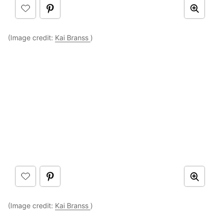
(Image credit:
Kai Branss
)
(Image credit:
Kai Branss
)