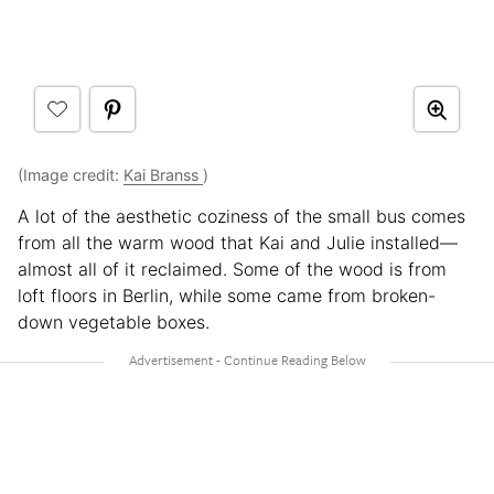
(Image credit:
Kai Branss
)
A lot of the aesthetic coziness of the small bus comes
from all the warm wood that Kai and Julie installed—
almost all of it reclaimed. Some of the wood is from
loft floors in Berlin, while some came from broken-
down vegetable boxes.