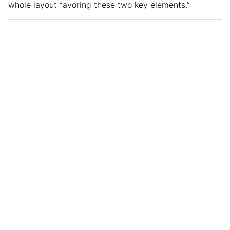
whole layout favoring these two key elements.”