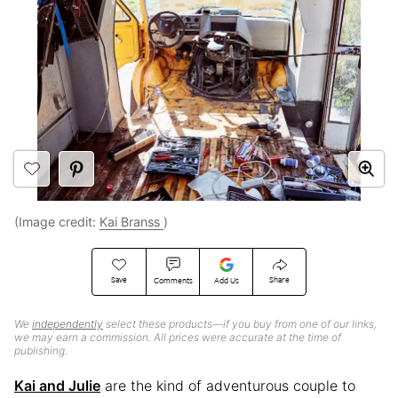
(Image credit:
Kai Branss
)
Save
Share
Comments
Add Us
We
independently
select these products—if you buy from one of our links,
we may earn a commission. All prices were accurate at the time of
publishing.
Kai and Julie
are the kind of adventurous couple to