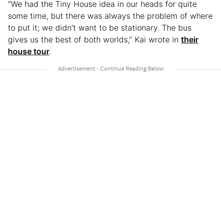
“We had the Tiny House idea in our heads for quite
some time, but there was always the problem of where
to put it; we didn’t want to be stationary. The bus
gives us the best of both worlds,” Kai wrote in
their
house tour
.