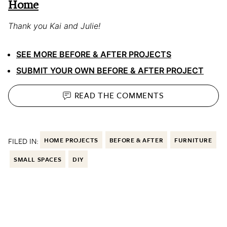
Home
Thank you Kai and Julie!
SEE MORE BEFORE & AFTER PROJECTS
SUBMIT YOUR OWN BEFORE & AFTER PROJECT
READ THE
COMMENTS
FILED IN:
HOME PROJECTS
BEFORE & AFTER
FURNITURE
SMALL SPACES
DIY