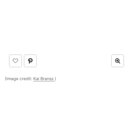
(Image credit:
Kai Branss
)