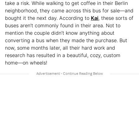
take a risk. While walking to get coffee in their Berlin
neighborhood, they came across this bus for sale—and
bought it the next day. According to
Kai
, these sorts of
buses aren’t commonly found in their area. Not to
mention the couple didn’t know anything about
converting a bus when they made the purchase. But
now, some months later, all their hard work and
research has resulted in a beautiful, cozy, custom
home—on wheels!