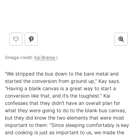
(Image credit:
Kai Branss
)
“We stripped the bus down to the bare metal and
started the conversion from ground up,” Kay says.
“Having a blank canvas is a great way to start a
conversion like that, and it’s the toughest.” Kai
confesses that they didn’t have an overall plan for
what they were going to do to the blank bus canvas,
but they did know the two elements that were most
important to them: “Since sleeping comfortably is key
and cooking is just as important to us, we made the