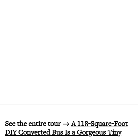
See the entire tour →
A 118-Square-Foot
DIY Converted Bus Is a Gorgeous Tiny