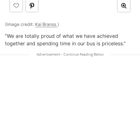
(Image credit:
Kai Branss
)
“We are totally proud of what we have achieved
together and spending time in our bus is priceless.”