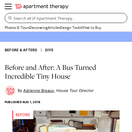
Search all of Apartment Therapy…
Photos & Tours
Decorating
Articles
Design Tools
What to Buy
BEFORE & AFTERS
DIYS
Before and After: A Bus Turned
Incredible Tiny House
Adrienne Breaux
House Tour Director
PUBLISHED
AUG 1, 2018