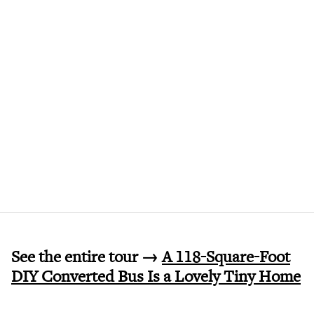
See the entire tour →
A 118-Square-Foot
DIY Converted Bus Is a Lovely Tiny Home