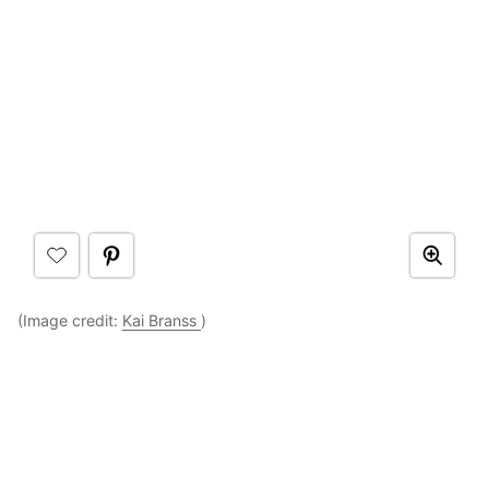
(Image credit:
Kai Branss
)