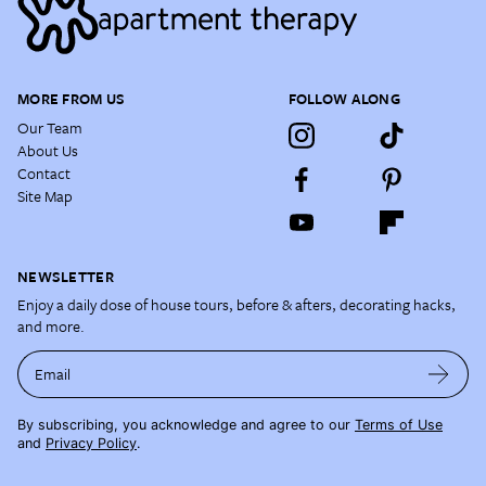
MORE FROM US
FOLLOW ALONG
Our Team
About Us
Contact
Site Map
NEWSLETTER
Enjoy a daily dose of house tours, before & afters, decorating hacks,
and more.
Email
By subscribing, you acknowledge and agree to our
Terms of Use
and
Privacy Policy
.