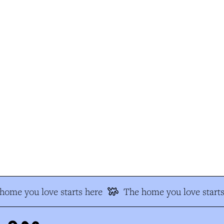
ome you love starts here
The home you love starts