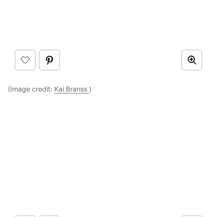
(Image credit:
Kai Branss
)