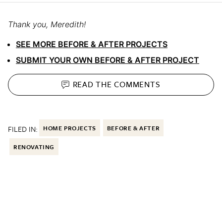
Thank you, Meredith!
SEE MORE BEFORE & AFTER PROJECTS
SUBMIT YOUR OWN BEFORE & AFTER PROJECT
READ THE
COMMENTS
FILED IN:
HOME PROJECTS
BEFORE & AFTER
RENOVATING