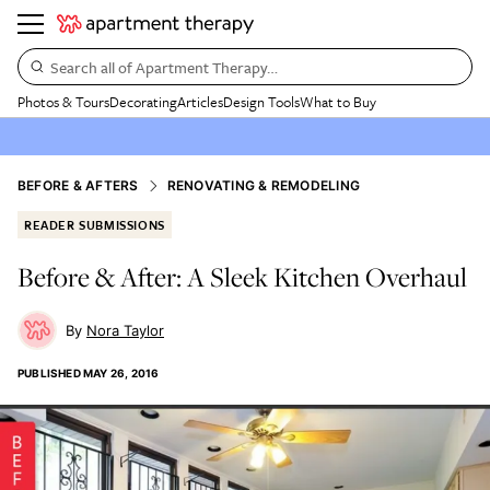
Search all of Apartment Therapy…
Photos & Tours
Decorating
Articles
Design Tools
What to Buy
BEFORE & AFTERS
RENOVATING & REMODELING
READER SUBMISSIONS
Before & After: A Sleek Kitchen Overhaul
Nora Taylor
PUBLISHED
MAY 26, 2016