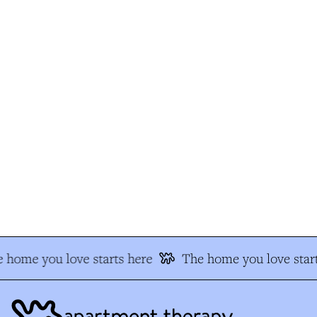
 home you love starts here
The home you love start