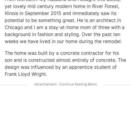
yet lovely mid century modern home in River Forest,
Illinois in September 2015 and immediately saw its
potential to be something great. He is an architect in
Chicago and I am a stay-at-home mom of three with a
background in fashion and styling. Over the past ten
weeks we have lived in our home during the remodel.
The home was built by a concrete contractor for his
son and is constructed almost entirely of concrete. The
design was influenced by an apprentice student of
Frank Lloyd Wright.