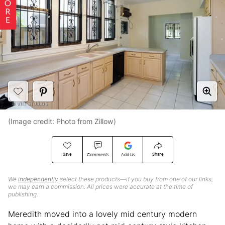
(Image credit: Photo from Zillow)
Save
Share
Comments
Add Us
We
independently
select these products—if you buy from one of our links,
we may earn a commission. All prices were accurate at the time of
publishing.
Meredith moved into a lovely mid century modern