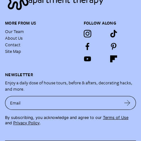
MORE FROM US
FOLLOW ALONG
Our Team
About Us
Contact
Site Map
NEWSLETTER
Enjoy a daily dose of house tours, before & afters, decorating hacks,
and more.
Email
By subscribing, you acknowledge and agree to our
Terms of Use
and
Privacy Policy
.