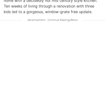
home with a decidedly not mid century style kitchen.
Ten weeks of living through a renovation with three
kids led to a gorgeous, window-grate free update.