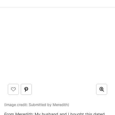
(Image credit: Submitted by Meredith)
From Meredith:
My husband and I bought this dated,