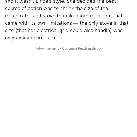
and it wasn’t Linda’s style. She decided the best
course of action was to shrink the size of the
refrigerator and stove to make more room, but that
came with its own limitations — the only stove in that
size (that her electrical grid could also handle) was
only available in black.