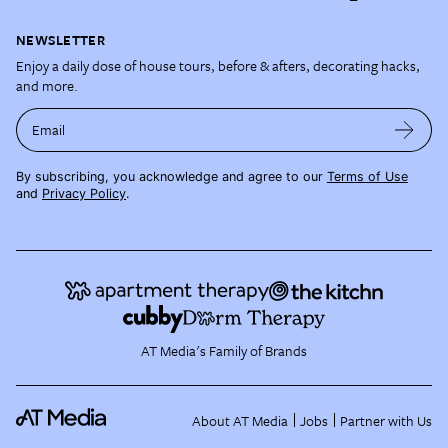
NEWSLETTER
Enjoy a daily dose of house tours, before & afters, decorating hacks,
and more.
Email
By subscribing, you acknowledge and agree to our
Terms of Use
and
Privacy Policy
.
AT Media's Family of Brands
About AT Media
Jobs
Partner with Us