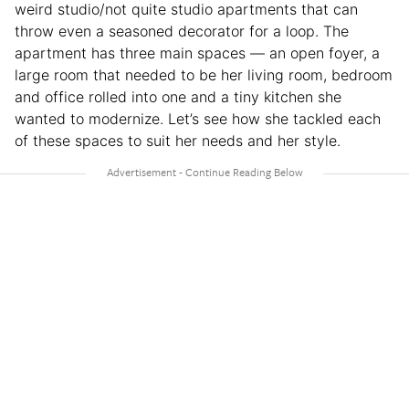
weird studio/not quite studio apartments that can
throw even a seasoned decorator for a loop. The
apartment has three main spaces — an open foyer, a
large room that needed to be her living room, bedroom
and office rolled into one and a tiny kitchen she
wanted to modernize. Let’s see how she tackled each
of these spaces to suit her needs and her style.