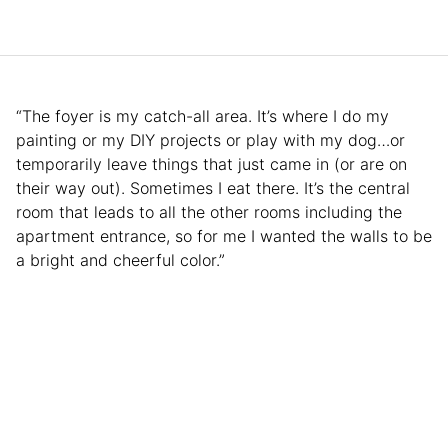
“The foyer is my catch-all area. It’s where I do my
painting or my DIY projects or play with my dog…or
temporarily leave things that just came in (or are on
their way out). Sometimes I eat there. It’s the central
room that leads to all the other rooms including the
apartment entrance, so for me I wanted the walls to be
a bright and cheerful color.”