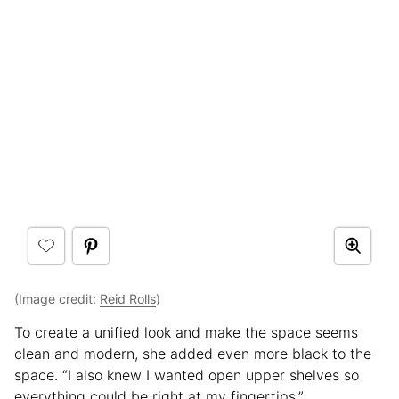
(Image credit:
Reid Rolls
)
To create a unified look and make the space seems
clean and modern, she added even more black to the
space. “I also knew I wanted open upper shelves so
everything could be right at my fingertips.”