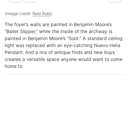
(Image credit:
Reid Rolls
)
The foyer’s walls are painted in Benjamin Moore’s
“Ballet Slipper,” while the inside of the archway is
painted in Benjamin Moore’s “Soot.” A standard ceiling
light was replaced with an eye-catching Nuevo Helia
Pendant. And a mix of antique finds and new buys
creates a versatile space anyone would want to come
home to.