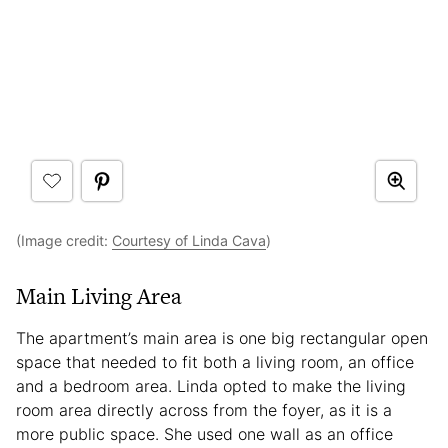
(Image credit:
Courtesy of Linda Cava
)
Main Living Area
The apartment’s main area is one big rectangular open
space that needed to fit both a living room, an office
and a bedroom area. Linda opted to make the living
room area directly across from the foyer, as it is a
more public space. She used one wall as an office