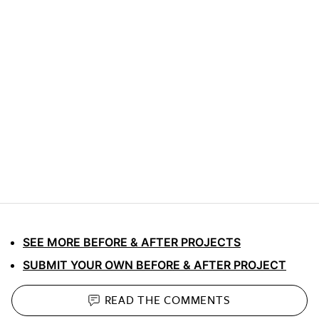
SEE MORE BEFORE & AFTER PROJECTS
SUBMIT YOUR OWN BEFORE & AFTER PROJECT
READ THE
COMMENTS