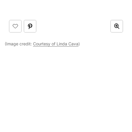
(Image credit:
Courtesy of Linda Cava
)