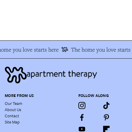
ome you love starts here
The home you love starts 
MORE FROM US
FOLLOW ALONG
Our Team
About Us
Contact
Site Map