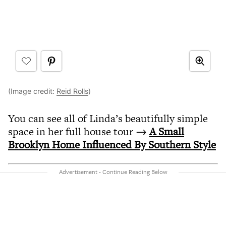
(Image credit:
Reid Rolls
)
You can see all of Linda’s beautifully simple
space in her full house tour →
A Small
Brooklyn Home Influenced By Southern Style