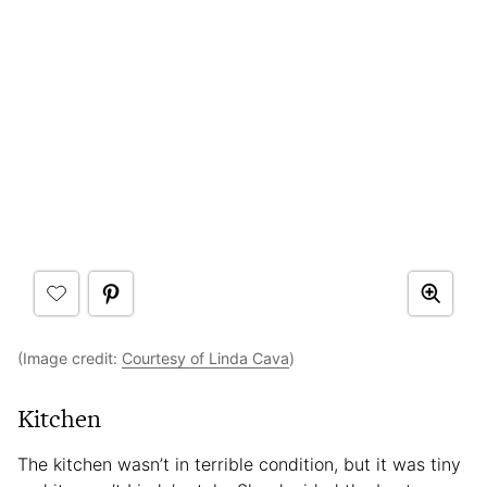
(Image credit:
Courtesy of Linda Cava
)
Kitchen
The kitchen wasn’t in terrible condition, but it was tiny