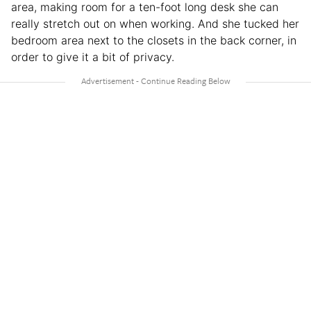
area, making room for a ten-foot long desk she can
really stretch out on when working. And she tucked her
bedroom area next to the closets in the back corner, in
order to give it a bit of privacy.