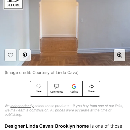
(Image credit:
Courtesy of Linda Cava
)
Save
Share
Comments
Add Us
We
independently
select these products—if you buy from one of our links,
we may earn a commission. All prices were accurate at the time of
publishing.
Designer Linda Cava’s
Brooklyn home
is one of those