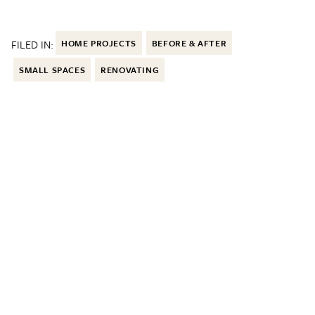
FILED IN:
HOME PROJECTS
BEFORE & AFTER
SMALL SPACES
RENOVATING