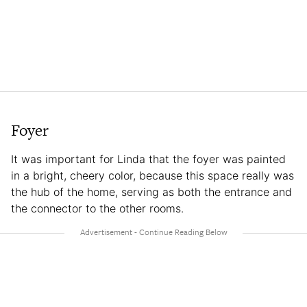
Foyer
It was important for Linda that the foyer was painted
in a bright, cheery color, because this space really was
the hub of the home, serving as both the entrance and
the connector to the other rooms.