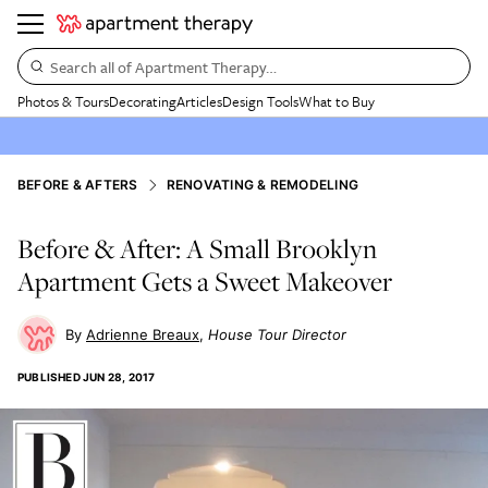
Search all of Apartment Therapy…
Photos & Tours
Decorating
Articles
Design Tools
What to Buy
BEFORE & AFTERS
RENOVATING & REMODELING
Before & After: A Small Brooklyn
Apartment Gets a Sweet Makeover
Adrienne Breaux
House Tour Director
PUBLISHED
JUN 28, 2017