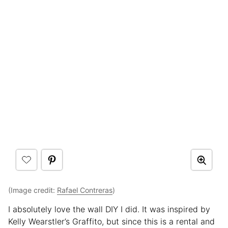
(Image credit:
Rafael Contreras
)
I absolutely love the wall DIY I did. It was inspired by
Kelly Wearstler’s Graffito, but since this is a rental and