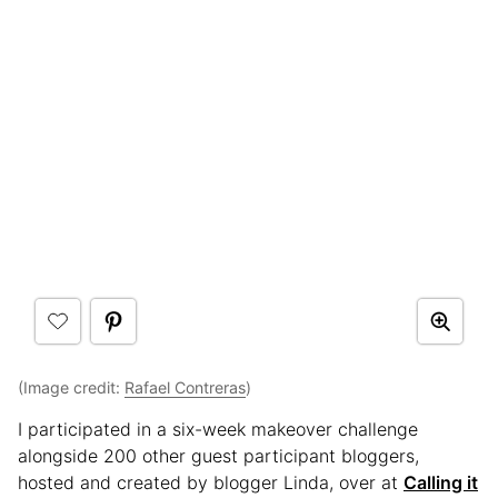
(Image credit:
Rafael Contreras
)
I participated in a six-week makeover challenge
alongside 200 other guest participant bloggers,
hosted and created by blogger Linda, over at
Calling it