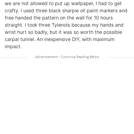
we are not allowed to put up wallpaper, I had to get
crafty. I used three black sharpie oil paint markers and
free handed the pattern on the wall for 10 hours
straight. I took three Tylenols because my hands and
wrist hurt so badly, but it was so worth the possible
carpal tunnel. An inexpensive DIY, with maximum
impact.