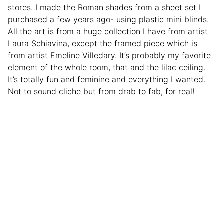
stores. I made the Roman shades from a sheet set I
purchased a few years ago- using plastic mini blinds.
All the art is from a huge collection I have from artist
Laura Schiavina, except the framed piece which is
from artist Emeline Villedary. It’s probably my favorite
element of the whole room, that and the lilac ceiling.
It’s totally fun and feminine and everything I wanted.
Not to sound cliche but from drab to fab, for real!