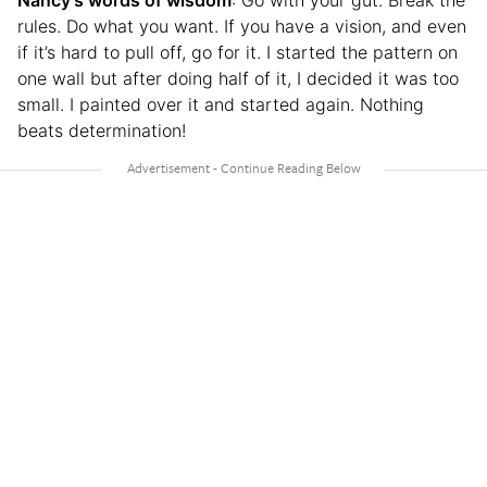
Nancy’s words of wisdom
: Go with your gut. Break the
rules. Do what you want. If you have a vision, and even
if it’s hard to pull off, go for it. I started the pattern on
one wall but after doing half of it, I decided it was too
small. I painted over it and started again. Nothing
beats determination!