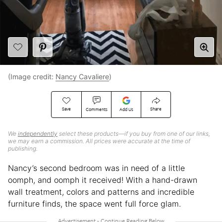
(Image credit:
Nancy Cavaliere
)
Save
Share
Comments
Add Us
We
independently
select these products—if you buy from one of our links,
we may earn a commission. All prices were accurate at the time of
publishing.
Nancy’s second bedroom was in need of a little
oomph, and oomph it received! With a hand-drawn
wall treatment, colors and patterns and incredible
furniture finds, the space went full force glam.