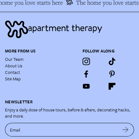
ome you love starts here
The home you love starts 
MORE FROM US
FOLLOW ALONG
Our Team
About Us
Contact
Site Map
NEWSLETTER
Enjoy a daily dose of house tours, before & afters, decorating hacks,
and more.
Email