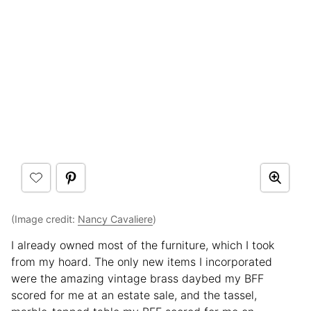
(Image credit:
Nancy Cavaliere
)
I already owned most of the furniture, which I took
from my hoard. The only new items I incorporated
were the amazing vintage brass daybed my BFF
scored for me at an estate sale, and the tassel,