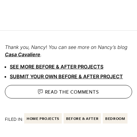
Thank you, Nancy
!
You can see more on Nancy’s blog
Casa Cavaliere
.
SEE MORE BEFORE & AFTER PROJECTS
SUBMIT YOUR OWN BEFORE & AFTER PROJECT
READ THE
COMMENTS
FILED IN:
HOME PROJECTS
BEFORE & AFTER
BEDROOM