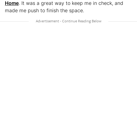
Home
. It was a great way to keep me in check, and
made me push to finish the space.