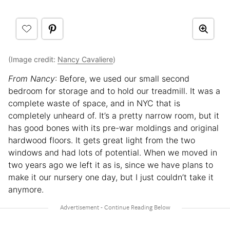
(Image credit:
Nancy Cavaliere
)
From Nancy
: Before, we used our small second
bedroom for storage and to hold our treadmill. It was a
complete waste of space, and in NYC that is
completely unheard of. It’s a pretty narrow room, but it
has good bones with its pre-war moldings and original
hardwood floors. It gets great light from the two
windows and had lots of potential. When we moved in
two years ago we left it as is, since we have plans to
make it our nursery one day, but I just couldn’t take it
anymore.