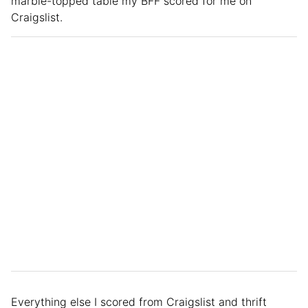
marble-topped table my BFF scored for me on
Craigslist.
Everything else I scored from Craigslist and thrift