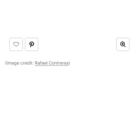
(Image credit:
Rafael Contreras
)