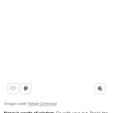
(Image credit:
Rafael Contreras
)