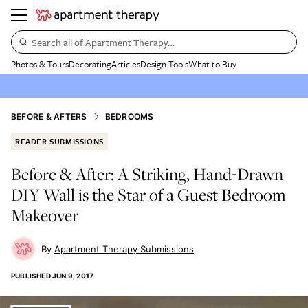
Search all of Apartment Therapy…
Photos & Tours
Decorating
Articles
Design Tools
What to Buy
BEFORE & AFTERS
BEDROOMS
READER SUBMISSIONS
Before & After: A Striking, Hand-Drawn
DIY Wall is the Star of a Guest Bedroom
Makeover
Apartment Therapy Submissions
PUBLISHED
JUN 9, 2017