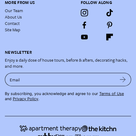
MORE FROM US
FOLLOW ALONG
Our Team
About Us
Contact
Site Map
NEWSLETTER
Enjoy a daily dose of house tours, before & afters, decorating hacks,
and more.
Email
By subscribing, you acknowledge and agree to our
Terms of Use
and
Privacy Policy
.