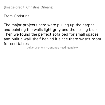
(Image credit:
Christina Orleans
)
From Christina:
The major projects here were pulling up the carpet
and painting the walls light gray and the ceiling blue.
Then we found the perfect sofa bed for small spaces
and built a wall-shelf behind it since there wasn’t room
for end tables.