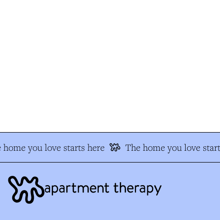
 home you love starts here
The home you love start