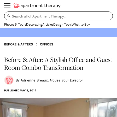
Search all of Apartment Therapy…
Photos & Tours
Decorating
Articles
Design Tools
What to Buy
BEFORE & AFTERS
OFFICES
Before & After: A Stylish Office and Guest
Room Combo Transformation
Adrienne Breaux
House Tour Director
PUBLISHED
MAY 4, 2014