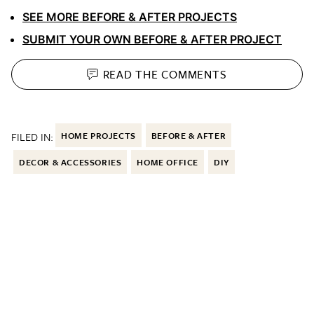
SEE MORE BEFORE & AFTER PROJECTS
SUBMIT YOUR OWN BEFORE & AFTER PROJECT
READ THE
COMMENTS
FILED IN:
HOME PROJECTS
BEFORE & AFTER
DECOR & ACCESSORIES
HOME OFFICE
DIY