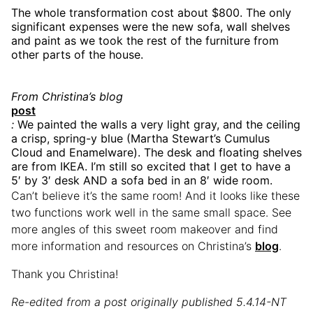
The whole transformation cost about $800. The only
significant expenses were the new sofa, wall shelves
and paint as we took the rest of the furniture from
other parts of the house.
From Christina’s blog
post
:
We painted the walls a very light gray, and the ceiling
a crisp, spring-y blue (Martha Stewart’s Cumulus
Cloud and Enamelware). The desk and floating shelves
are from IKEA. I’m still so excited that I get to have a
5′ by 3′ desk AND a sofa bed in an 8′ wide room.
Can’t believe it’s the same room! And it looks like these
two functions work well in the same small space. See
more angles of this sweet room makeover and find
more information and resources on Christina’s
blog
.
Thank you Christina!
Re-edited from a post originally published 5.4.14-NT