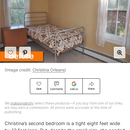
(Image credit:
Christina Orleans
)
Save
Share
Comments
Add Us
We
independently
select these products—if you buy from one of our links,
we may earn a commission. All prices were accurate at the time of
publishing.
Christina’s second bedroom is a tight eight feet wide