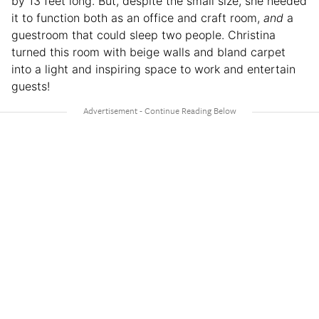
by 13 feet long. But, despite the small size, she needed
it to function both as an office and craft room,
and
a
guestroom that could sleep two people. Christina
turned this room with beige walls and bland carpet
into a light and inspiring space to work and entertain
guests!