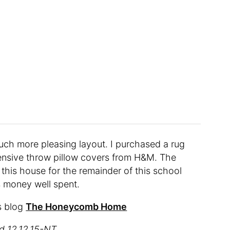
 much more pleasing layout. I purchased a rug
ensive throw pillow covers from H&M. The
in this house for the remainder of this school
as money well spent.
s blog
The Honeycomb Home
ed 12.12.15-NT