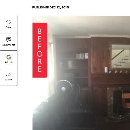
PUBLISHED
DEC 12, 2015
Save
Comments
Add Us
Share