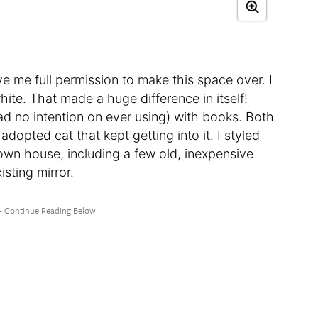
e me full permission to make this space over. I
hite. That made a huge difference in itself!
s had no intention on ever using) with books. Both
adopted cat that kept getting into it. I styled
own house, including a few old, inexpensive
isting mirror.