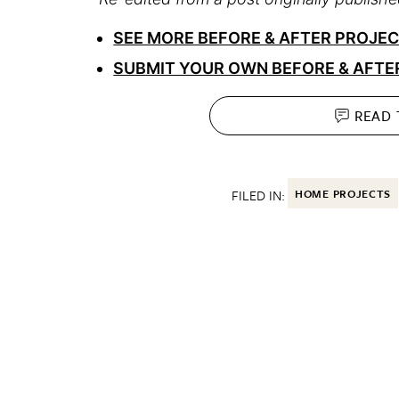
SEE MORE BEFORE & AFTER PROJE
SUBMIT YOUR OWN BEFORE & AFTE
READ
FILED IN:
HOME PROJECTS