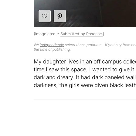
(Image credit:
Submitted by Roxanne
)
We
independently
select these products—if you buy from one
the time of publishing.
My daughter lives in an off campus colleg
time I saw this space, I wanted to give 
dark and dreary. It had dark paneled wal
darkness, the girls were given black lea