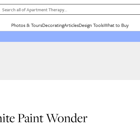
Search all of Apartment Therapy…
Photos & Tours
Decorating
Articles
Design Tools
What to Buy
in Articles
See all
in Decorating
See all
in Design Tools
See all
in What
Mood Board
IC
HOUSE TOURS
BY ROOM
SPECIAL FEATURES
BEFORE & AFTERS
SHOPPING INSP
BY TOP
ng
Apartment Tours
Living Room
The Cure
Daily Design Eye
Kitchen
Sales & Deals
Small S
ng
Studio Apartments
Bedroom
New/Next List
Gardening Genie (Partner)
Living Room
Gift Therapy
Styles &
Colorful Homes
Kitchen
State of Home Design
Bathroom
Organization Awar
Colors
ojects
Rental Homes
Bathroom
Design Changemakers
Dining Room
Cleaning Awards
Furnitur
 Yards
+ Submit Your Own Tour
+ Submit Your Own Proj
te
See All
See All
hite Paint Wonder