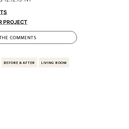
CTS
R PROJECT
 THE
COMMENTS
BEFORE & AFTER
LIVING ROOM