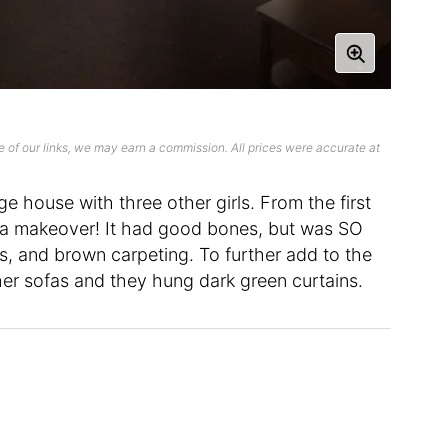
 of our links, we may earn a commission. All prices were accurate at
e house with three other girls. From the first
it a makeover! It had good bones, but was SO
ls, and brown carpeting. To further add to the
ther sofas and they hung dark green curtains.