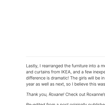
Lastly, I rearranged the furniture into a
and curtains from IKEA, and a few inexp
difference is dramatic! The girls will be 
year as well as next, so I believe this w
Thank you, Roxane!
Check out Roxanne’
Re-edited from a post originally publish