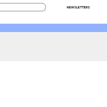
NEWSLETTERS
 to Buy
IRATION
IC
CONTESTS & AWARDS
OUR RECOMMENDATIONS
paces
Best in Home Awards
Best List
 Trends
Organization Awards
Personal Shopper
ds
Cleaning Awards
Product Reviews
e
Love Letters
ect