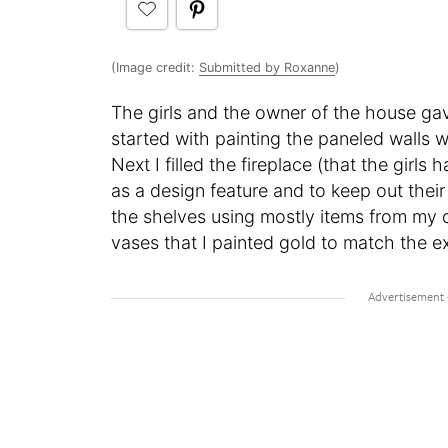
(Image credit:
Submitted by Roxanne
)
The girls and the owner of the house gav
started with painting the paneled walls w
Next I filled the fireplace (that the girl
as a design feature and to keep out their 
the shelves using mostly items from my 
vases that I painted gold to match the ex